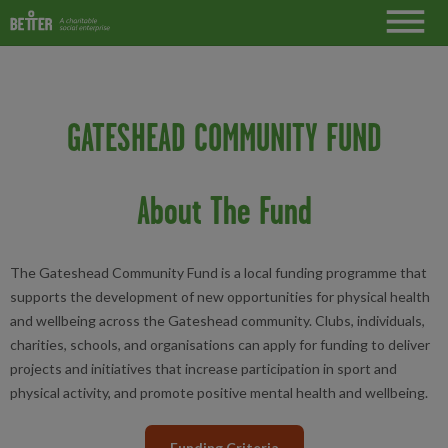
GATESHEAD COMMUNITY FUND
About The Fund
The Gateshead Community Fund is a local funding programme that
supports the development of new opportunities for physical health
and wellbeing across the Gateshead community. Clubs, individuals,
charities, schools, and organisations can apply for funding to deliver
projects and initiatives that increase participation in sport and
physical activity, and promote positive mental health and wellbeing.
Funding Criteria