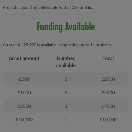
Projects should be deliverable within
12 months
.
Funding Available
A total of £25,000 is available, supporting up to 14 projects.
Grant amount
Number
Total
available
£500
5
£2500
£1000
5
£5000
£2500
3
£7500
£10,000
1
£10,000