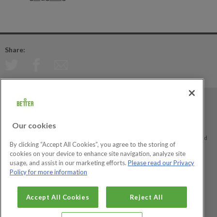
Share:
Better is a registered trademark and trading name of GLL (Greenwich Leisure
Limited), a charitable social enterprise and registered society under the Co-
Our cookies
operative & Community Benefit & Societies Act 2014 registration no. 27793R.
Registered office: Middlegate House, The Royal Arsenal, London, SE18 6SX. Inland
By clicking “Accept All Cookies”, you agree to the storing of
Revenue Charity no: XR43398.
cookies on your device to enhance site navigation, analyze site
usage, and assist in our marketing efforts.
Please read our Privacy
Policy for more information
Social Enterprise
Big Society Awards
Accept All Cookies
Reject All