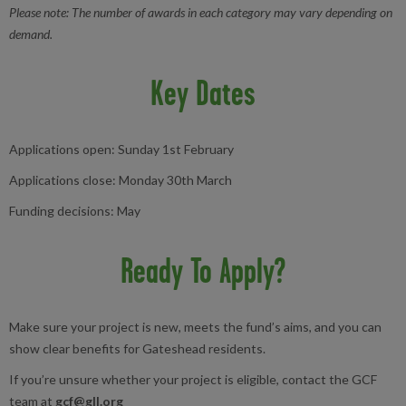
Please note: The number of awards in each category may vary depending on
demand.
Key Dates
Applications open: Sunday 1st February
Applications close: Monday 30th March
Funding decisions: May
Ready To Apply?
Make sure your project is new, meets the fund’s aims, and you can
show clear benefits for Gateshead residents.
If you’re unsure whether your project is eligible, contact the GCF
team at
gcf@gll.org