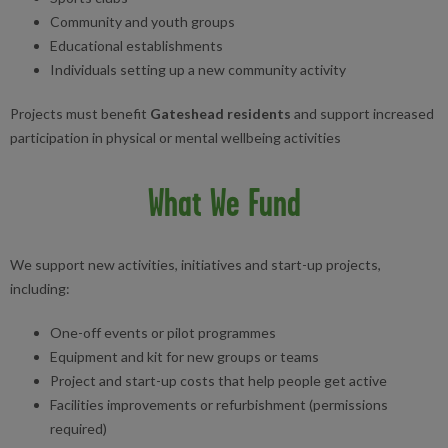
Community and youth groups
Educational establishments
Individuals setting up a new community activity
Projects must benefit
Gateshead residents
and support increased
participation in physical or mental wellbeing activities
What We Fund
We support new activities, initiatives and start-up projects,
including:
One-off events or pilot programmes
Equipment and kit for new groups or teams
Project and start-up costs that help people get active
Facilities improvements or refurbishment (permissions
required)