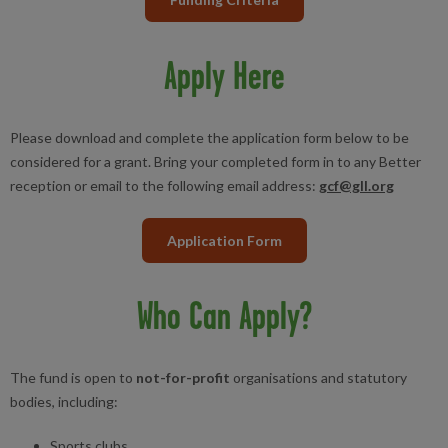
Apply Here
Please download and complete the application form below to be
considered for a grant. Bring your completed form in to any Better
reception or email to the following email address:
gcf@gll.org
Application Form
Who Can Apply?
The fund is open to
not-for-profit
organisations and statutory
bodies, including:
Sports clubs