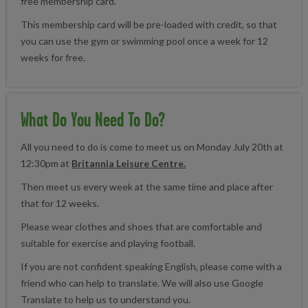
free membership card.
This membership card will be pre-loaded with credit, so that
you can use the gym or swimming pool once a week for 12
weeks for free.
What Do You Need To Do?
All you need to do is come to meet us on Monday July 20th at
12:30pm at
Britannia Leisure Centre.
Then meet us every week at the same time and place after
that for 12 weeks.
Please wear clothes and shoes that are comfortable and
suitable for exercise and playing football.
If you are not confident speaking English, please come with a
friend who can help to translate. We will also use Google
Translate to help us to understand you.