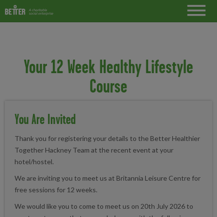
Your 12 Week Healthy Lifestyle
Course
You Are Invited
Thank you for registering your details to the Better Healthier
Together Hackney Team at the recent event at your
hotel/hostel.
We are inviting you to meet us at Britannia Leisure Centre for
free sessions for 12 weeks.
We would like you to come to meet us on 20th July 2026 to