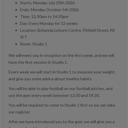
Starts: Monday July 20th 2026
Ends: Monday October 5th 2026
Time: 12:30pm to 14:30pm
Day: Every Monday for 12 weeks
Location: Britannia Leisure Centre, Pitfield Street, N1
5FT
Room: Studio 1
We will meet you in reception on the first week, and we will
have the first session in Studio 1.
Every week we will start in Studio 1 to measure your weight,
and give you some advice about healthy habits.
You will be able to play football on our football pitches, and
use the gym every week between 12:30 and 14:30.
You will be required to come to Studio 1 first so we can take
our register.
After we have introduced you to the gym, we will give you a