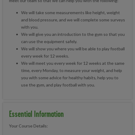
meet our team so that we can help you with the following:
We will take some measurements like height, weight
and blood pressure, and we will complete some surveys
with you.
We will give you an introduction to the gym so that you
can use the equipment safely.
We will show you where you will be able to play football
every week for 12 weeks.
We will meet you every week for 12 weeks at the same
time, every Monday, to measure your weight, and help
you with some advice for healthy habits, help you to
use the gym, and play football with you.
Essential Information
Your Course Details: