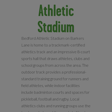
Athletic
Stadium
Bedford Athletic Stadium on Barkers
Lane is home to a trackmark-certified
athletics track and an impressive 8-court
sports hall that draws athletes, clubs and
school groups from across the area. The
outdoor track provides a professional-
standard training ground for runners and
field athletes, while indoor facilities
include badminton courts and spaces for
pickleball, football and rugby. Local
athletics clubs and running groups use the