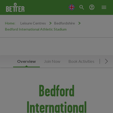
search
account_circle
menu
Home:
Leisure Centres
Bedfordshire
Bedford International Athletic Stadium
Overview
Join Now
Book Activities
Timet
Mov
Bedford
International