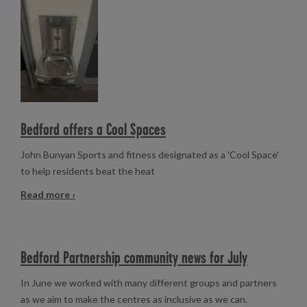
Read more
Bedford offers a Cool Spaces
John Bunyan Sports and fitness designated as a 'Cool Space'
to help residents beat the heat
Read more ›
Bedford Partnership community news for July
In June we worked with many different groups and partners
as we aim to make the centres as inclusive as we can.