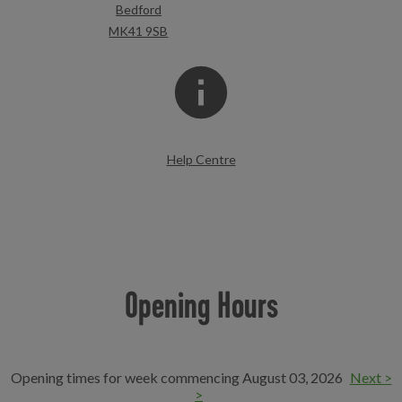
Bedford
MK41 9SB
Help Centre
Opening Hours
Opening times for week commencing August 03, 2026
Next >
>