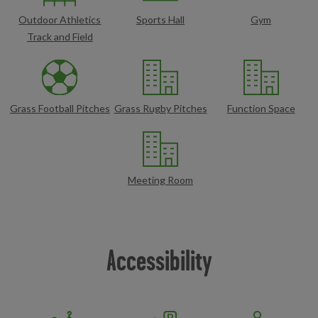
Outdoor Athletics
Sports Hall
Gym
Track and Field
Grass Football Pitches
Grass Rugby Pitches
Function Space
Meeting Room
Accessibility