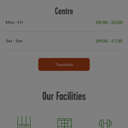
Centre
09:00 - 22:00
Mon - Fri
09:00 - 17:30
Sat - Sun
Timetable
Our Facilities