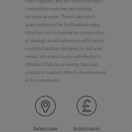
track regularly, and the sports hall hosts
competitive matches and training
sessions all week. There's also pitch
space outdoors for football and rugby.
Whether you're training for competition
or playing casual badminton with friends,
you'll find facilities designed to suit your
needs. We work closely with Bedford
Athletics Club, local running clubs and
schools to support athletic development
in the community.
Barkers Lane
Activity prices