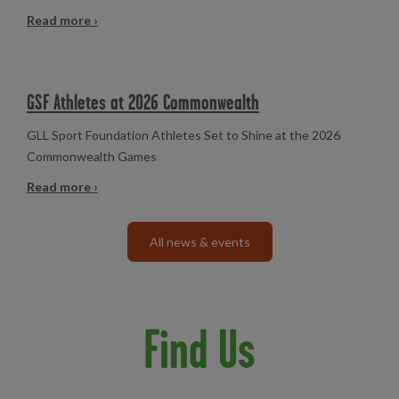
Read more ›
GSF Athletes at 2026 Commonwealth
GLL Sport Foundation Athletes Set to Shine at the 2026
Commonwealth Games
Read more ›
All news & events
Find Us