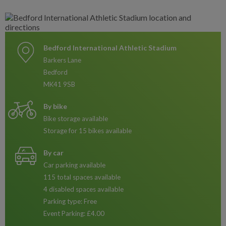
Bedford International Athletic Stadium
Barkers Lane
Bedford
MK41 9SB
By bike
Bike storage available
Storage for 15 bikes available
By car
Car parking available
115 total spaces available
4 disabled spaces available
Parking type: Free
Event Parking: £4.00