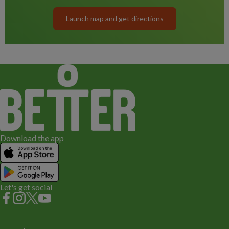
Launch map and get directions
Download the app
Let's get social