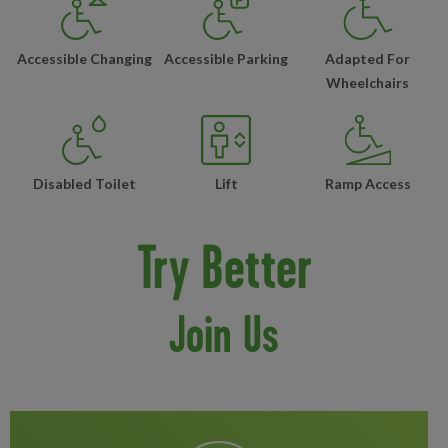
Accessible Changing
Accessible Parking
Adapted For
Wheelchairs
Disabled Toilet
Lift
Ramp Access
Try Better
Join Us