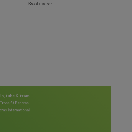
Read more ›
ain, tube & tram
 Cross St Pancras
cras International