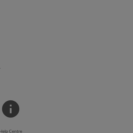
.
Help Centre