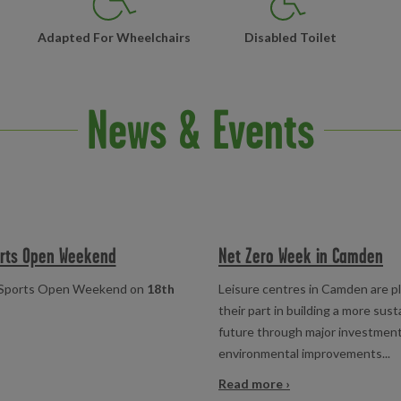
Adapted For Wheelchairs
Disabled Toilet
News & Events
orts Open Weekend
Net Zero Week in Camden
al Sports Open Weekend on
18th
Leisure centres in Camden are p
their part in building a more sust
future through major investmen
environmental improvements...
Read more ›