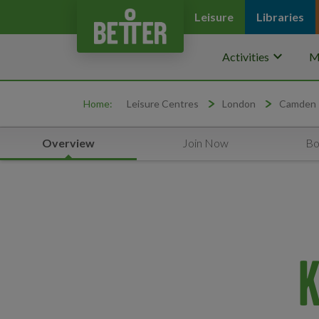
Leisure
Libraries
keyboard_arrow_down
Activities
M
Home:
Leisure Centres
London
Camden
Overview
Join Now
Bo
K