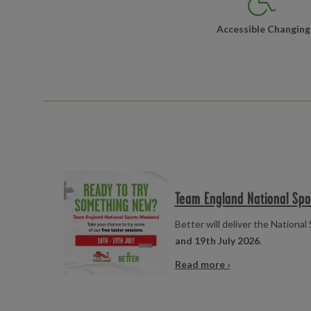
Accessible Changing
Read more
Team England National Sp
Better will deliver the Nation
and 19th July 2026
.
Read more ›