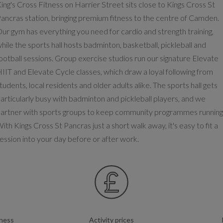
ing's Cross Fitness on Harrier Street sits close to Kings Cross St
ancras station, bringing premium fitness to the centre of Camden.
ur gym has everything you need for cardio and strength training,
hile the sports hall hosts badminton, basketball, pickleball and
ootball sessions. Group exercise studios run our signature Elevate
IIT and Elevate Cycle classes, which draw a loyal following from
tudents, local residents and older adults alike. The sports hall gets
articularly busy with badminton and pickleball players, and we
artner with sports groups to keep community programmes running
ith Kings Cross St Pancras just a short walk away, it's easy to fit a
ession into your day before or after work.
tness
Activity prices