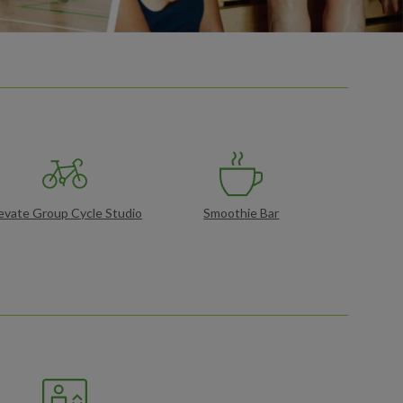
evate Group Cycle Studio
Smoothie Bar