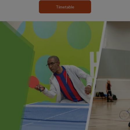
Timetable