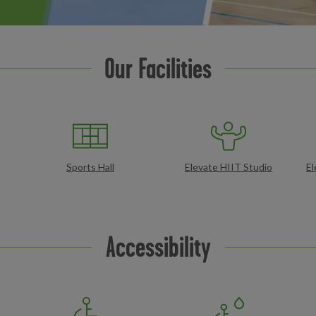
Our Facilities
Sports Hall
Elevate HIIT Studio
El
Accessibility