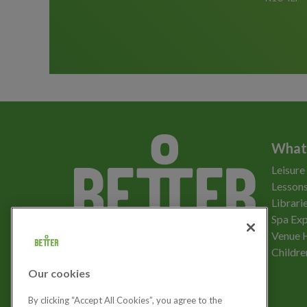
What
Leisure
Lessons
Librari
Spa Exp
Download the app
Venue 
Childre
Our cookies
Let's get social
By clicking “Accept All Cookies”, you agree to the