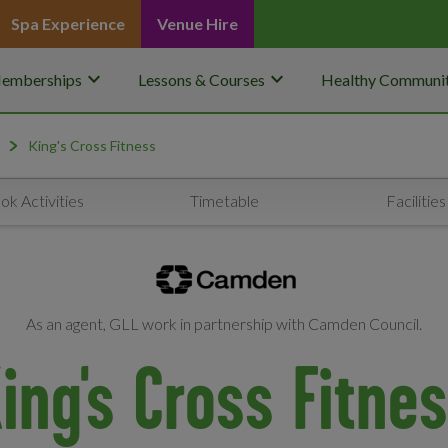
Spa Experience
Venue Hire
keyboard_arrow_down
keyboard_arrow_down
emberships
Lessons & Courses
Healthy Communit
King's Cross Fitness
ok Activities
Timetable
Facilities
As an agent, GLL work in partnership with Camden Council.
ing's Cross Fitne