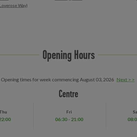
y Loverose Way)
Opening Hours
Opening times for week commencing August 03, 2026
Next > >
Centre
 Thu
Fri
Sa
22:00
06:30 - 21:00
08:0