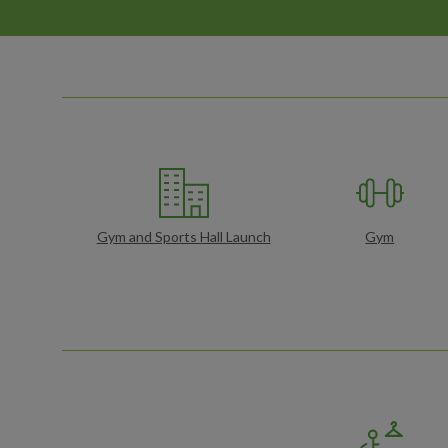
Gym and Sports Hall Launch
Gym