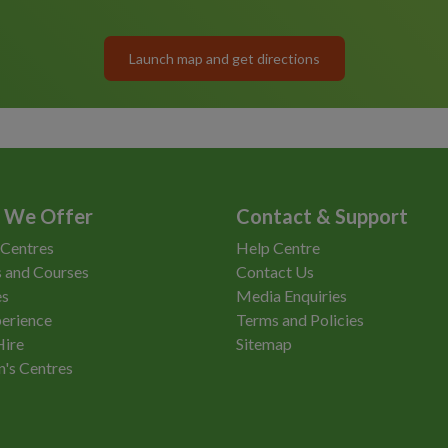
Launch map and get directions
 We Offer
Contact & Support
 Centres
Help Centre
 and Courses
Contact Us
es
Media Enquiries
erience
Terms and Policies
Hire
Sitemap
n's Centres