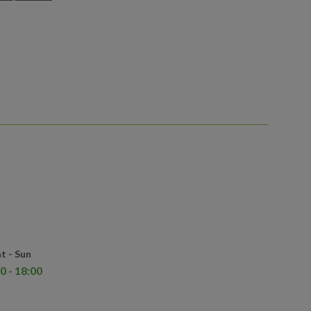
t - Sun
0 - 18:00