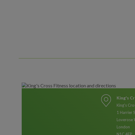
King's Cr
King's Cro
1 Harrier 
Loverose 
London
N1C 4EP