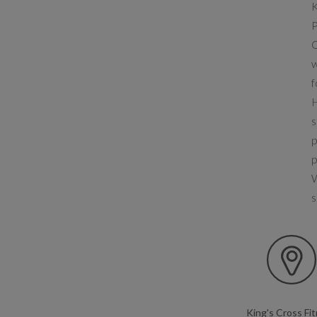
K
P
O
w
f
H
s
p
p
W
s
King's Cross Fi