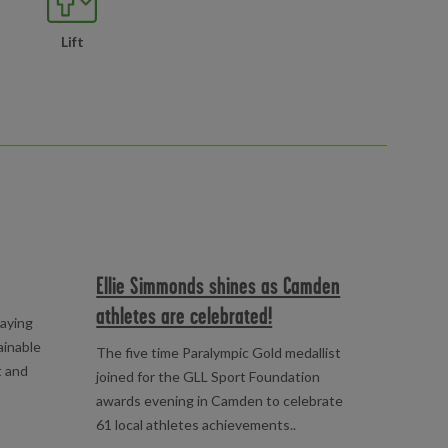
Lift
Ellie Simmonds shines as Camden
athletes are celebrated!
laying
ainable
The five time Paralympic Gold medallist
t and
joined for the GLL Sport Foundation
awards evening in Camden to celebrate
61 local athletes achievements..