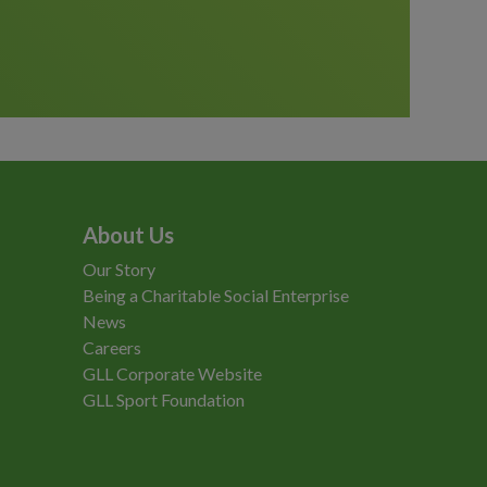
About Us
Our Story
Being a Charitable Social Enterprise
News
Careers
GLL Corporate Website
GLL Sport Foundation