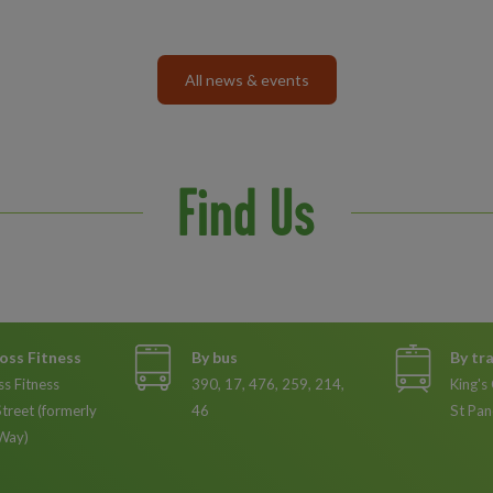
All news & events
Find Us
oss Fitness
By bus
By tr
ss Fitness
390, 17, 476, 259, 214,
King's
Street (formerly
46
St Pan
Way)