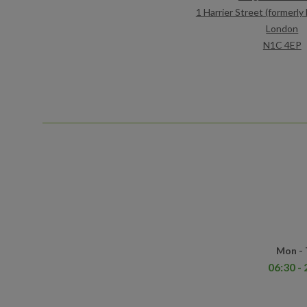
1 Harrier Street (formerl
London
N1C 4EP
Mon -
06:30 - 