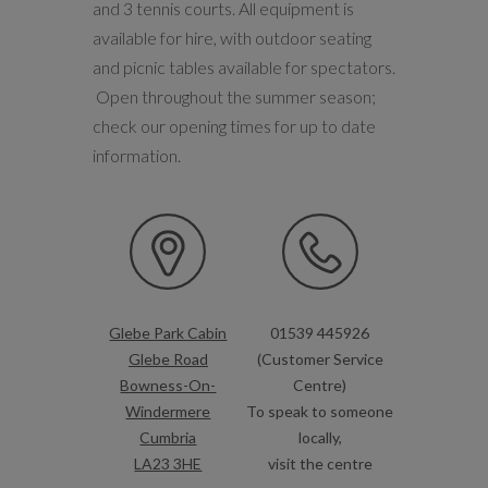
and 3 tennis courts. All equipment is
available for hire, with outdoor seating
and picnic tables available for spectators.
Open throughout the summer season;
check our opening times for up to date
information.
Glebe Park Cabin
01539 445926
Glebe Road
(Customer Service
Bowness-On-
Centre)
Windermere
To speak to someone
Cumbria
locally,
LA23 3HE
visit the centre