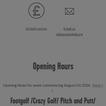
Activity prices
Email us
glebepark@gll.org
Opening Hours
Opening times for week commencing August 03, 2026
Next >
>
Footgolf /Crazy Golf/ Pitch and Putt/