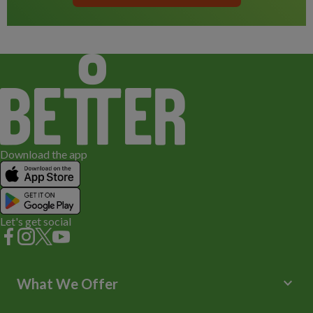
Download the app
Let's get social
keyboard_arrow_down
What We Offer
Leisure Centres