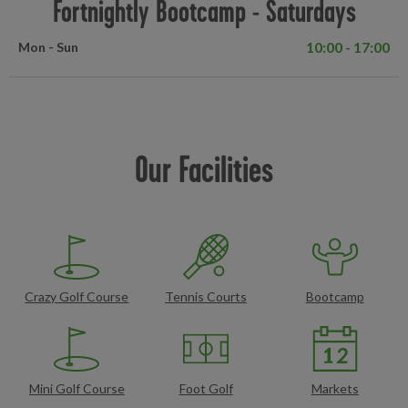
Fortnightly Bootcamp - Saturdays
10:00 - 17:00
Mon - Sun
Our Facilities
Crazy Golf Course
Tennis Courts
Bootcamp
Mini Golf Course
Foot Golf
Markets