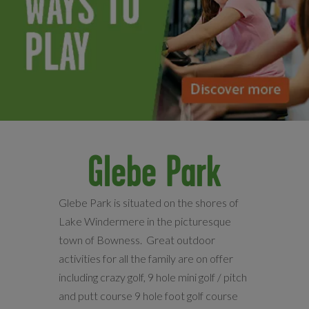
Glebe Park
Glebe Park is situated on the shores of
Lake Windermere in the picturesque
town of Bowness. Great outdoor
activities for all the family are on offer
including crazy golf, 9 hole mini golf / pitch
and putt course 9 hole foot golf course