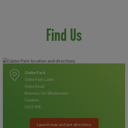
Find Us
Glebe Park
Glebe Park Cabin
Glebe Road
Bowness-On-Windermere
Cumbria
LA23 3HE
Launch map and get directions