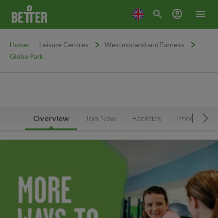
search
account_circle
menu
Home:
Leisure Centres
Westmorland and Furness
Glebe Park
Overview
Join Now
Facilities
Prices
N
Mov