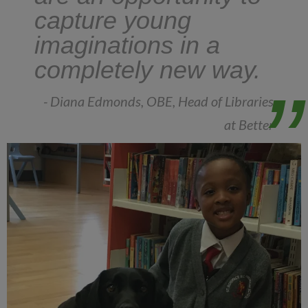
capture young
imaginations in a
completely new way.
- Diana Edmonds, OBE, Head of Libraries
at Better