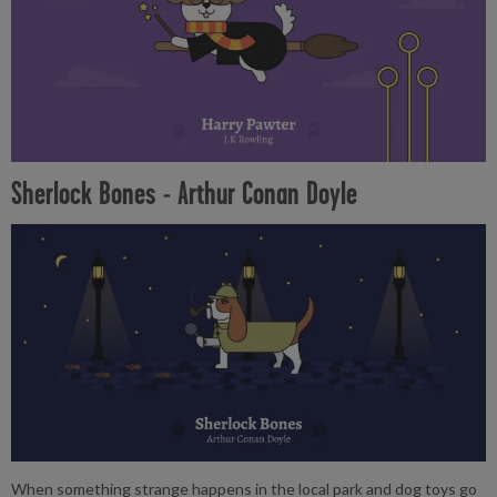
Sherlock Bones - Arthur Conan Doyle
When something strange happens in the local park and dog toys go