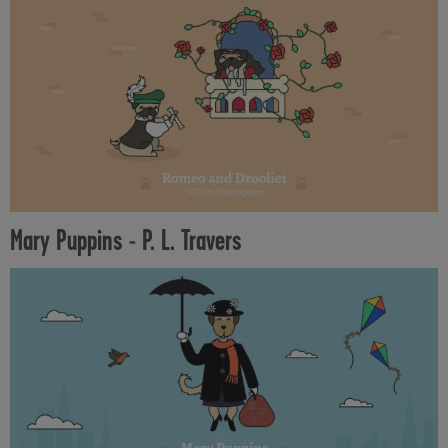
Mary Puppins - P. L. Travers