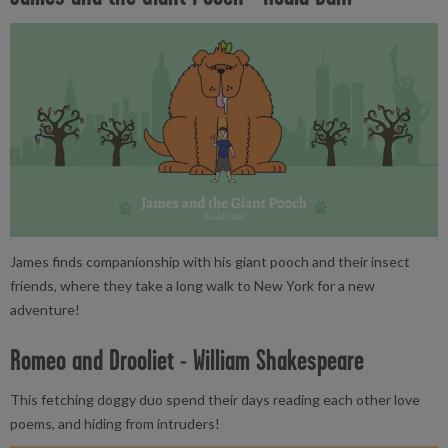
James finds companionship with his giant pooch and their insect
friends, where they take a long walk to New York for a new
adventure!
Romeo and Drooliet - William Shakespeare
This fetching doggy duo spend their days reading each other love
poems, and hiding from intruders!