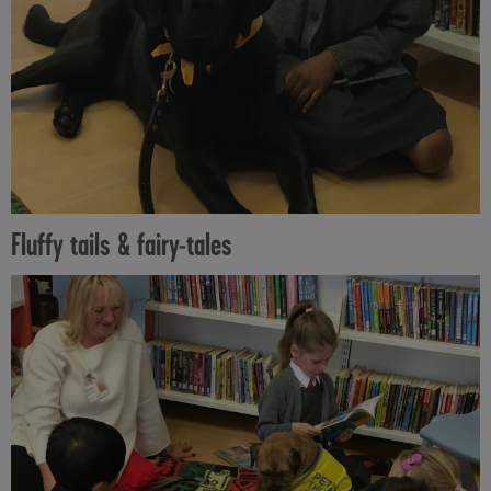
Fluffy tails & fairy-tales