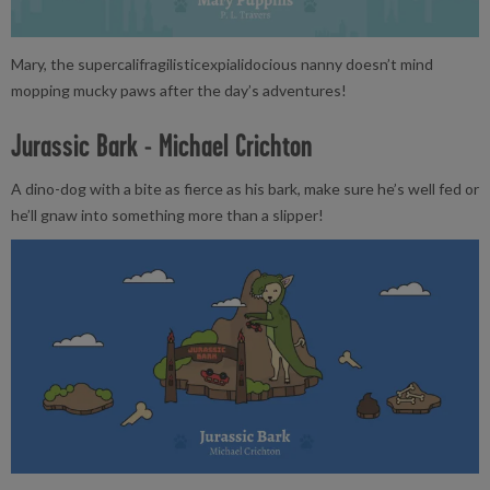
Mary, the supercalifragilisticexpialidocious nanny doesn’t mind
mopping mucky paws after the day’s adventures!
Jurassic Bark - Michael Crichton
A dino-dog with a bite as fierce as his bark, make sure he’s well fed or
he’ll gnaw into something more than a slipper!