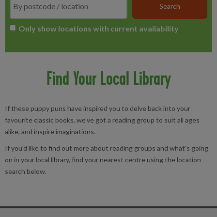
Only show locations with current availability
Find Your Local Library
If these puppy puns have inspired you to delve back into your
favourite classic books, we’ve got a reading group to suit all ages
alike, and inspire imaginations.
If you'd like to find out more about reading groups and what's going
on in your local library, find your nearest centre using the location
search below.