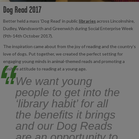
Dog Read 2017
Better held a mass ‘Dog Read’ in public
libraries
across Lincolnshire,
Dudley, Wandsworth and Greenwich during Social Enterprise Week
(9th-14th October 2017).
The inspiration came about from the joy of reading and the country’s
love of dogs. Put together, we created the perfect setting for
engaging young minds in animal-themed reads and promoting a
positive attitude to reading at a young age.
“
We want young
people to get into the
‘library habit’ for all
the benefits it brings
and our Dog Reads
are an opportunity to