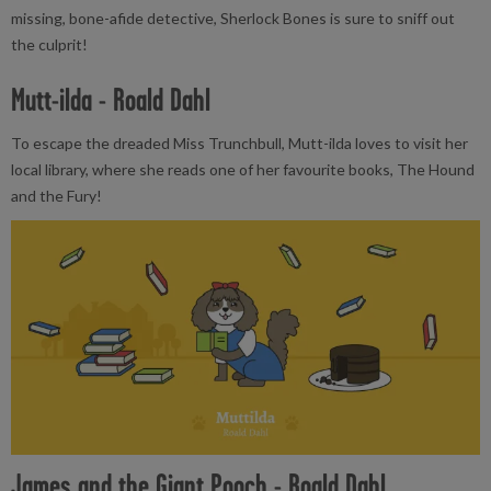
missing, bone-afide detective, Sherlock Bones is sure to sniff out
the culprit!
Mutt-ilda - Roald Dahl
To escape the dreaded Miss Trunchbull, Mutt-ilda loves to visit her
local library, where she reads one of her favourite books, The Hound
and the Fury!
James and the Giant Pooch - Roald Dahl