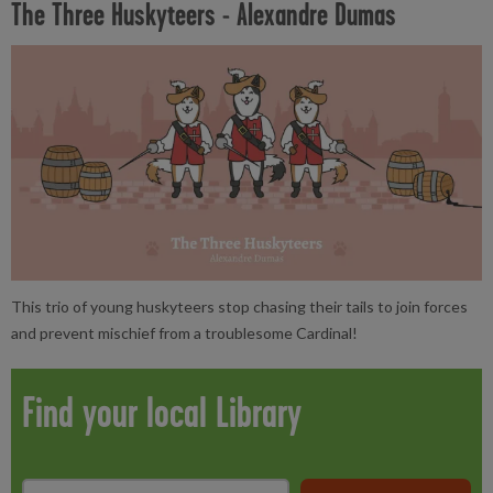
The Three Huskyteers - Alexandre Dumas
This trio of young huskyteers stop chasing their tails to join forces
and prevent mischief from a troublesome Cardinal!
Find your local Library
Search
*