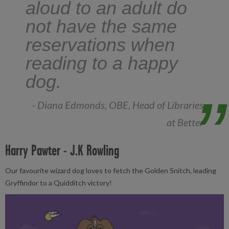
aloud to an adult do
not have the same
reservations when
reading to a happy
dog.
- Diana Edmonds, OBE, Head of Libraries
at Better
Harry Pawter - J.K Rowling
Our favourite wizard dog loves to fetch the Golden Snitch, leading
Gryffindor to a Quidditch victory!