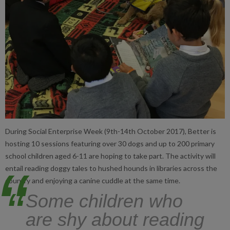
During Social Enterprise Week (9th-14th October 2017), Better is
hosting 10 sessions featuring over 30 dogs and up to 200 primary
school children aged 6-11 are hoping to take part. The activity will
entail reading doggy tales to hushed hounds in libraries across the
country and enjoying a canine cuddle at the same time.
“
Some children who
are shy about reading