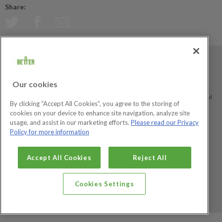
Share:
Better is a registered trademark and trading name of GLL (Greenwich Leisure
Limited), a charitable social enterprise and registered society under the Co-
Our cookies
operative & Community Benefit & Societies Act 2014 registration no. 27793R.
Registered office: Middlegate House, The Royal Arsenal, London, SE18 6SX. Inland
By clicking “Accept All Cookies”, you agree to the storing of
Revenue Charity no: XR43398.
cookies on your device to enhance site navigation, analyze site
usage, and assist in our marketing efforts.
Please read our Privacy
Policy for more information
Social Enterprise
Big Society Awards
Accept All Cookies
Reject All
Cookies Settings