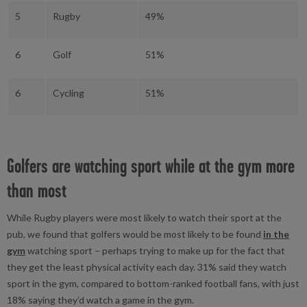
5
Rugby
49%
6
Golf
51%
6
Cycling
51%
Golfers are watching sport while at the gym more
than most
While Rugby players were most likely to watch their sport at the
pub, we found that golfers would be most likely to be found
in the
gym
watching sport – perhaps trying to make up for the fact that
they get the least physical activity each day. 31% said they watch
sport in the gym, compared to bottom-ranked football fans, with just
18% saying they’d watch a game in the gym.