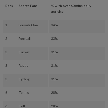
Rank
Sports Fans
% with over 60 mins daily
activity
1
Formula One
34%
2
Football
33%
3
Cricket
31%
3
Rugby
31%
3
Cycling
31%
6
Tennis
28%
6
Golf
28%