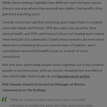
While these rankings highlight how different each fan base can be,
there is one area where they were all very similar; the benefits they
gain from watching sport.
Overall, one in two said that watching sport helps them to socialise
more with family and friends. 49% also said it was good for their
mental health, and 35% said that just the act of viewing sport makes
them feel part of a community. Clearly, these benefits are even more
important considering the past several years of isolation, sport
cancelations and mental health issues as a result of covid
restrictions.
Not only does sport bring people closer together, but it also inspires
people to excerise more, with our results showing how one third of
fans said it helps them to get up and
become more active
.
Phil Hannen, Health Intervention Manager at Better,
commented on the findings:
“While our research explores how sports fans vary in their
enthusiasm to emulate the sports stars they watch every week,