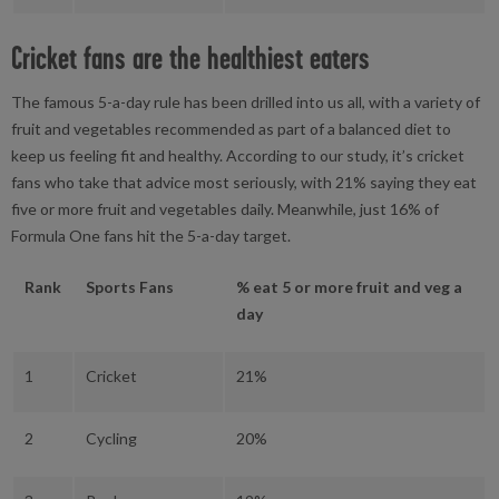
Cricket fans are the healthiest eaters
The famous 5-a-day rule has been drilled into us all, with a variety of
fruit and vegetables recommended as part of a balanced diet to
keep us feeling fit and healthy. According to our study, it’s cricket
fans who take that advice most seriously, with 21% saying they eat
five or more fruit and vegetables daily. Meanwhile, just 16% of
Formula One fans hit the 5-a-day target.
Rank
Sports Fans
% eat 5 or more fruit and veg a
day
1
Cricket
21%
2
Cycling
20%