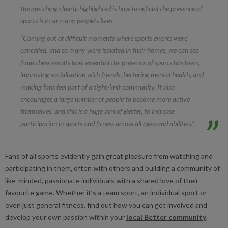
the one thing clearly highlighted is how beneficial the presence of
sports is in so many people’s lives.
“Coming out of difficult moments where sports events were
cancelled, and so many were isolated in their homes, we can see
from these results how essential the presence of sports has been,
improving socialisation with friends, bettering mental health, and
making fans feel part of a tight-knit community. It also
encourages a large number of people to become more active
themselves, and this is a huge aim of Better, to increase
participation in sports and fitness across all ages and abilities.”
Fans of all sports evidently gain great pleasure from watching and
participating in them, often with others and building a community of
like-minded, passionate individuals with a shared love of their
favourite game. Whether it’s a team sport, an individual sport or
even just general fitness, find out how you can get involved and
develop your own passion within your
local Better community
.