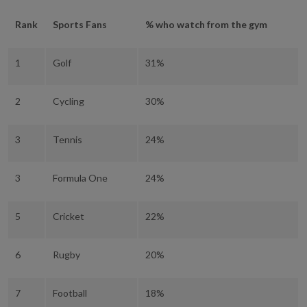
Rank
Sports Fans
% who watch from the gym
1
Golf
31%
2
Cycling
30%
3
Tennis
24%
3
Formula One
24%
5
Cricket
22%
6
Rugby
20%
7
Football
18%