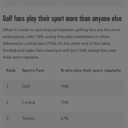
Golf fans play their sport more than anyone else
When it comes to sporting participation, golfing fans are the most
enthusiastic, with 76% saying they play sometimes or often,
followed by cycling fans (75%). At the other end of the table,
football and rugby fans came last with just 56% saying they play
their sport regularly.
Rank
Sports Fans
% who play their sport regularly
1
Golf
76%
2
Cycling
75%
3
Tennis
67%