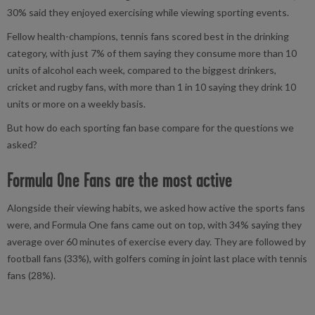
30% said they enjoyed exercising while viewing sporting events.
Fellow health-champions, tennis fans scored best in the drinking
category, with just 7% of them saying they consume more than 10
units of alcohol each week, compared to the biggest drinkers,
cricket and rugby fans, with more than 1 in 10 saying they drink 10
units or more on a weekly basis.
But how do each sporting fan base compare for the questions we
asked?
Formula One Fans are the most active
Alongside their viewing habits, we asked how active the sports fans
were, and Formula One fans came out on top, with 34% saying they
average over 60 minutes of exercise every day. They are followed by
football fans (33%), with golfers coming in joint last place with tennis
fans (28%).