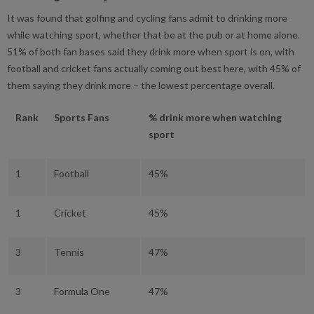
It was found that golfing and cycling fans admit to drinking more
while watching sport, whether that be at the pub or at home alone.
51% of both fan bases said they drink more when sport is on, with
football and cricket fans actually coming out best here, with 45% of
them saying they drink more – the lowest percentage overall.
Rank
Sports Fans
% drink more when watching
sport
1
Football
45%
1
Cricket
45%
3
Tennis
47%
3
Formula One
47%