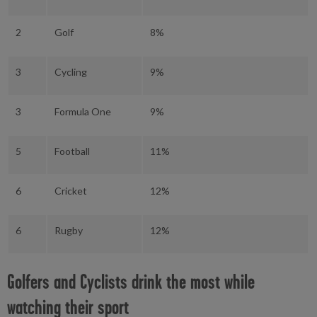
2
Golf
8%
3
Cycling
9%
3
Formula One
9%
5
Football
11%
6
Cricket
12%
6
Rugby
12%
Golfers and Cyclists drink the most while
watching their sport