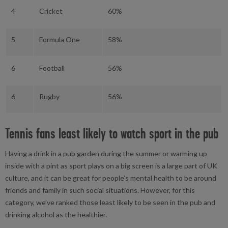
4
Cricket
60%
5
Formula One
58%
6
Football
56%
6
Rugby
56%
Tennis fans least likely to watch sport in the pub
Having a drink in a pub garden during the summer or warming up
inside with a pint as sport plays on a big screen is a large part of UK
culture, and it can be great for people’s mental health to be around
friends and family in such social situations. However, for this
category, we’ve ranked those least likely to be seen in the pub and
drinking alcohol as the healthier.