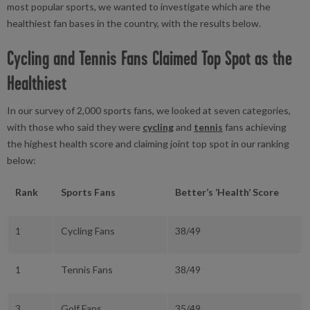
most popular sports, we wanted to investigate which are the
healthiest fan bases in the country, with the results below.
Cycling and Tennis Fans Claimed Top Spot as the
Healthiest
In our survey of 2,000 sports fans, we looked at seven categories,
with those who said they were
cycling
and
tennis
fans achieving
the highest health score and claiming joint top spot in our ranking
below:
Rank
Sports Fans
Better’s ‘Health’ Score
1
Cycling Fans
38/49
1
Tennis Fans
38/49
3
Golf Fans
35/49