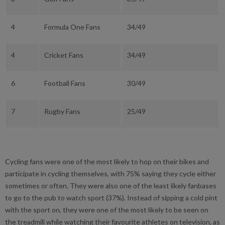
4
Formula One Fans
34/49
4
Cricket Fans
34/49
6
Football Fans
30/49
7
Rugby Fans
25/49
Cycling fans were one of the most likely to hop on their bikes and
participate in cycling themselves, with 75% saying they cycle either
sometimes or often. They were also one of the least likely fanbases
to go to the pub to watch sport (37%). Instead of sipping a cold pint
with the sport on, they were one of the most likely to be seen on
the treadmill while watching their favourite athletes on television, as