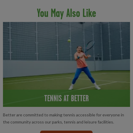
You May Also Like
TENNIS AT BETTER
Better are committed to making tennis accessible for everyone in
the community across our parks, tennis and leisure facilities.