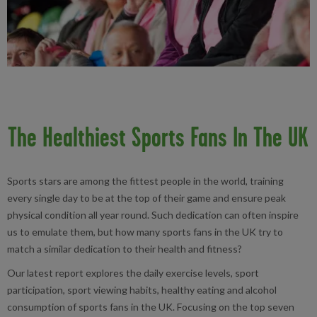
The Healthiest Sports Fans In The UK
Sports stars are among the fittest people in the world, training
every single day to be at the top of their game and ensure peak
physical condition all year round. Such dedication can often inspire
us to emulate them, but how many sports fans in the UK try to
match a similar dedication to their health and fitness?
Our latest report explores the daily exercise levels, sport
participation, sport viewing habits, healthy eating and alcohol
consumption of sports fans in the UK. Focusing on the top seven