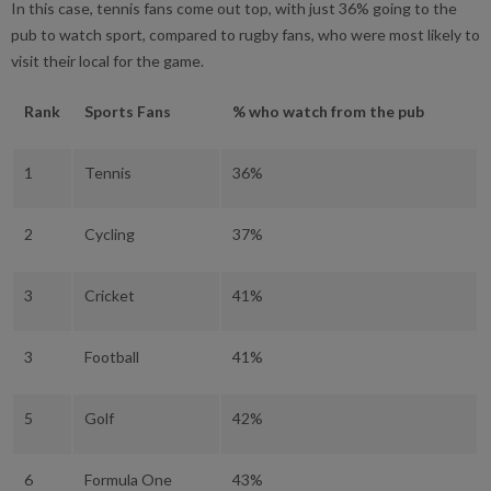
In this case, tennis fans come out top, with just 36% going to the
pub to watch sport, compared to rugby fans, who were most likely to
visit their local for the game.
Rank
Sports Fans
% who watch from the pub
1
Tennis
36%
2
Cycling
37%
3
Cricket
41%
3
Football
41%
5
Golf
42%
6
Formula One
43%