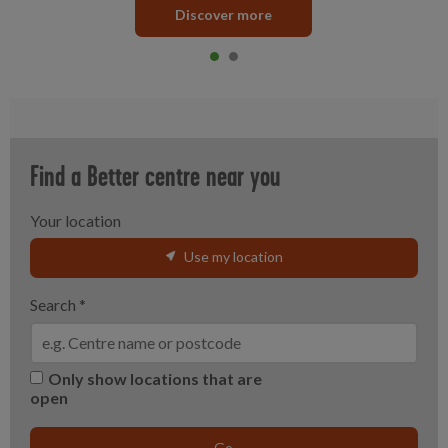
Discover more
Item 0
current
Item 1
Find a Better centre near you
Your location
Use my location
Search
*
Only show locations that are
open
Go