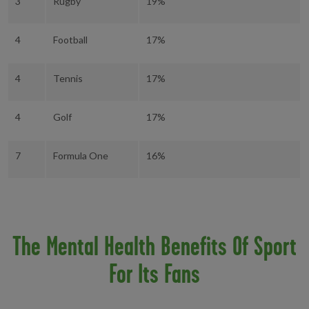
3
Rugby
19%
4
Football
17%
4
Tennis
17%
4
Golf
17%
7
Formula One
16%
The Mental Health Benefits Of Sport
For Its Fans