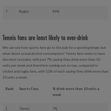
7
Rugby
45%
Tennis fans are least likely to over-drink
We can see how sports fans go to the pub for a sporting binge, but
what about actual alcohol consumption? Tennis fans seem to have
the most restraint, with just 7% saying they drink more than 10
units per week and therefore coming out on top, compared to
cricket and rugby fans, with 12% of each saying they drink more than
10 units a week.
Rank
Sports Fans
% drink more than 10 units a
week
1
Tennis
7%