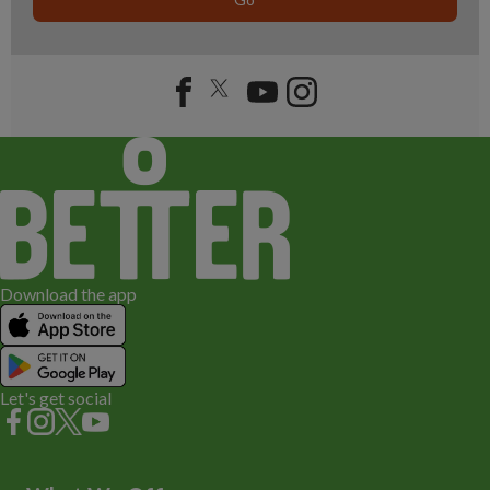
Download the app
Let's get social