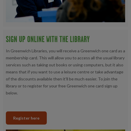
SIGN UP ONLINE WITH THE LIBRARY
In Greenwich Libraries, you will receive a Greenwich one card as a
membership card. This will allow you to access all the usual library
services such as taking out books or using computers, but it also
means that if you want to use a leisure centre or take advantage
of the discounts available then it'll be much easier. To join the
library or to register for your free Greenwich one card sign up
below.
Register here