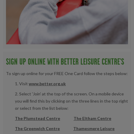
SIGN UP ONLINE WITH BETTER LEISURE CENTRE'S
To sign up online for your FREE One Card follow the steps below:
1. Visit
www.better.org.uk
2. Select 'Join' at the top of the screen. On a mobile device
you will find this by clicking on the three lines in the top right
or select from the list below:
The Plumstead Centre
The Eltham Centre
The Greenwich Centre
Thamesmere Leisure