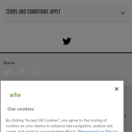
TERMS AND CONDITIONS APPLY
The Greenwich One Card does expire after a set period. For
library only cards it’s every 3 years, and for leisure cards it’s every
year.
To help remind you, we’ll send out a reminder email a month
before the expiry date, so that you can come in to your local
Share:
centre or library and renew your card.
To do this you’ll need to bring in proof of address. If you are
applying for a higher saver card you will need to provide proof of
concession eligibility.
Better is a registered trademark and trading name of GLL (Greenwich Leisure
We hope you continue to enjoy using your One Card in the Royal
Limited), a charitable social enterprise and registered society under the Co-
Borough of Greenwich.
Our cookies
operative & Community Benefit & Societies Act 2014 registration no. 27793R.
Registered office: Middlegate House, The Royal Arsenal, London, SE18 6SX. Inland
By clicking “Accept All Cookies”, you agree to the storing of
Revenue Charity no: XR43398.
cookies on your device to enhance site navigation, analyze site
usage, and assist in our marketing efforts.
Please read our Privacy