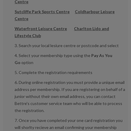
Centre
Sutcliffe Park Sports Centre
Coldharbour Leisure
Centre
Waterfront Leisure Centre
Charlton Lido and
Lifestyle Club
3. Search your local lesiure centre or postcode and select
4. Select your membership type using the
Pay As You
Go
option
5. Complete the registration requirements
6. During online registration you must provide a unique email
address per membership. If you are registering on behalf of a
junior without their own email address, you can contact
Bettre's customer service team who will be able to process
the registration.
7. Once you have completed your one card registration you
will shorlty recieve an email confirming your membership