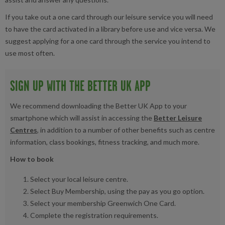
If you take out a one card through our leisure service you will need
to have the card activated in a library before use and vice versa. We
suggest applying for a one card through the service you intend to
use most often.
SIGN UP WITH THE BETTER UK APP
We recommend downloading the Better UK App to your
smartphone which will assist in accessing the
Better Leisure
Centres
, in addition to a number of other benefits such as centre
information, class bookings, fitness tracking, and much more.
How t
o book
Select your local leisure centre.
Select Buy Membership, using the pay as you go option.
Select your membership Greenwich One Card.
Complete the registration requirements.