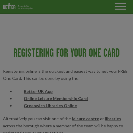
REGISTERING FOR YOUR ONE CARD
Registering online is the quickest and easiest way to get your FREE
One Card. This can be done by using the:
Better UK App
Online Leisure Membership Card
Greenwich Libraries Online
Alternatively you can visit one of the
leisure centre
or
libraries
across the borough where a member of the team will be happy to
assist and answer any questions.