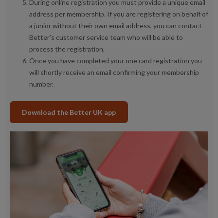
During online registration you must provide a unique email
address per membership. If you are registering on behalf of
a junior without their own email address, you can contact
Better’s customer service team who will be able to
process the registration.
Once you have completed your one card registration you
will shortly receive an email confirming your membership
number.
Download the Better UK app