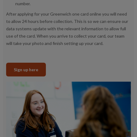
number.
After applying for your Greenwich one card onilne you will need
to allow 24 hours before collection. This is so we can ensure our
data systems update with the relevant information to allow full
use of the card. When you arrive to collect your card, our team
will take your photo and finish setting up your card.
Sign up here