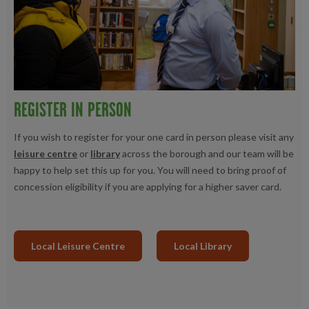
REGISTER IN PERSON
If you wish to register for your one card in person please visit any
leisure centre
or
library
across the borough and our team will be
happy to help set this up for you. You will need to bring proof of
concession eligibility if you are applying for a higher saver card.
Local Leisure Centre
Local Library