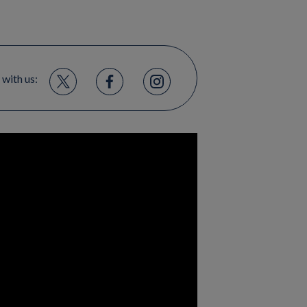
 with us: