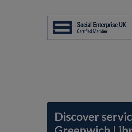
Discover servic
Greenwich Libr