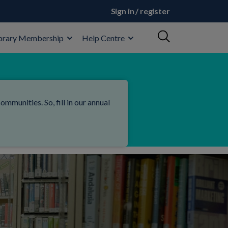
Sign in / register
brary Membership
Help Centre
mmunities. So, fill in our annual