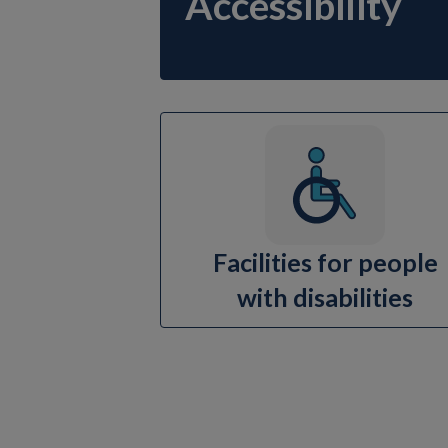
Accessibility
Facilities for people
with disabilities