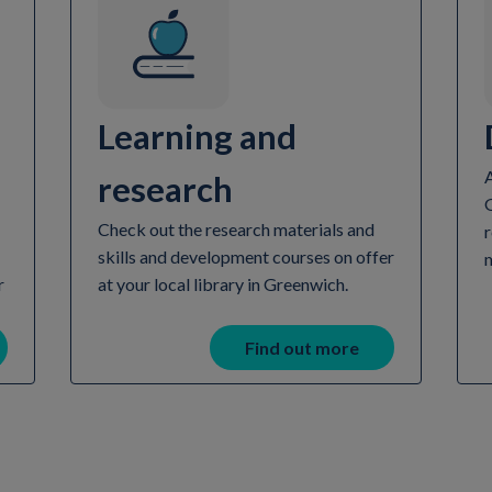
Learning and
A
research
Check out the research materials and
r
skills and development courses on offer
r
at your local library in Greenwich.
Find out more