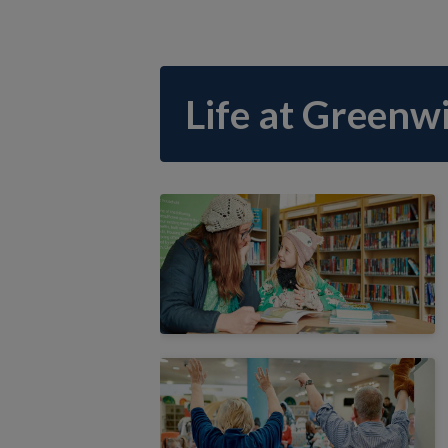
Life at Greenwi