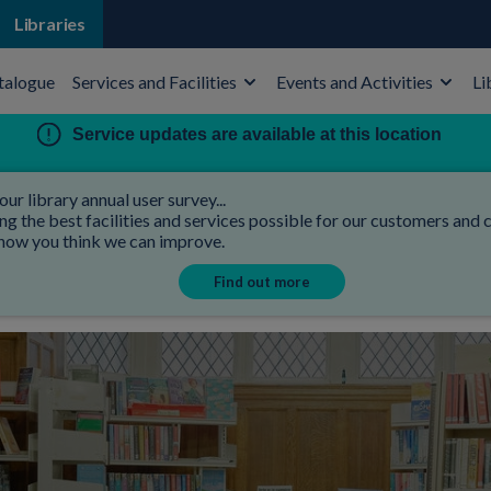
Libraries
talogue
Services and Facilities
Events and Activities
Li
Service updates are available at this location
our library annual user survey...
 the best facilities and services possible for our customers and co
 how you think we can improve.
Find out more