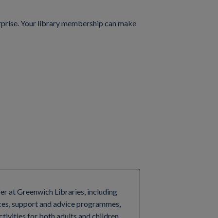
terprise. Your library membership can make
fer at Greenwich Libraries, including
ces, support and advice programmes,
tivities for both adults and children.