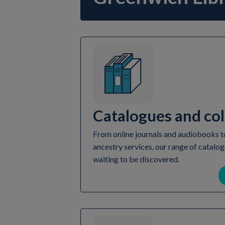
Catalogues and col
From online journals and audiobooks to
ancestry services, our range of catalog
waiting to be discovered.