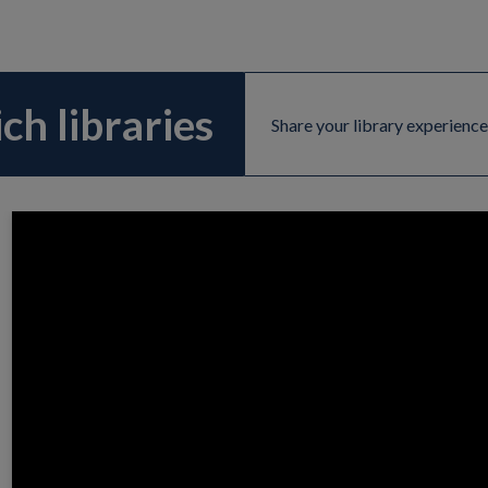
ch libraries
Share your library experience