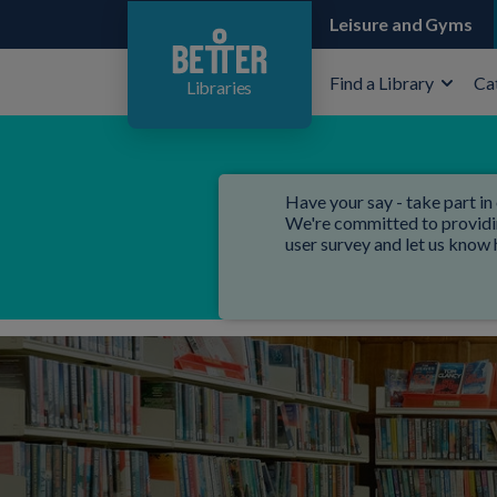
Leisure and Gyms
Find a Library
Ca
Libraries
Have your say - take part in 
We're committed to providing
user survey and let us know