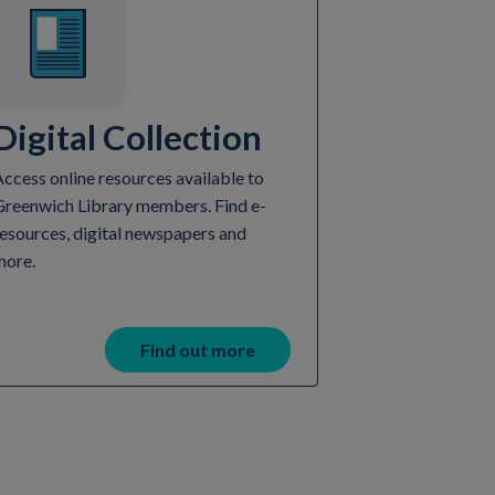
Digital Collection
ccess online resources available to
Greenwich Library members. Find e-
esources, digital newspapers and
more.
Find out more