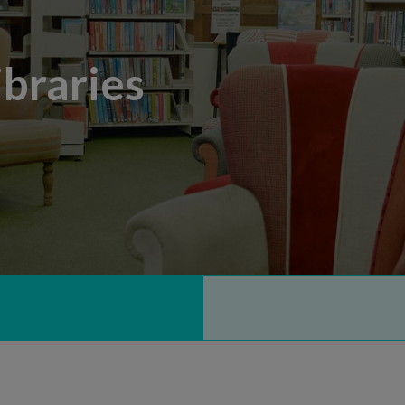
braries