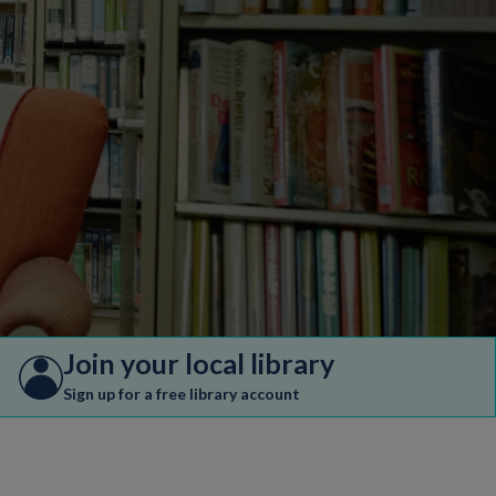
Join your local library
Sign up for a free library account