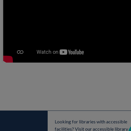
Looking for libraries with accessible
facilities? Visit our accessible library