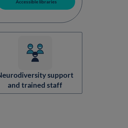
Accessible libraries
Neurodiversity support
and trained staff