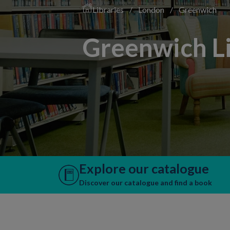
Libraries
/
London
/
Greenwich
Greenwich Li
Explore our catalogue
Discover our catalogue and find a book