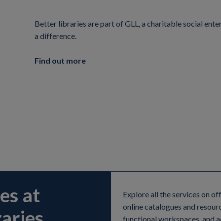
Better libraries are part of GLL, a charitable social en
a difference.
Find out more
es at
Explore all the services on of
online catalogues and resour
aries
functional workspaces, and ac