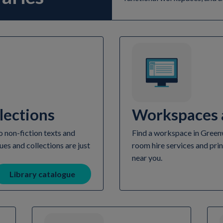
lections
Workspaces a
 non-fiction texts and
Find a workspace in Greenwi
ues and collections are just
room hire services and prin
near you.
Library catalogue