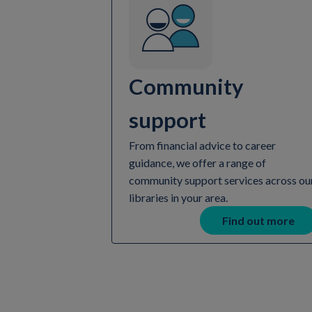
Community
support
From financial advice to career
guidance, we offer a range of
community support services across ou
libraries in your area.
Find out more