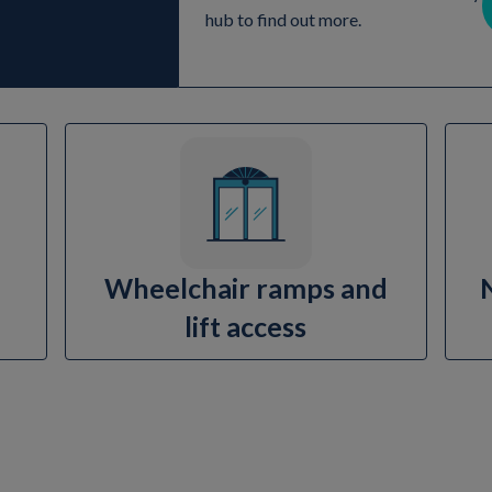
hub to find out more.
Wheelchair ramps and
lift access