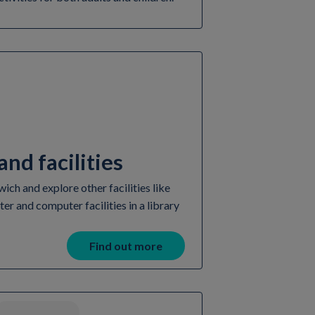
nd facilities
ch and explore other facilities like
ter and computer facilities in a library
Find out more