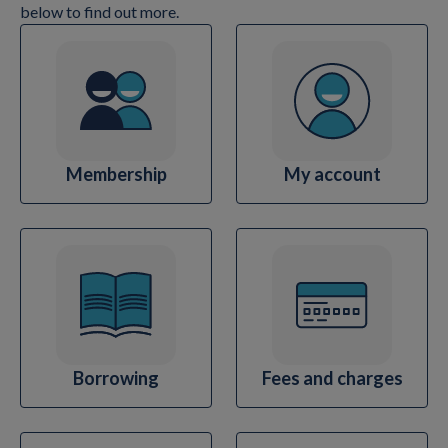
below to find out more.
Membership
My account
Borrowing
Fees and charges