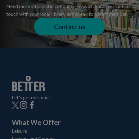
Need more information about Greenwich libraries? Get in
touch with your local library and speak to a staff member.
Contact us
Let's get on social
What We Offer
Leisure
Lessons and Courses