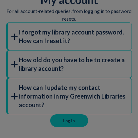
For all account-related queries, from logging in to password
resets.
I forgot my library account password.
How can I reset it?
Click on the "Forgot Password" link on the
login page
.
How old do you have to be to create a
Follow the instructions to reset your password. If you
library account?
need further assistance, please
contact library staff.
You must be 15+ to create your own library card. You
How can I update my contact
will need ID and proof of address. A parent or carer
information in my Greenwich Libraries
can create a library card for a child to begin borrowing
account?
books before they are 15.
To update your details you can visit your local library
Log In
or email Greenwich.Libraries@GLL.ORG