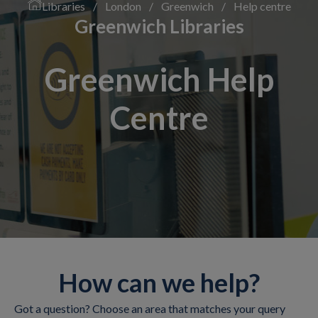
Libraries
/
London
/
Greenwich
/
Help centre
Greenwich Libraries
Greenwich Help
Centre
How can we help?
Got a question? Choose an area that matches your query