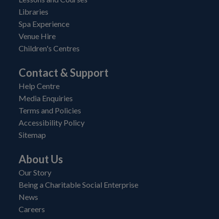
Libraries
Spa Experience
Venue Hire
Children's Centres
Contact & Support
Help Centre
Media Enquiries
Terms and Policies
Accessibility Policy
Sitemap
About Us
Our Story
Being a Charitable Social Enterprise
News
Careers