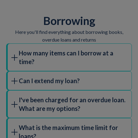
Borrowing
Here you'll find everything about borrowing books,
overdue loans and returns
How many items can I borrow at a
time?
You can borrow 25 items at a time.
Can I extend my loan?
Yes,
login to your account
to manage your loans and
I've been charged for an overdue loan.
your account, click the "Renew" button to extend your
What are my options?
loan.
Please note, certain circumstances such as the item
To pay fines
log in to your account
and click on
being reserved for another customer may prevent
What is the maximum time limit for
'Charges' in the account menu. To pay, click on the blue
items from being renewed.
loans?
Pay button and follow the on screen instructions.