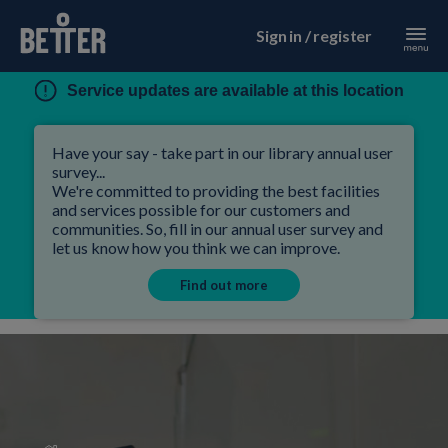
Sign in / register
Service updates are available at this location
Have your say - take part in our library annual user
survey...
We're committed to providing the best facilities
and services possible for our customers and
communities. So, fill in our annual user survey and
let us know how you think we can improve.
Find out more