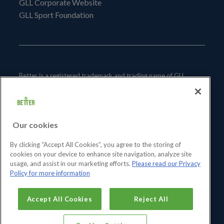
GLL Corporate Website
GLL Sport Foundation
Better is a registered trademark and trading name of GLL
(Greenwich Leisure Limited), a charitable social enterprise and
registered society under the Co-operative & Community
Benefit & Societies Act 2014 registration no. 27793R.
Our cookies
Registered office: Middlegate House, The Royal Arsenal,
London, SE18 6SX. Inland Revenue Charity no: XR43398.
By clicking “Accept All Cookies”, you agree to the storing of
cookies on your device to enhance site navigation, analyze site
usage, and assist in our marketing efforts.
Please read our Privacy
Policy for more information
Accept All Cookies
Reject All