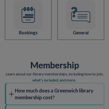
Bookings
General
Membership
Learn about our library memberships, including how to join,
what's included, and more.
How much does a Greenwich library
membership cost?
We believe everyone should have access to their local