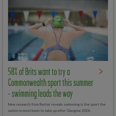
58% of Brits want to try a
Read Full St
Commonwealth sport this summer
- swimming leads the way
New research from Better reveals swimming is the sport the
nation is most keen to take up after Glasgow 2026.