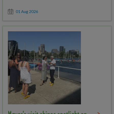
Date posted
01 Aug 2026