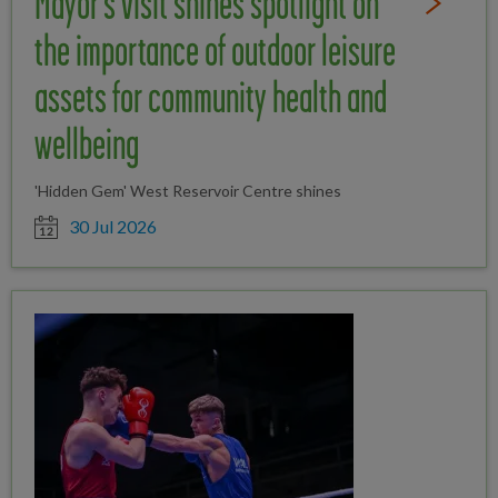
Mayor's visit shines spotlight on
Read Full St
the importance of outdoor leisure
assets for community health and
wellbeing
'Hidden Gem' West Reservoir Centre shines
Date posted
30 Jul 2026