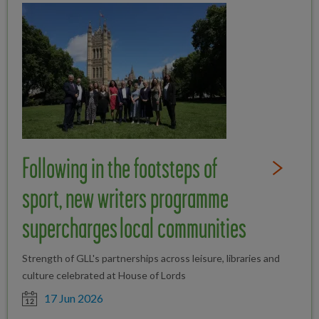
Following in the footsteps of
Read Full St
sport, new writers programme
supercharges local communities
Strength of GLL's partnerships across leisure, libraries and
culture celebrated at House of Lords
Date posted
17 Jun 2026