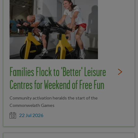
Families Flock to 'Better' Leisure
Read Full St
Centres for Weekend of Free Fun
Community activation heralds the start of the
Commonwelath Games
Date posted
22 Jul 2026