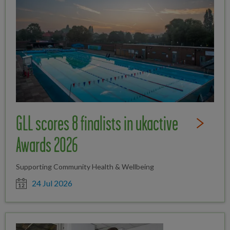
GLL scores 8 finalists in ukactive
Read Full St
Awards 2026
Supporting Community Health & Wellbeing
Date posted
24 Jul 2026