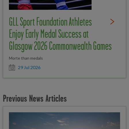
GLL Sport Foundation Athletes
Read Full St
Enjoy Early Medal Success at
Glasgow 2026 Commonwealth Games
Morte than medals
Date posted
29 Jul 2026
Previous News Articles