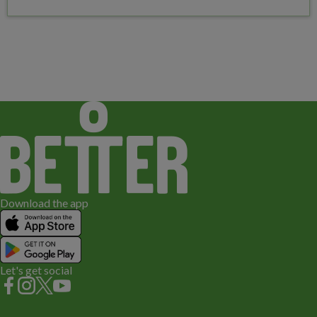
Download the app
Let's get social