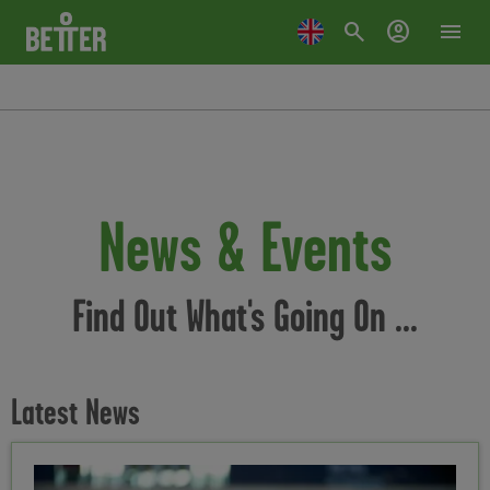
search
account_circle
menu
News & Events
Find Out What's Going On ...
Latest News