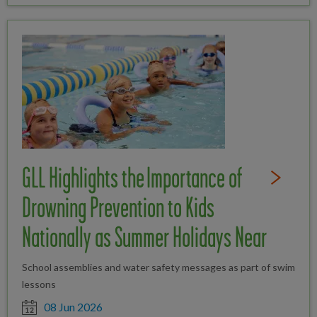
GLL Highlights the Importance of
Read Full St
Drowning Prevention to Kids
Nationally as Summer Holidays Near
School assemblies and water safety messages as part of swim
lessons
Date posted
08 Jun 2026