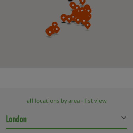
all locations by area - list view
London