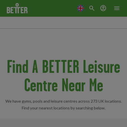
search
account_circle
menu
Find A BETTER Leisure
Centre Near Me
We have gyms, pools and leisure centres across 273 UK locations.
Find your nearest locations by searching below.