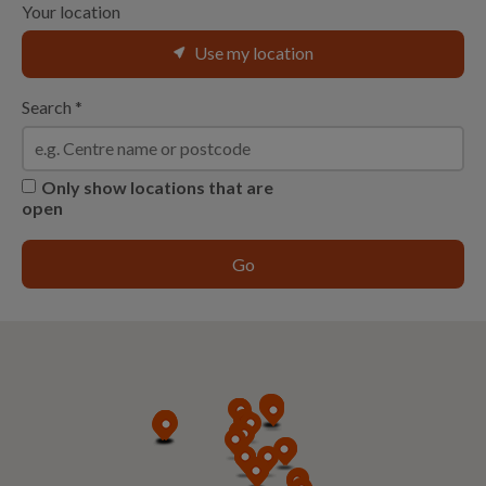
Your location
Use my location
Search
*
Only show locations that are
open
Go