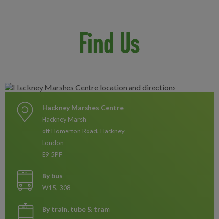
Find Us
Hackney Marshes Centre
Hackney Marsh
off Homerton Road, Hackney
London
E9 5PF
By bus
W15, 308
By train, tube & tram