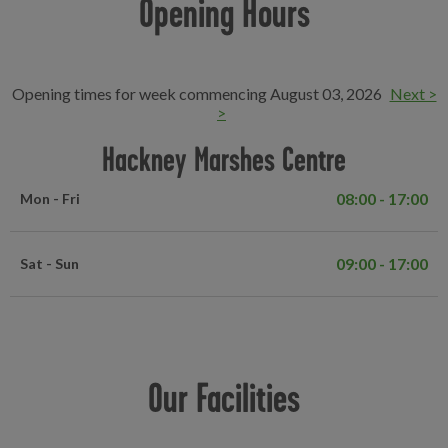
Opening Hours
Opening times for week commencing August 03, 2026
Next >
>
Hackney Marshes Centre
08:00 - 17:00
Mon - Fri
09:00 - 17:00
Sat - Sun
Our Facilities