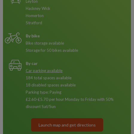
Leyton
Hackney Wick
Homerton
Stratford
By bike
Bike storage available
Storage for 50 bikes available
By car
Car parking available
184 total spaces available
18 disabled spaces available
Parking type: Paying
£2.60-£5.70 per hour Monday to Friday with 50%
discount Sat/Sun
Launch map and get directions