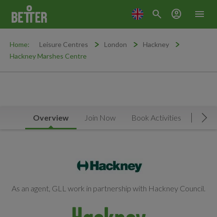
search
account_circle
menu
Home:
Leisure Centres
London
Hackney
Hackney Marshes Centre
Overview
Join Now
Book Activities
Facilit
Mov
As an agent, GLL work in partnership with Hackney Council.