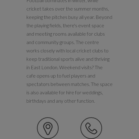
Football dominates in winter, while
cricket takes over the summer months,
keeping the pitches busy all year. Beyond
the playing fields, there's event space
and meeting rooms available for clubs
and community groups. The centre
works closely with local cricket clubs to
keep traditional sports alive and thriving
in East London. Weekend visits? The
cafe opens up to fuel players and
spectators between matches. The space
is also available for hire for weddings,
birthdays and any other function.