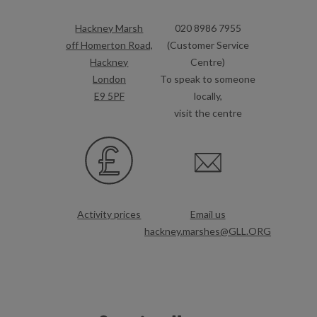
Hackney Marsh
020 8986 7955
off Homerton Road,
(Customer Service
Hackney
Centre)
London
To speak to someone
E9 5PF
locally,
visit the centre
Activity prices
Email us
hackney.marshes@GLL.ORG