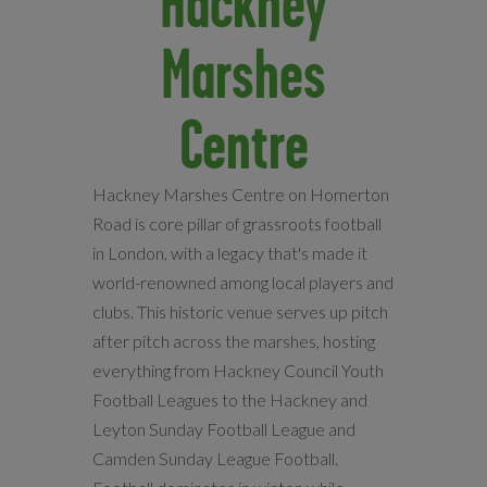
Hackney
Marshes
Centre
Hackney Marshes Centre on Homerton
Road is core pillar of grassroots football
in London, with a legacy that's made it
world-renowned among local players and
clubs. This historic venue serves up pitch
after pitch across the marshes, hosting
everything from Hackney Council Youth
Football Leagues to the Hackney and
Leyton Sunday Football League and
Camden Sunday League Football.