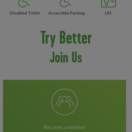
Disabled Toilet
Accessible Parking
Lift
Try Better
Join Us
become a member