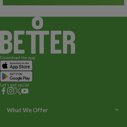
Download the app
Let's get social
keyboard_arrow_down
What We Offer
Leisure Centres