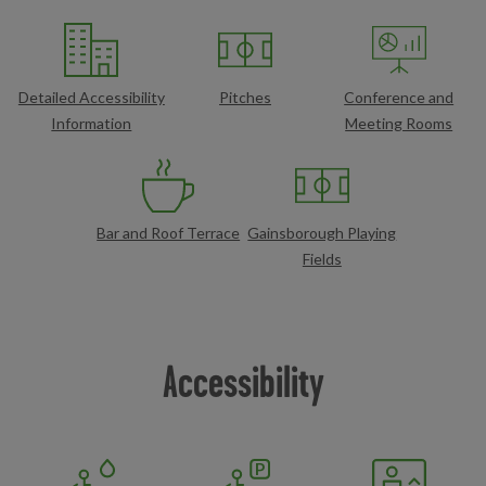
Detailed Accessibility
Pitches
Conference and
Information
Meeting Rooms
Bar and Roof Terrace
Gainsborough Playing
Fields
Accessibility