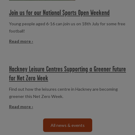
Join us for our National Sports Open Weekend
Young people aged 6-16 can join us on 18th July for some free
football!
Read more ›
Hackney Leisure Centres Supporting a Greener Future
for Net Zero Week
Find out how the leisures centre in Hackney are becoming
greener this Net Zero Week.
Read more ›
All news & events