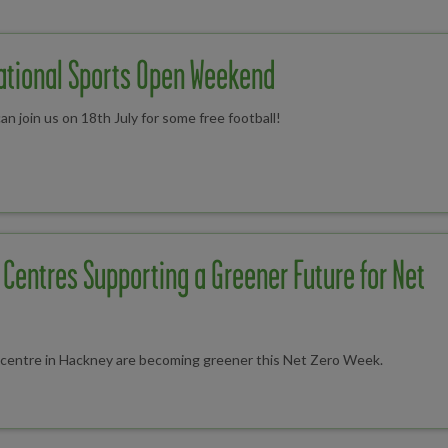
National Sports Open Weekend
n join us on 18th July for some free football!
Centres Supporting a Greener Future for Net
s centre in Hackney are becoming greener this Net Zero Week.