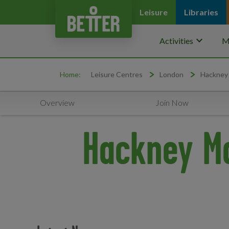
Leisure
Libraries
keyboard_arrow_down
Activities
M
Home:
Leisure Centres
London
Hackney
Overview
Join Now
Hackney Ma