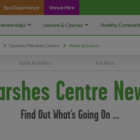
Spa Experience
Venue Hire
keyboard_arrow_down
keyboard_arrow_down
emberships
Lessons & Courses
Healthy Communit
Hackney Marshes Centre
News & Events
Book Activities
Facilities
rshes Centre Ne
Find Out What's Going On ...