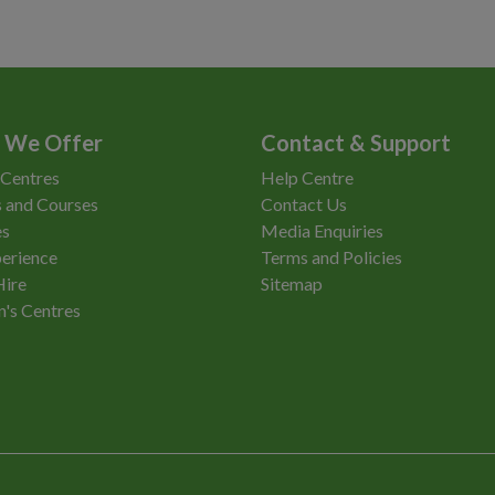
 We Offer
Contact & Support
 Centres
Help Centre
 and Courses
Contact Us
es
Media Enquiries
erience
Terms and Policies
Hire
Sitemap
n's Centres