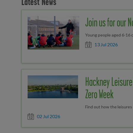
Latest News
Join us for our 
Young people aged 6-16 ca
Date posted
13 Jul 2026
Hackney Leisure 
Zero Week
Find out how the leisure
Date posted
02 Jul 2026