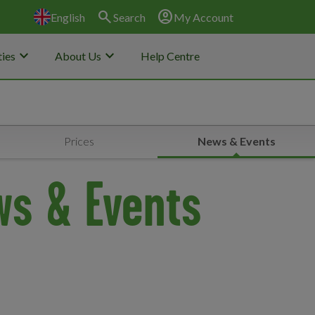
search
account_circle
English
Search
My Account
keyboard_arrow_down
keyboard_arrow_down
ies
About Us
Help Centre
Prices
News & Events
ws & Events