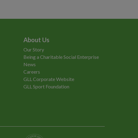
About Us
Our Story
Being a Charitable Social Enterprise
News
Careers
GLL Corporate Website
GLL Sport Foundation