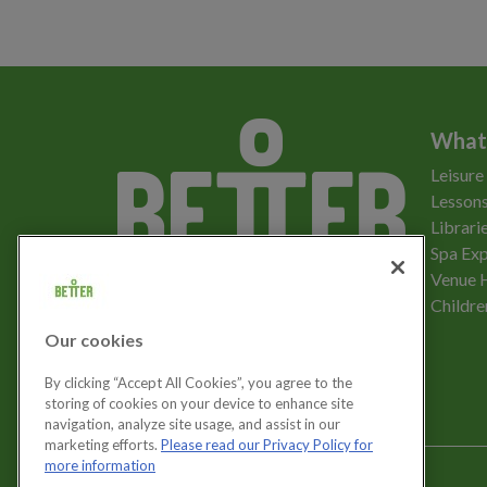
What
Leisure
Lessons
Librari
Spa Exp
Download the app
Venue 
Childre
Our cookies
Let's get social
By clicking “Accept All Cookies”, you agree to the
storing of cookies on your device to enhance site
navigation, analyze site usage, and assist in our
marketing efforts.
Please read our Privacy Policy for
more information