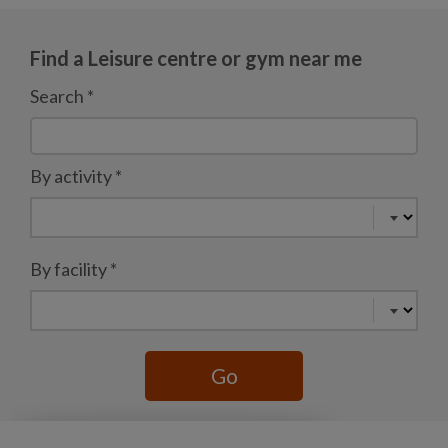
Find a Leisure centre or gym near me
Search
*
By activity
*
By facility
*