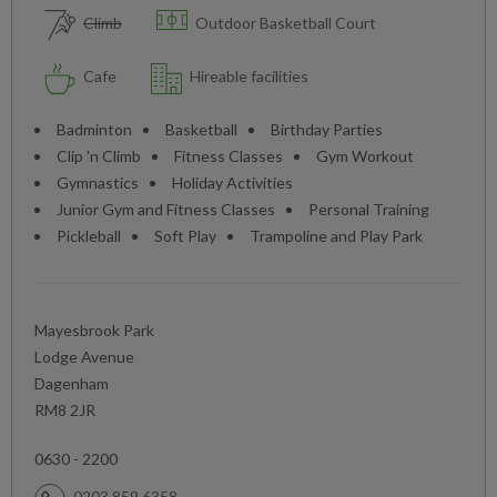
Climb
Outdoor Basketball Court
Cafe
Hireable facilities
Badminton
Basketball
Birthday Parties
Clip 'n Climb
Fitness Classes
Gym Workout
Gymnastics
Holiday Activities
Junior Gym and Fitness Classes
Personal Training
Pickleball
Soft Play
Trampoline and Play Park
Mayesbrook Park
Lodge Avenue
Dagenham
RM8 2JR
0630 - 2200
0203 859 6358