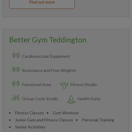
Find out more
Better Gym Teddington
Cardiovascular Equipment
Resistance and Free Weights
Functional Area
Fitness Studio
Group Cycle Studio
Health Suite
Fitness Classes
Gym Workout
Junior Gym and Fitness Classes
Personal Training
Senior Activities