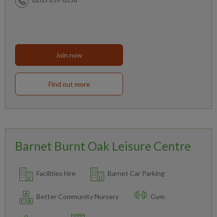
Join now
Find out more
Barnet Burnt Oak Leisure Centre
Facilities hire
Barnet Car Parking
Better Community Nursery
Gym