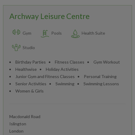
Archway Leisure Centre
Gym
Pools
Health Suite
Studio
Birthday Parties
Fitness Classes
Gym Workout
Healthwise
Holiday Activities
Junior Gym and Fitness Classes
Personal Training
Senior Activities
Swimming
Swimming Lessons
Women & Girls
Macdonald Road
Islington
London