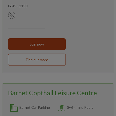
0645 - 2150
Join now
Find out more
Barnet Copthall Leisure Centre
Barnet Car Parking
Swimming Pools