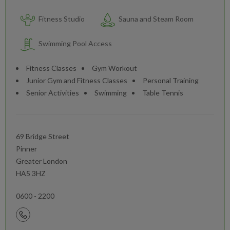
Fitness Studio
Sauna and Steam Room
Swimming Pool Access
Fitness Classes
Gym Workout
Junior Gym and Fitness Classes
Personal Training
Senior Activities
Swimming
Table Tennis
69 Bridge Street
Pinner
Greater London
HA5 3HZ
0600 - 2200