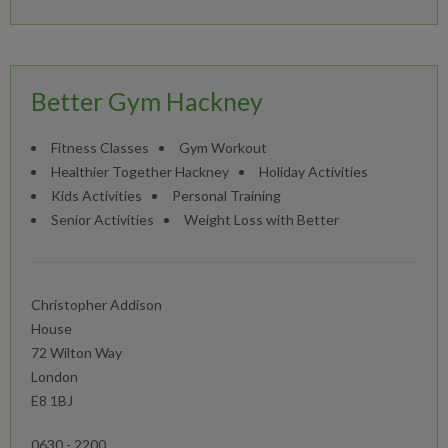
Better Gym Hackney
Fitness Classes
Gym Workout
Healthier Together Hackney
Holiday Activities
Kids Activities
Personal Training
Senior Activities
Weight Loss with Better
Christopher Addison
House
72 Wilton Way
London
E8 1BJ
0630 - 2200