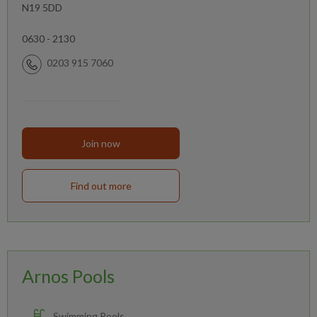
N19 5DD
0630 - 2130
0203 915 7060
Join now
Find out more
Arnos Pools
Swimming Pools