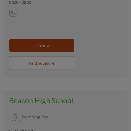
0600 - 2200
Join now
Find out more
Beacon High School
Swimming Pool
Swimming