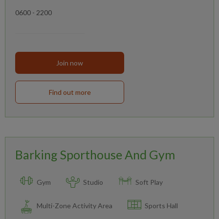
0600 - 2200
Join now
Find out more
Barking Sporthouse And Gym
Gym
Studio
Soft Play
Multi-Zone Activity Area
Sports Hall