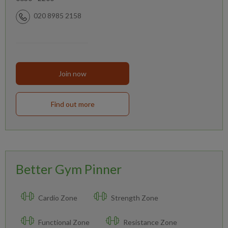
020 8985 2158
Join now
Find out more
Better Gym Pinner
Cardio Zone
Strength Zone
Functional Zone
Resistance Zone