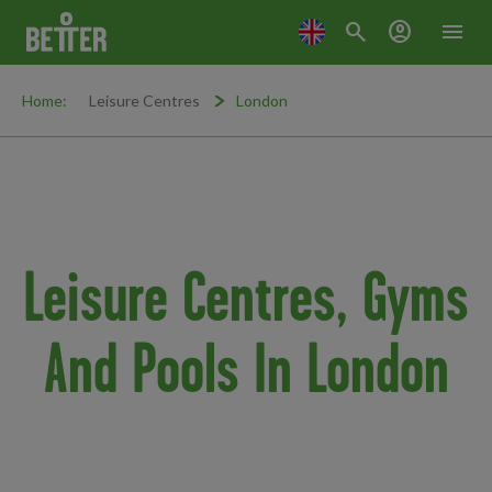
search
account_circle
menu
Home:
Leisure Centres
London
Leisure Centres, Gyms
And Pools In London