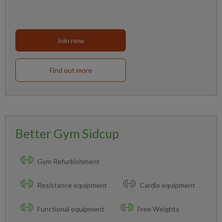
Join now
Find out more
Better Gym Sidcup
Gym Refurbishment
Resistance equipment
Cardio equipment
Functional equipment
Free Weights