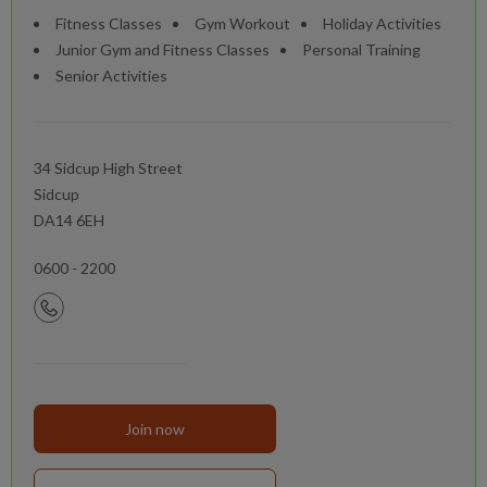
Fitness Classes
Gym Workout
Holiday Activities
Junior Gym and Fitness Classes
Personal Training
Senior Activities
34 Sidcup High Street
Sidcup
DA14 6EH
0600 - 2200
Join now