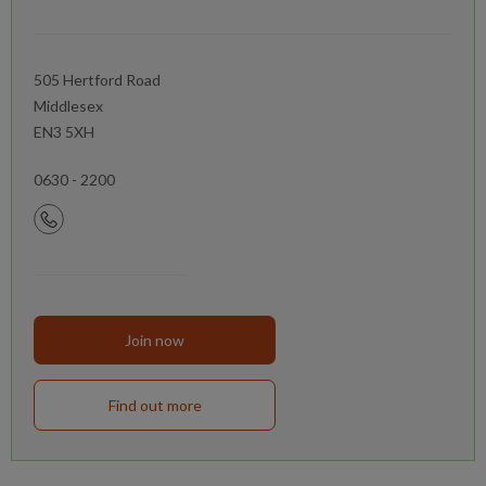
505 Hertford Road
Middlesex
EN3 5XH
0630 - 2200
Join now
Find out more