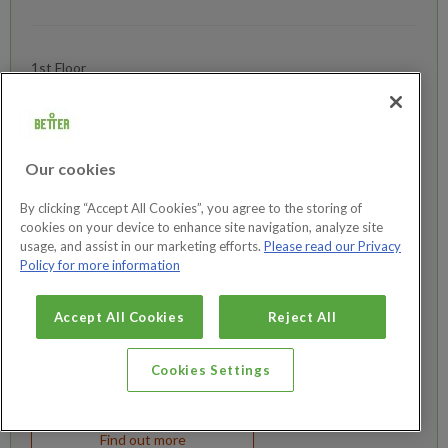
1st Floor
20-28 Broad Street,
Teddington
London
Middlesex
Our cookies
TW11 8RF
By clicking “Accept All Cookies”, you agree to the storing of
cookies on your device to enhance site navigation, analyze site
0600 - 2200
usage, and assist in our marketing efforts.
Please read our Privacy
02038871090
Policy for more information
Accept All Cookies
Reject All
Cookies Settings
Join now
Find out more