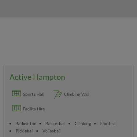
Active Hampton
Sports Hall
Climbing Wall
Facility Hire
Badminton
Basketball
Climbing
Football
Pickleball
Volleyball