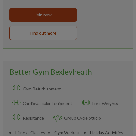
Join now
Find out more
Better Gym Bexleyheath
Gym Refurbishment
Cardiovascular Equipment
Free Weights
Resistance
Group Cycle Studio
Fitness Classes
Gym Workout
Holiday Activities