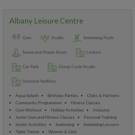
Albany Leisure Centre
Gym
Studio
Swimming Pools
Sauna and Steam Room
Lockers
Car Park
Group Cycle Studio
Inclusive facilities
Aqua Splash
Birthday Parties
Clubs & Partners
Community Programmes
Fitness Classes
Gym Workout
Holiday Activities
Inclusive
Junior Gym and Fitness Classes
Personal Training
Senior Activities
Swimming
Swimming Lessons
Table Tennis
Women & Girls