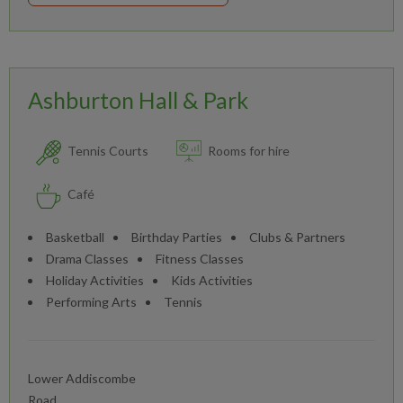
Ashburton Hall & Park
Tennis Courts
Rooms for hire
Café
Basketball
Birthday Parties
Clubs & Partners
Drama Classes
Fitness Classes
Holiday Activities
Kids Activities
Performing Arts
Tennis
Lower Addiscombe
Road