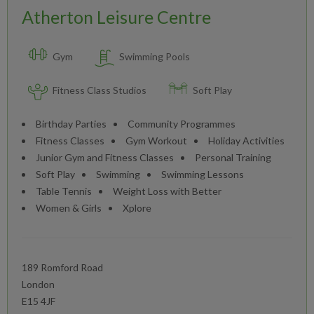
Atherton Leisure Centre
Gym
Swimming Pools
Fitness Class Studios
Soft Play
Birthday Parties
Community Programmes
Fitness Classes
Gym Workout
Holiday Activities
Junior Gym and Fitness Classes
Personal Training
Soft Play
Swimming
Swimming Lessons
Table Tennis
Weight Loss with Better
Women & Girls
Xplore
189 Romford Road
London
E15 4JF