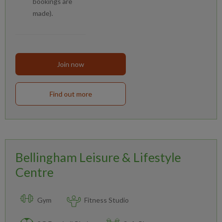
bookings are
made).
Join now
Find out more
Bellingham Leisure & Lifestyle
Centre
Gym
Fitness Studio