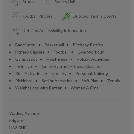
Studio
Sports Hall
Football Pitches
Outdoor Tennis Courts
Detailed Accessibility Information
Badminton
Basketball
Birthday Parties
Fitness Classes
Football
Gym Workout
Gymnastics
Healthwise
Holiday Activities
Inclusive
Junior Gym and Fitness Classes
Kids Activities
Nursery
Personal Training
Pickleball
Senior Activities
Soft Play
Tennis
Weight Loss with Better
Women & Girls
Watling Avenue
Edgware
HA8 0NP