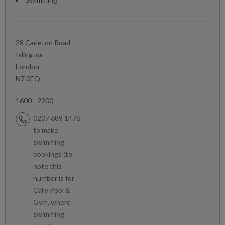
28 Carleton Road
Islington
London
N7 0EQ
1600 - 2200
0207 689 1476
to make
swimming
bookings (to
note this
number is for
Cally Pool &
Gym, where
swimming