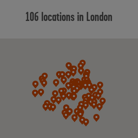
106 locations in London