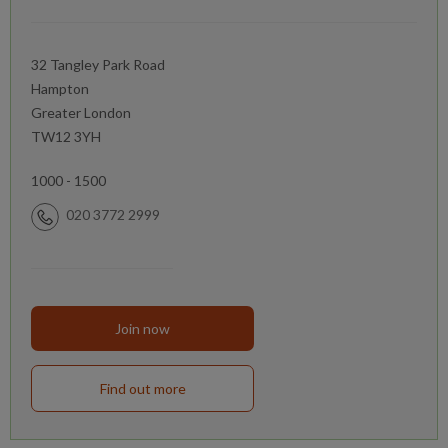
32 Tangley Park Road
Hampton
Greater London
TW12 3YH
1000 - 1500
020 3772 2999
Join now
Find out more