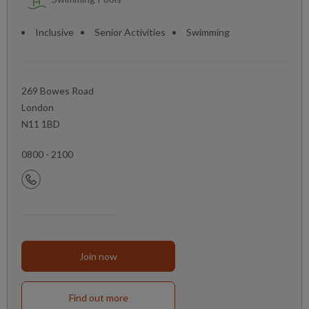
Inclusive
Senior Activities
Swimming
269 Bowes Road
London
N11 1BD
0800 - 2100
Join now
Find out more