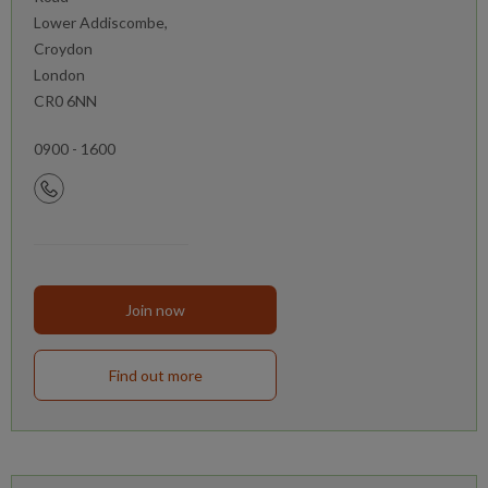
Lower Addiscombe,
Croydon
London
CR0 6NN
0900 - 1600
Join now
Find out more