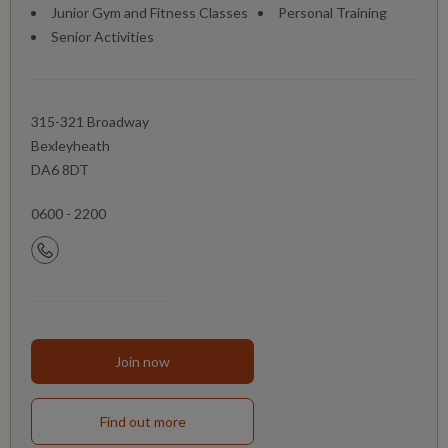
Junior Gym and Fitness Classes
Personal Training
Senior Activities
315-321 Broadway
Bexleyheath
DA6 8DT
0600 - 2200
Join now
Find out more