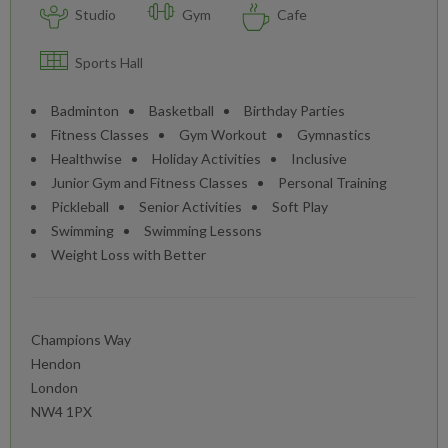
Studio
Gym
Cafe
Sports Hall
Badminton
Basketball
Birthday Parties
Fitness Classes
Gym Workout
Gymnastics
Healthwise
Holiday Activities
Inclusive
Junior Gym and Fitness Classes
Personal Training
Pickleball
Senior Activities
Soft Play
Swimming
Swimming Lessons
Weight Loss with Better
Champions Way
Hendon
London
NW4 1PX