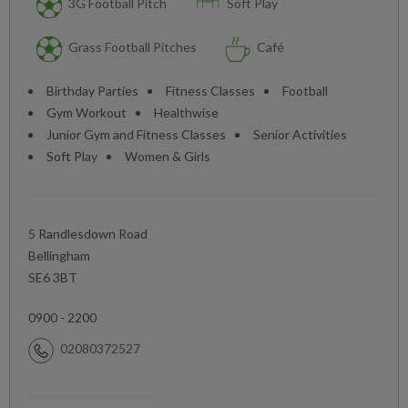
3G Football Pitch
Soft Play
Grass Football Pitches
Café
Birthday Parties
Fitness Classes
Football
Gym Workout
Healthwise
Junior Gym and Fitness Classes
Senior Activities
Soft Play
Women & Girls
5 Randlesdown Road
Bellingham
SE6 3BT
0900 - 2200
02080372527