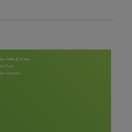
ain, tube & tram
ey Park
ey Stadium