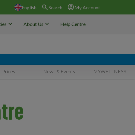
search
account_circle
English
Search
My Account
keyboard_arrow_down
keyboard_arrow_down
ies
About Us
Help Centre
Prices
News & Events
MYWELLNESS
tre