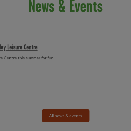
News & Events
ley Leisure Centre
e Centre this summer for fun
All news & events