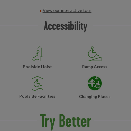
View our interactive tour
Accessibility
Poolside Hoist
Ramp Access
Poolside Facilities
Changing Places
Try Better