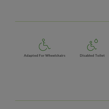
Adapted For Wheelchairs
Disabled Toilet