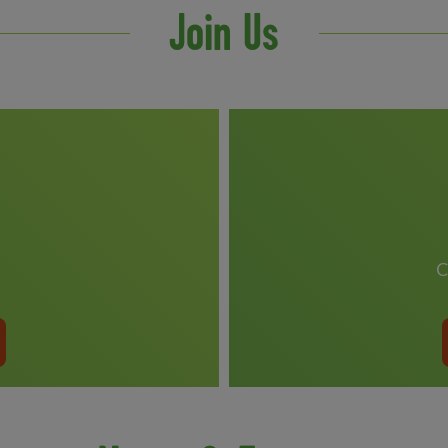
Join Us