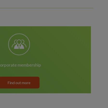
corporate membership
Find out more