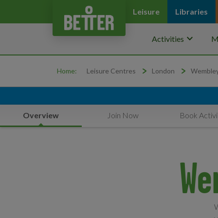
Leisure
Libraries
keyboard_arrow_down
Activities
M
Home:
Leisure Centres
London
Wemble
Overview
Join Now
Book Activi
We
W