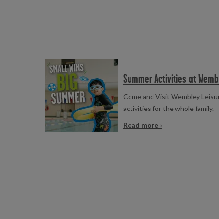
Read more
Summer Activities at Wemb
Come and Visit Wembley Leisur
activities for the whole family.
Read more ›