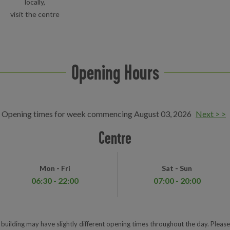
locally,
visit the centre
Opening Hours
Opening times for week commencing August 03, 2026
Next > >
Centre
Mon - Fri
Sat - Sun
06:30 - 22:00
07:00 - 20:00
e building may have slightly different opening times throughout the day. Please