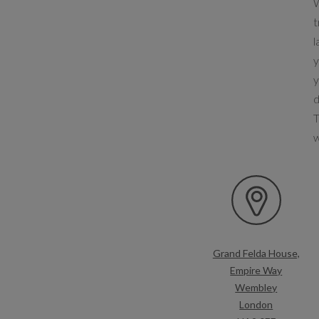
W
t
l
y
y
d
T
Grand Felda House,
Empire Way
Wembley
London