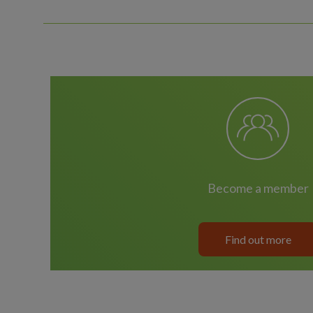
become a member
Find out more