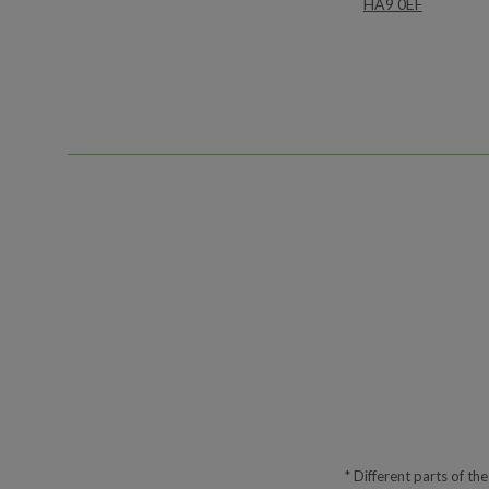
HA9 0EF
* Different parts of th