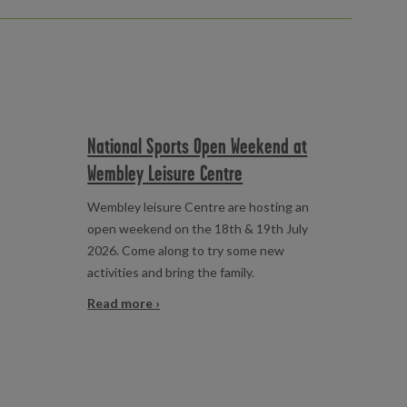
National Sports Open Weekend at
Wembley Leisure Centre
Wembley leisure Centre are hosting an
open weekend on the 18th & 19th July
2026. Come along to try some new
activities and bring the family.
Read more ›