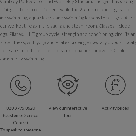
embley Park Station and Wembley Stadium. The gym has strengt
raining and cardio equipment, while the 25-metre pool is great for
ane swimming, aqua classes and swimming lessons for all ages. After
our workout, relax in the sauna and steam room. Classes include
oga, Pilates, HIIT, group cycle, strength and conditioning, circuits a
ance fitness, with yoga and Pilates proving especially popular locall
here are junior fitness sessions and activities for over-50s, plus
women-only swimming.
020 3795 0620
View our interactive
Activity prices
(Customer Service
tour
Centre)
To speak to someone