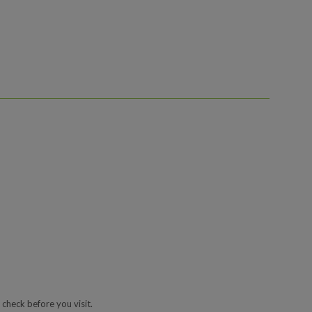
 check before you visit.