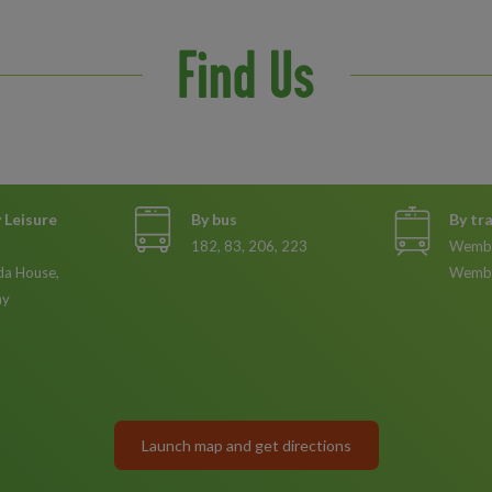
Find Us
Leisure
By bus
By tr
182, 83, 206, 223
Wembl
da House,
Wembl
ay
Launch map and get directions