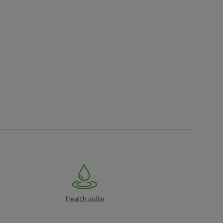
Health suite