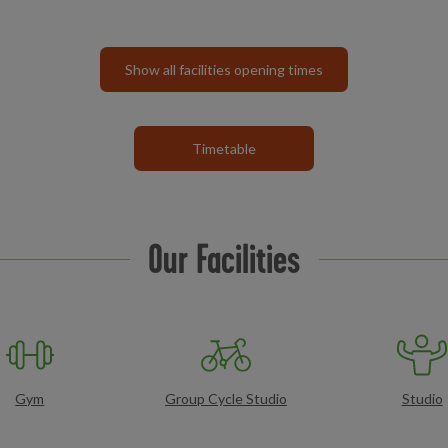
Show all facilities opening times
Timetable
Our Facilities
Gym
Group Cycle Studio
Studio