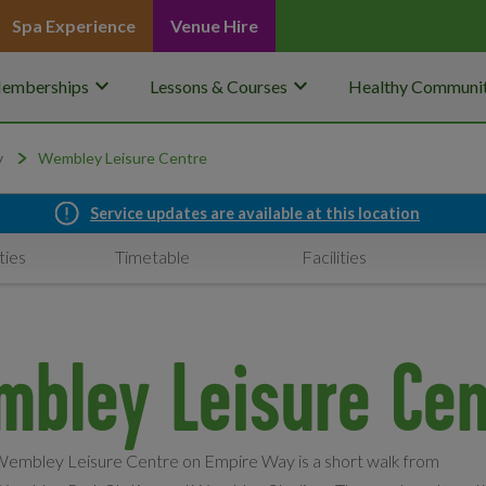
Spa Experience
Venue Hire
keyboard_arrow_down
keyboard_arrow_down
emberships
Lessons & Courses
Healthy Communit
y
Wembley Leisure Centre
Service updates are available at this location
ties
Timetable
Facilities
mbley Leisure Cen
embley Leisure Centre on Empire Way is a short walk from