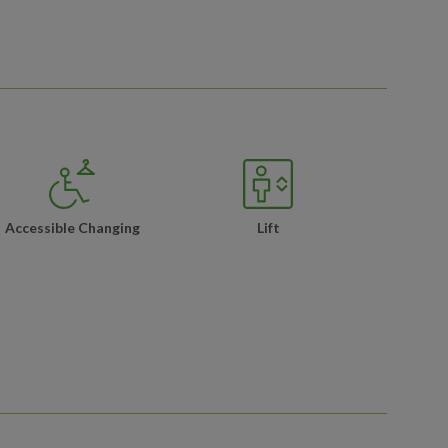
Accessible Changing
Lift