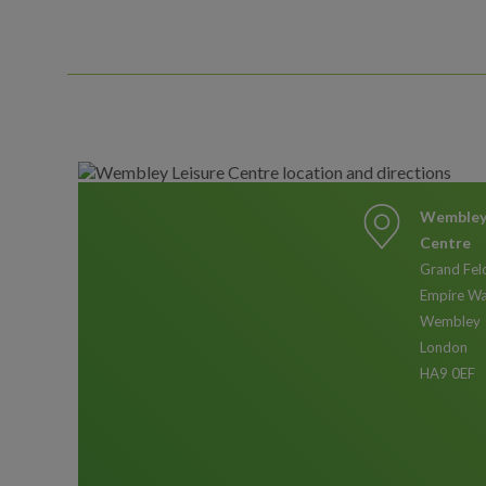
Wembley 
Centre
Grand Fel
Empire W
Wembley
London
HA9 0EF