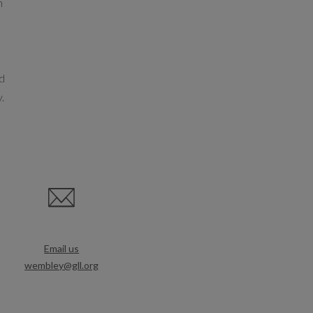
h
nd
y.
Email us
wembley@gll.org