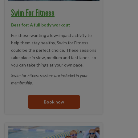
Swim For Fitness
Best for: A full body workout
For those wanting a low-impact activity to
help them stay healthy, Swim for Fitness
could be the perfect choice. These sessions
take place in slow, medium and fast lanes, so
you can take things at your own pace.
Swim for Fitness sessions are included in your
membership.
Book now