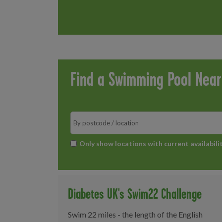
Find a Swimming Pool Nea
Search
*
Only show locations with current availabili
Diabetes UK's Swim22 Challenge
Swim 22 miles - the length of the English