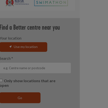
Find a Better centre near you
Your location
Use my location
Search
*
Only show locations that are
open
Go