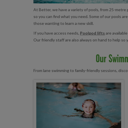
At Better, we have a variety of pools, from 25-metre p
so you can find what you need. Some of our pools ar
those wanting to learn a new skill.
If you have access needs,
Poolpod lifts
are available
Our friendly staff are also always on hand to help s
Our Swimm
From lane swimming to family-friendly sessions, disc