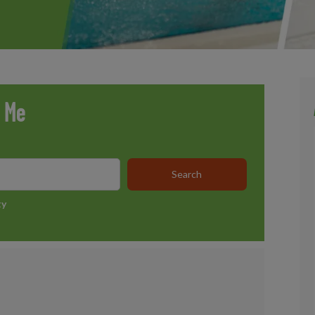
r Me
ty