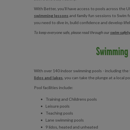
With Better, you’ll have access to pools across the UK
swimming lessons
and family fun sessions to Swim fo
you need to dive in, build confidence and develop lifel
To keep everyone safe, please read through our
swim safely
Swimming 
With over 140 indoor swimming pools - including th
lidos and lakes
, you can take the plunge at a local po
Pool facilities include:
Training and Childrens pools
Leisure pools
Teaching pools
Lane swimming pools
9 lidos, heated and unheated