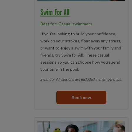
Swim For All
Best for: Casual swimmers
If you're looking to build your confidence,
work on your strokes, float away any stress,
or want to enjoy a swim with your family and
friends, try Swim for All. These casual
sessions so you can choose how you spend
your time in the pool.
Swim for All sessions are included in memberships.
Book now