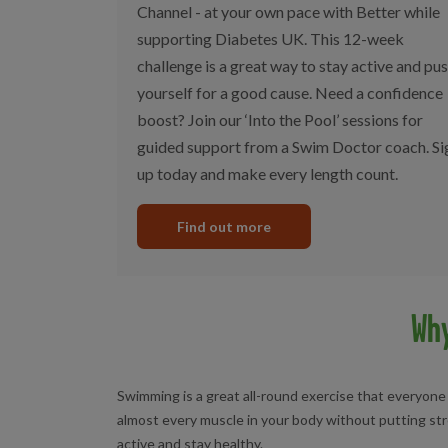
Channel - at your own pace with Better while
supporting Diabetes UK. This 12-week
challenge is a great way to stay active and pu
yourself for a good cause. Need a confidence
boost? Join our ‘Into the Pool’ sessions for
guided support from a Swim Doctor coach. Si
up today and make every length count.
Find out more
Wh
Swimming is a great all-round exercise that everyone
almost every muscle in your body without putting stre
active and stay healthy.