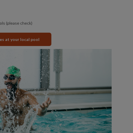
ols (please check)
ies at your local pool