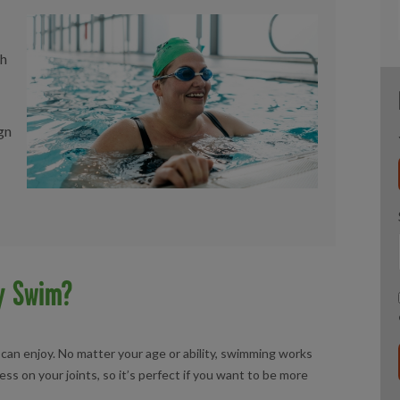
sh
gn
y Swim?
 can enjoy. No matter your age or ability, swimming works
ss on your joints, so it’s perfect if you want to be more