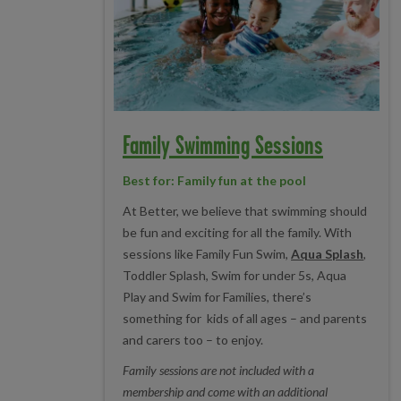
Family Swimming Sessions
Best for: Family fun at the pool
At Better, we believe that swimming should
be fun and exciting for all the family. With
sessions like Family Fun Swim,
Aqua Splash
,
Toddler Splash, Swim for under 5s, Aqua
Play and Swim for Families, there’s
something for kids of all ages – and parents
and carers too – to enjoy.
Family sessions are not included with a
membership and come with an additional