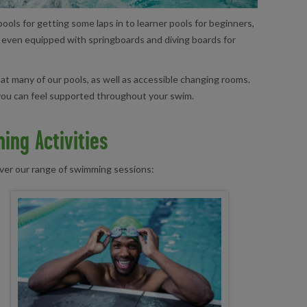
ools for getting some laps in to learner pools for beginners,
e even equipped with springboards and diving boards for
 at many of our pools, as well as accessible changing rooms.
o you can feel supported throughout your swim.
ing Activities
over our range of swimming sessions: