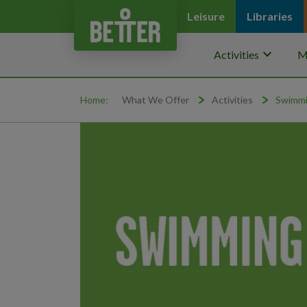
Leisure
Libraries
keyboard_arrow_down
Activities
M
Home:
What We Offer
Activities
Swimmi