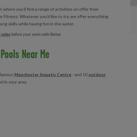
 where you’ll find a range of activities on offer from
r Fitness. Whatever you’d like to try, we offer everything
ong skills while having fun in the water.
 rules
before your swim with Better.
Pools Near Me
e famous
Manchester Aquatic Centre
- and 10
outdoor
ol in your area.