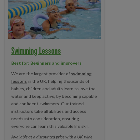
Swimming Lessons
Best for: Beginners and improvers
We are the largest provider of
swimming
lessons
in the UK, helping thousands of
babies, children and adults learn to love the
water and keep active, by becoming capable
and confident swimmers. Our trained
instructors take all abilities and access
needs into consideration, ensuring
everyone can learn this valuable life skill.
Available at a discounted price with a UK-wide