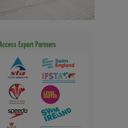
Access Expert Partners