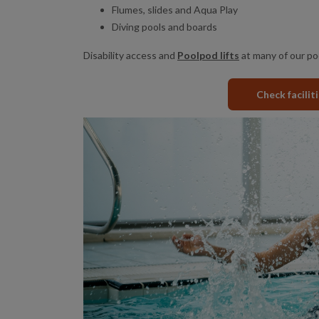
Flumes, slides and Aqua Play
Diving pools and boards
Disability access and
Poolpod lifts
at many of our po
Check facilit