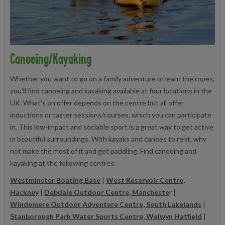
Canoeing/Kayaking
Whether you want to go on a family adventure or learn the ropes,
you'll find canoeing and kayaking available at four locations in the
UK. What's on offer depends on the centre but all offer
inductions or taster sessions/courses, which you can participate
in. This low-impact and sociable sport is a great way to get active
in beautiful surroundings. With kayaks and canoes to rent, why
not make the most of it and get paddling. Find canoeing and
kayaking at the following centres:
Westminster Boating Base
|
West Reservoir Centre,
Hackney
|
Debdale Outdoor Centre, Mancheste
r |
Windemere Outdoor Adventure Centre, South Lakelands
|
Stanborough Park Water Sports Centre, Welwyn Hatfield
|