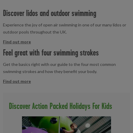
Discover lidos and outdoor swimming
Experience the joy of open air swimming in one of our many lidos or
outdoor pools throughout the UK.
Find out more
Feel great with four swimming strokes
Get the basics right with our guide to the four most common
swimming strokes and how they benefit your body.
Find out more
Discover Action Packed Holidays For Kids