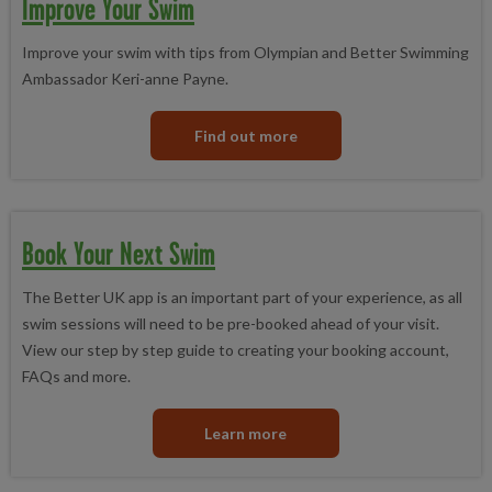
Improve Your Swim
Improve your swim with tips from Olympian and Better Swimming
Ambassador Keri-anne Payne.
Find out more
Book Your Next Swim
The Better UK app is an important part of your experience, as all
swim sessions will need to be pre-booked ahead of your visit.
View our step by step guide to creating your booking account,
FAQs and more.
Learn more