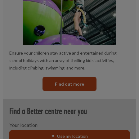
Ensure your children stay active and entertained during
school holidays with an array of thrilling kids' activities,
including climbing, swimming, and more.
Find out more
Find a Better centre near you
Your location
Use my location