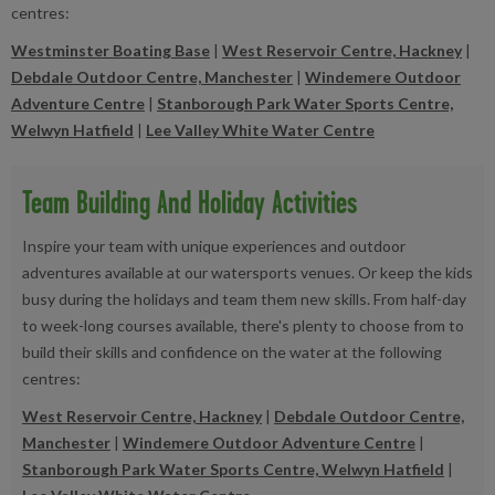
centres:
Westminster Boating Base
|
West Reservoir Centre, Hackney
|
Debdale Outdoor Centre, Manchester
|
Windemere Outdoor
Adventure Centre
|
Stanborough Park Water Sports Centre,
Welwyn Hatfield
|
Lee Valley White Water Centre
Team Building And Holiday Activities
Inspire your team with unique experiences and outdoor
adventures available at our watersports venues. Or keep the kids
busy during the holidays and team them new skills. From half-day
to week-long courses available, there's plenty to choose from to
build their skills and confidence on the water at the following
centres:
West Reservoir Centre, Hackney
|
Debdale Outdoor Centre,
Manchester
|
Windemere Outdoor Adventure Centre
|
Stanborough Park Water Sports Centre, Welwyn Hatfield
|