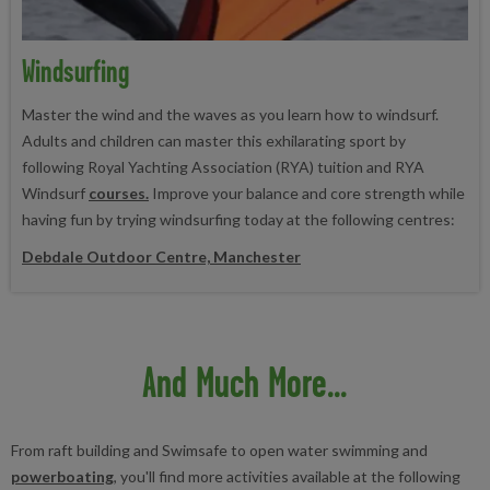
Windsurfing
Master the wind and the waves as you learn how to windsurf.
Adults and children can master this exhilarating sport by
following Royal Yachting Association (RYA) tuition and RYA
Windsurf
courses.
Improve your balance and core strength while
having fun by trying windsurfing today at the following centres:
Debdale Outdoor Centre, Manchester
And Much More...
From raft building and Swimsafe to open water swimming and
powerboating
, you'll find more activities available at the following