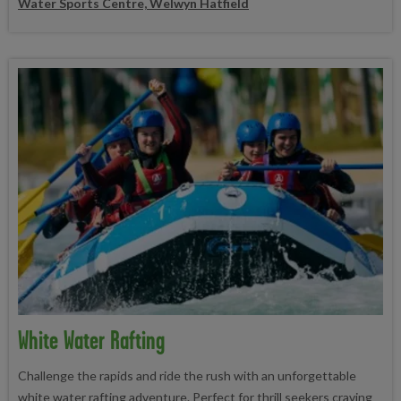
Water Sports Centre, Welwyn Hatfield
White Water Rafting
Challenge the rapids and ride the rush with an unforgettable
white water rafting adventure. Perfect for thrill seekers craving