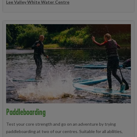
Lee Valley White Water Centre
Paddleboarding
Test your core strength and go on an adventure by trying
paddleboarding at two of our centres. Suitable for all abilities,