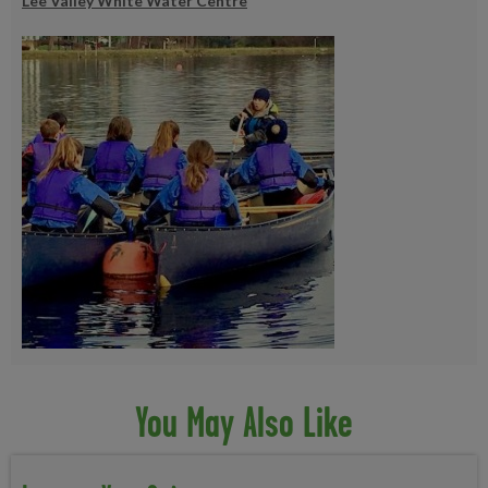
Lee Valley White Water Centre
You May Also Like