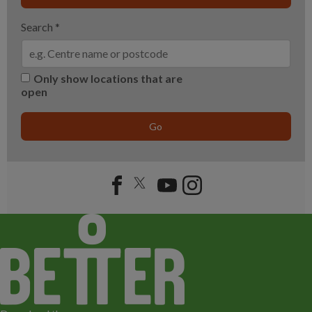
Search
*
Only show locations that are
open
Go