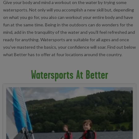
Give your body and mind a workout on the water by trying some
watersports. Not only will you accomplish a new skill but, depending
on what you go for, you also can workout your entire body and have
fun at the same time. Being in the outdoors can do wonders for the
mind, add in the tranquility of the water and you'll feel refreshed and
ready for anything. Watersports are suitable for all ages and once
you've mastered the basics, your confidence will soar. Find out below
what Better has to offer at four locations around the country.
Watersports At Better