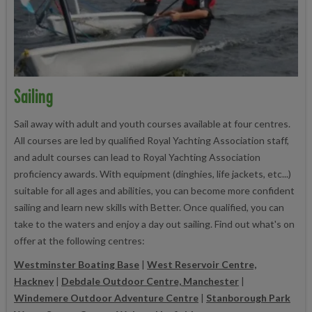
Sailing
Sail away with adult and youth courses available at four centres.
All courses are led by qualified Royal Yachting Association staff,
and adult courses can lead to Royal Yachting Association
proficiency awards. With equipment (dinghies, life jackets, etc...)
suitable for all ages and abilities, you can become more confident
sailing and learn new skills with Better. Once qualified, you can
take to the waters and enjoy a day out sailing. Find out what's on
offer at the following centres:
Westminster Boating Base
|
West Reservoir Centre,
Hackney
|
Debdale Outdoor Centre, Manchester
|
Windemere Outdoor Adventure Centre
|
Stanborough Park