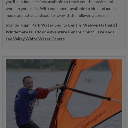
you'll also find sessions available to teach you the basics and
work on your skills. With equipment available to hire and much
more, get active and paddle away at the following centres:
Stanborough Park Water Sports Centre, Welwyn Hatfield
|
Windemere Outdoor Adventure Centre, South Lakelands
|
Lee Valley White Water Centre