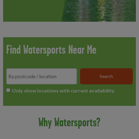
Find Watersports Near Me
Search
*
Only show locations with current availability
Why Watersports?