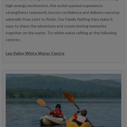
high energy excitement, this action packed experience
strengthens teamwork, boosts confidence and delivers nonstop
adrenalin from start to finish. Our Family Rafting trips make it
easy to share the adventure and create lasting memories
together on the water. Try white water rafting at the following
centres:
Lee Valley White Water Centre