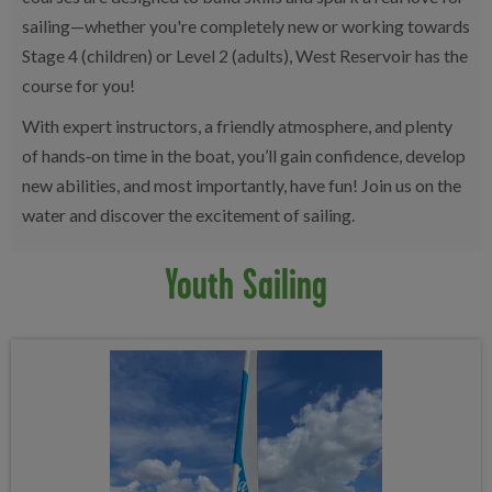
sailing—whether you're completely new or working towards
Stage 4 (children) or Level 2 (adults), West Reservoir has the
course for you!
With expert instructors, a friendly atmosphere, and plenty
of hands‑on time in the boat, you’ll gain confidence, develop
new abilities, and most importantly, have fun! Join us on the
water and discover the excitement of sailing.
Youth Sailing