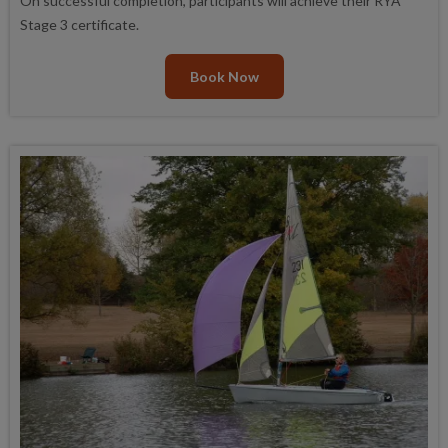
On successful completion, participants will achieve their RYA
Stage 3 certificate.
Book Now