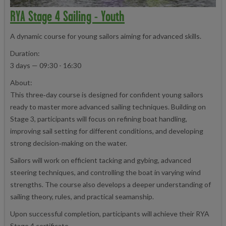
RYA Stage 4 Sailing - Youth
A dynamic course for young sailors aiming for advanced skills.
Duration:
3 days — 09:30 - 16:30
About:
This three‑day course is designed for confident young sailors
ready to master more advanced sailing techniques. Building on
Stage 3, participants will focus on refining boat handling,
improving sail setting for different conditions, and developing
strong decision‑making on the water.
Sailors will work on efficient tacking and gybing, advanced
steering techniques, and controlling the boat in varying wind
strengths. The course also develops a deeper understanding of
sailing theory, rules, and practical seamanship.
Upon successful completion, participants will achieve their RYA
Stage 4 certificate