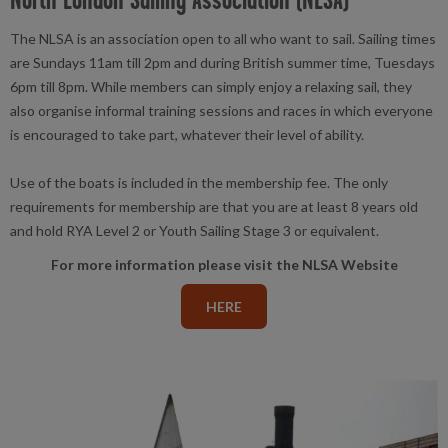
The NLSA is an association open to all who want to sail. Sailing times
are Sundays 11am till 2pm and during British summer time, Tuesdays
6pm till 8pm. While members can simply enjoy a relaxing sail, they
also organise informal training sessions and races in which everyone
is encouraged to take part, whatever their level of ability.
Use of the boats is included in the membership fee. The only
requirements for membership are that you are at least 8 years old
and hold RYA Level 2 or Youth Sailing Stage 3 or equivalent.
For more information please visit the NLSA Website
HERE