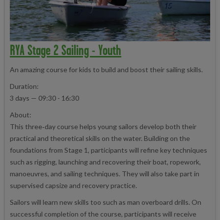
RYA Stage 2 Sailing - Youth
An amazing course for kids to build and boost their sailing skills.
Duration:
3 days — 09:30 - 16:30
About:
This three‑day course helps young sailors develop both their
practical and theoretical skills on the water. Building on the
foundations from Stage 1, participants will refine key techniques
such as rigging, launching and recovering their boat, ropework,
manoeuvres, and sailing techniques. They will also take part in
supervised capsize and recovery practice.
Sailors will learn new skills too such as man overboard drills. On
successful completion of the course, participants will receive