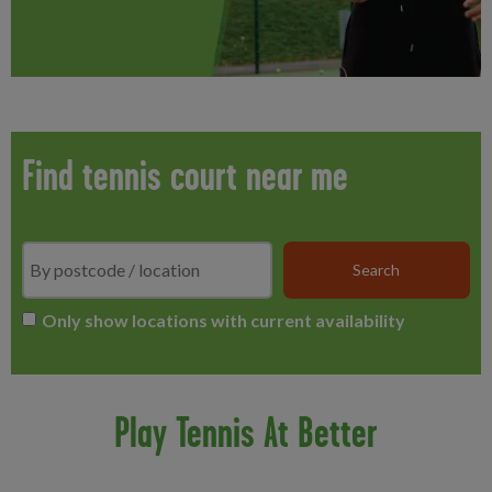
Find tennis court near me
Search
*
Only show locations with current availability
Play Tennis At Better