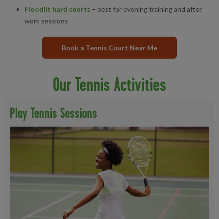
Floodlit hard courts
– best for evening training and after
work sessions
Book a Tennis Court Near Me
Our Tennis Activities
Play Tennis Sessions