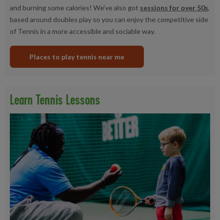
and burning some calories! We’ve also got
sessions for over 50s
,
based around doubles play so you can enjoy the competitive side
of Tennis in a more accessible and sociable way.
Places to play tennis near me
Learn Tennis Lessons