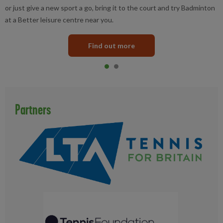
or just give a new sport a go, bring it to the court and try Badminton
at a Better leisure centre near you.
Find out more
Item 0
current
Item 1
Partners