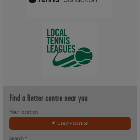
Find a Better centre near you
Your location
Use my location
Search
*