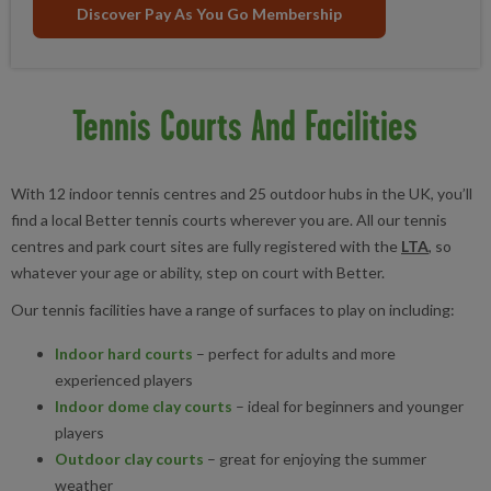
Discover Pay As You Go Membership
Tennis Courts And Facilities
With 12 indoor tennis centres and 25 outdoor hubs in the UK, you’ll
find a local Better tennis courts wherever you are. All our tennis
centres and park court sites are fully registered with the
LTA
, so
whatever your age or ability, step on court with Better.
Our tennis facilities have a range of surfaces to play on including:
Indoor hard courts
– perfect for adults and more
experienced players
Indoor dome clay courts
– ideal for beginners and younger
players
Outdoor clay courts
– great for enjoying the summer
weather