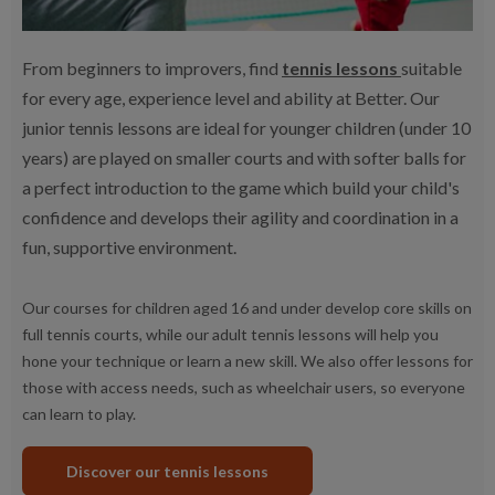
From beginners to improvers, find
tennis lessons
suitable
for every age, experience level and ability at Better. Our
junior tennis lessons are ideal for younger children (under 10
years) are played on smaller courts and with softer balls for
a perfect introduction to the game which build your child's
confidence and develops their agility and coordination in a
fun, supportive environment.
Our courses for children aged 16 and under develop core skills on
full tennis courts, while our adult tennis lessons will help you
hone your technique or learn a new skill. We also offer lessons for
those with access needs, such as wheelchair users, so everyone
can learn to play.
Discover our tennis lessons