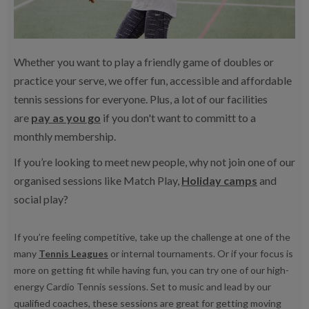
Whether you want to play a friendly game of doubles or
practice your serve, we offer fun, accessible and affordable
tennis sessions for everyone. Plus, a lot of our facilities
are
pay as you go
if you don't want to committ to a
monthly membership.
If you’re looking to meet new people, why not join one of our
organised sessions like Match Play,
Holiday camps
and
social play?
If you’re feeling competitive, take up the challenge at one of the
many
Tennis Leagues
or internal tournaments. Or if your focus is
more on getting fit while having fun, you can try one of our high-
energy Cardio Tennis sessions. Set to music and lead by our
qualified coaches, these sessions are great for getting moving