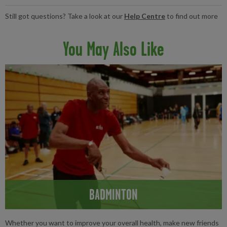
lessons are for everyone. We even offer specialised sessions for
Tennis is a great way to maintain your overall fitness, improving
Still got questions? Take a look at our
Help Centre
to find out more
over 50s, so everyone can enjoy a game.
your cardiovascular health and working your whole body.
Combined with a balanced diet, plenty of sleep and drinking
You May Also Like
enough water, tennis can be the perfect activity to add to your
fitness regime.
BADMINTON
Whether you want to improve your overall health, make new friends