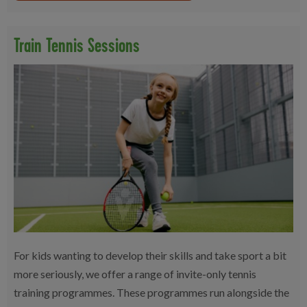
Train Tennis Sessions
For kids wanting to develop their skills and take sport a bit
more seriously, we offer a range of invite-only tennis
training programmes. These programmes run alongside the