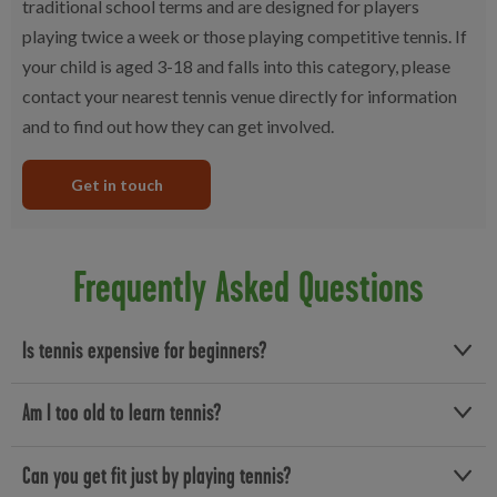
traditional school terms and are designed for players
playing twice a week or those playing competitive tennis. If
your child is aged 3-18 and falls into this category, please
contact your nearest tennis venue directly for information
and to find out how they can get involved.
Get in touch
Frequently Asked Questions
Is tennis expensive for beginners?
At Better, our affordable tennis sessions start from affordable
Am I too old to learn tennis?
prices, no matter your ability level. If you’re completely new to
the sport and want a few lessons, you’ll also find a range of adult
No! You’re never too old to learn a new skill! Whether you’re a
Can you get fit just by playing tennis?
and children’s tennis lessons.
complete beginner or just feeling a bit rusty, our adult tennis