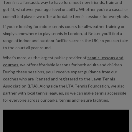
Tennis is a fantastic way to have fun, meet new friends, train and
get fit, whatever your age, level or ability. Whether you’re a casual or
committed player, we offer affordable tennis sessions for everybody.
If you’re looking for indoor tennis courts for all-weather training or
simply somewhere to play tennis in London, at Better you'll find a
range of indoor and outdoor facilities across the UK, so you can take
to the court all year round.
What’s more, as the largest public provider of
tennis lessons and
courses
, we offer affordable lessons for both adults and children.
During these sessions, you’ll receive expert guidance from our
coaches who are licensed and registered to the
Lawn Tennis
Association (LTA).
Alongside the LTA Tennis Foundation, we also
partner with local tennis leagues, so we can make tennis accessible
for everyone across our parks, tennis and leisure facilities.