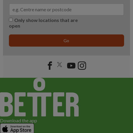
Only show locations that are
open
Go
Download the app