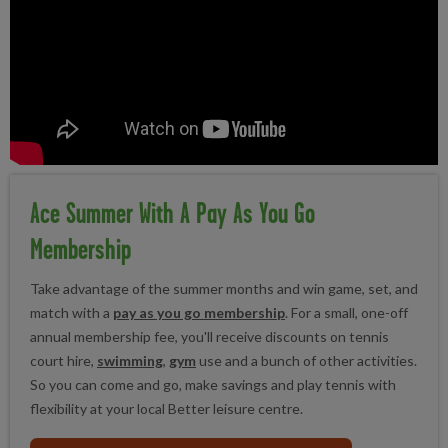
Ace Summer With A Pay As You Go
Membership
Take advantage of the summer months and win game, set, and
match with a
pay as you go membership
. For a small, one-off
annual membership fee, you'll receive discounts on tennis
court hire,
swimming
,
gym
use and a bunch of other activities.
So you can come and go, make savings and play tennis with
flexibility at your local Better leisure centre.