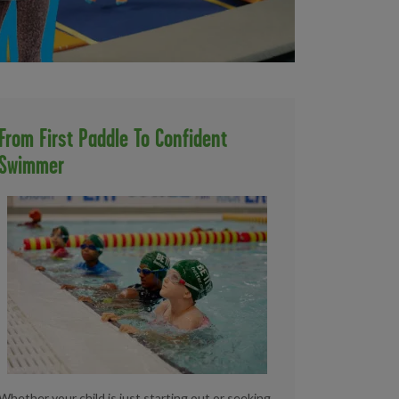
From First Paddle To Confident
Swimmer
Whether your child is just starting out or seeking