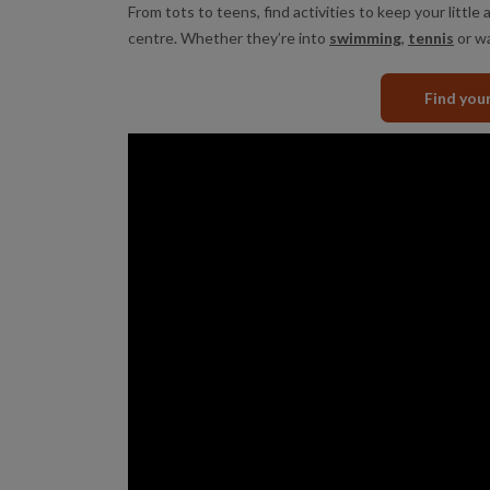
From tots to teens, find activities to keep your little a
centre. Whether they’re into
swimming
,
tennis
or wa
Find you