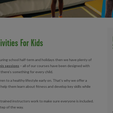
ivities For Kids
 during school half-term and holidays then we have plenty of
is sessions
– all of our courses have been designed with
 there’s something for every child.
en to a healthy lifestyle early on. That’s why we offer a
t help them learn about fitness and develop key skills while
r trained instructors work to make sure everyone is included.
tep of the way.