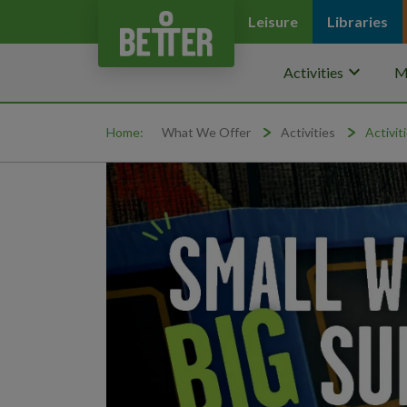
Leisure
Libraries
keyboard_arrow_down
Activities
M
Home:
What We Offer
Activities
Activit