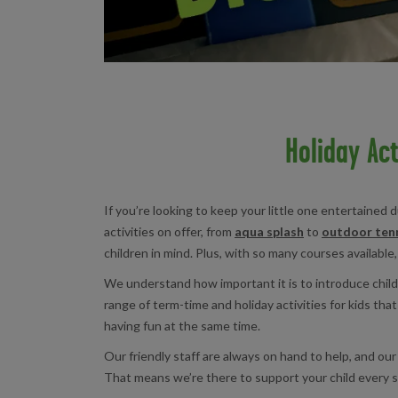
Holiday Act
If you’re looking to keep your little one entertained
activities on offer, from
aqua splash
to
outdoor tenn
children in mind. Plus, with so many courses available,
We understand how important it is to introduce childr
range of term-time and holiday activities for kids tha
having fun at the same time.
Our friendly staff are always on hand to help, and ou
That means we’re there to support your child every s