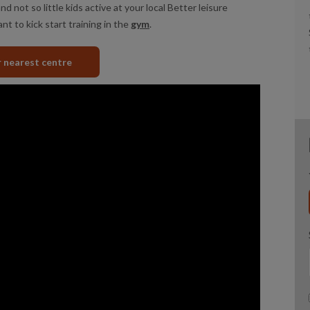
nd not so little kids active at your local Better leisure
nt to kick start training in the
gym
.
r nearest centre