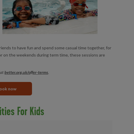
friends to have fun and spend some casual time together, for
 or on the weekends during term time, these sessions are
 at
better.org.uk/offer-terms
.
ook now
ities For Kids