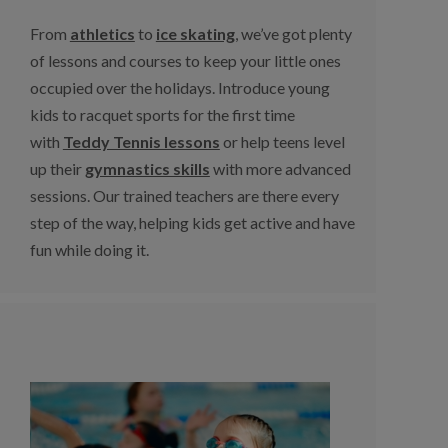
From
athletics
to
ice skating
, we’ve got plenty
of lessons and courses to keep your little ones
occupied over the holidays. Introduce young
kids to racquet sports for the first time
with
Teddy Tennis lessons
or help teens level
up their
gymnastics skills
with more advanced
sessions. Our trained teachers are there every
step of the way, helping kids get active and have
fun while doing it.