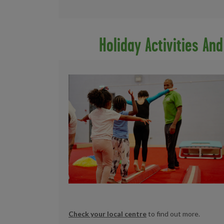
Holiday Activities An
Check your local centre
to find out more.