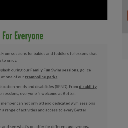
s For Everyone
es. From sessions for babies and toddlers to lessons that
e to enjoy.
splash during our
Family Fun Swim sessions
, go
ice
 at one of our
trampoline parks
.
 education needs and disabilities (SEND). From
disability
 sessions, everyone is welcome at Better.
or member can not only attend dedicated gym sessions
n a range of activities and access to every Better
e and see what’s on offer for different age groups.