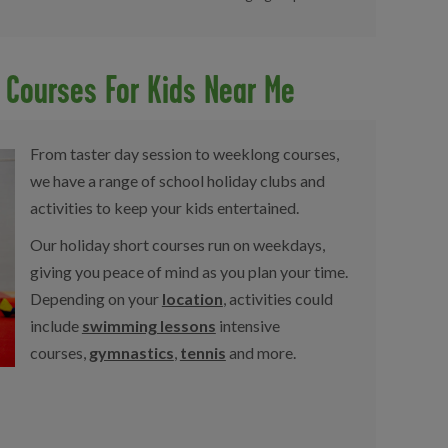
d Courses For Kids Near Me
From taster day session to weeklong courses,
we have a range of school holiday clubs and
activities to keep your kids entertained.
Our holiday short courses run on weekdays,
giving you peace of mind as you plan your time.
Depending on your
location
, activities could
include
swimming lessons
intensive
courses,
gymnastics
,
tennis
and more.