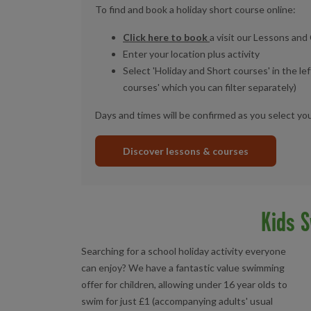
To find and book a holiday short course online:
Click here to book
a visit our Lessons an
Enter your location plus activity
Select 'Holiday and Short courses' in the lef
courses' which you can filter separately)
Days and times will be confirmed as you select yo
Discover lessons & courses
Kids S
Searching for a school holiday activity everyone
can enjoy? We have a fantastic value swimming
offer for children, allowing under 16 year olds to
swim for just £1 (accompanying adults' usual