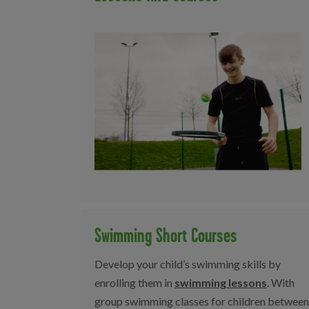
Swimming Short Courses
Develop your child’s swimming skills by
enrolling them in
swimming lessons
. With
group swimming classes for children between