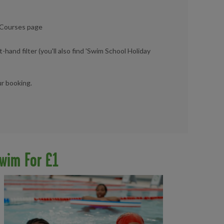
d Courses page
t-hand filter (you'll also find 'Swim School Holiday
ur booking.
wim For £1