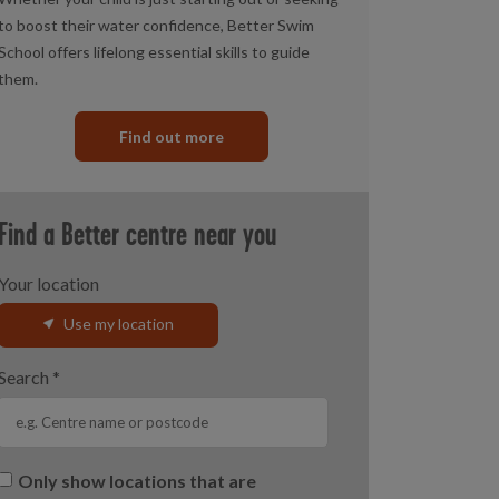
to boost their water confidence, Better Swim
School offers lifelong essential skills to guide
them.
Find out more
Find a Better centre near you
Your location
Use my location
Search
*
Only show locations that are