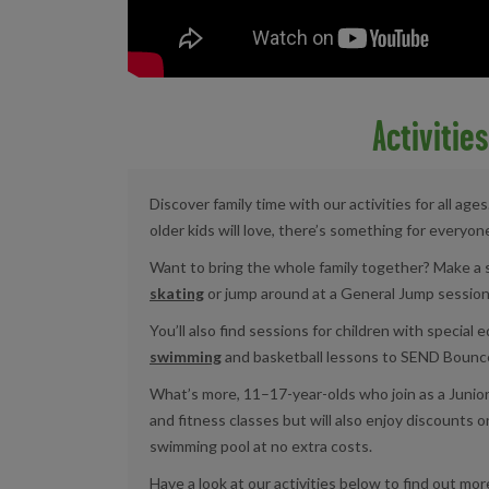
Activitie
Discover family time with our activities for all ag
older kids will love, there’s something for everyon
Want to bring the whole family together? Make a 
skating
or jump around at a General Jump session
You’ll also find sessions for children with special
swimming
and basketball lessons to SEND Bounce
What’s more, 11–17-year-olds who join as a Juni
and fitness classes but will also enjoy discounts o
swimming pool at no extra costs.
Have a look at our activities below to find out mor