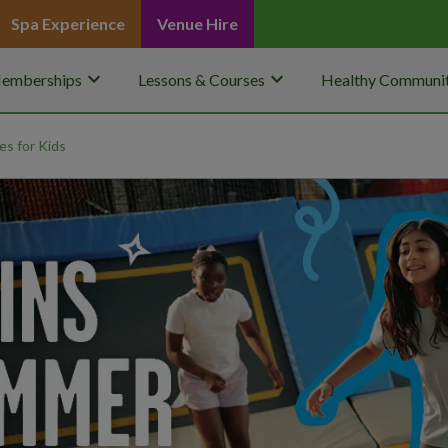
Spa Experience
Venue Hire
keyboard_arrow_down
keyboard_arrow_down
emberships
Lessons & Courses
Healthy Communit
ies for Kids