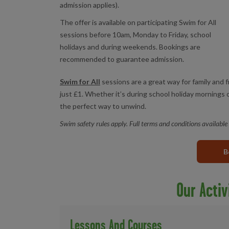
admission applies).
The offer is available on participating Swim for All
sessions before 10am, Monday to Friday, school
holidays and during weekends. Bookings are
recommended to guarantee admission.
Swim for All
sessions are a great way for family and 
just £1. Whether it’s during school holiday mornings
the perfect way to unwind.
Swim safety rules apply. Full terms and conditions available
B
Our Activ
Lessons And Courses