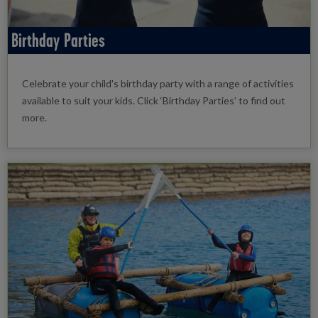
Birthday Parties
Celebrate your child's birthday party with a range of activities
available to suit your kids. Click ‘Birthday Parties’ to find out
more.