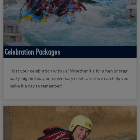
Celebration Packages
Host your celebration with us! Whether it’s for a hen or stag
party, big birthday or anniversary celebration we can help you
make it a day to remember!