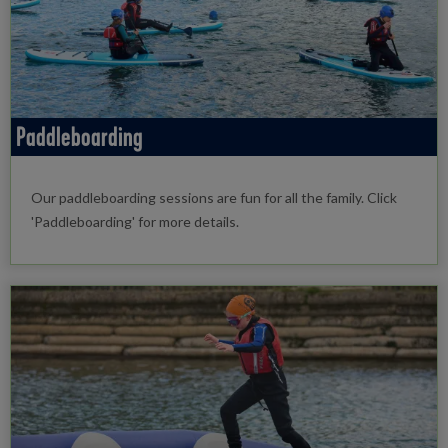
Paddleboarding
Our paddleboarding sessions are fun for all the family. Click
'Paddleboarding' for more details.