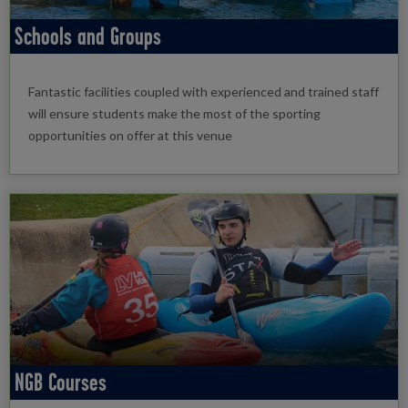
Schools and Groups
Fantastic facilities coupled with experienced and trained staff
will ensure students make the most of the sporting
opportunities on offer at this venue
NGB Courses