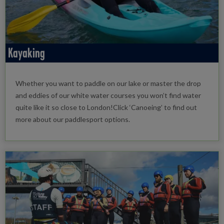
Kayaking
Whether you want to paddle on our lake or master the drop
and eddies of our white water courses you won’t find water
quite like it so close to London!Click ‘Canoeing’ to find out
more about our paddlesport options.