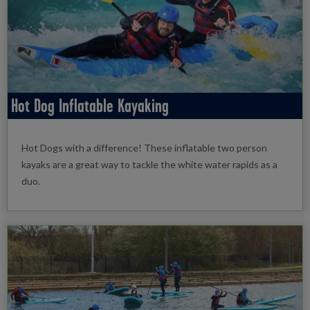
Hot Dog Inflatable Kayaking
Hot Dogs with a difference! These inflatable two person
kayaks are a great way to tackle the white water rapids as a
duo.