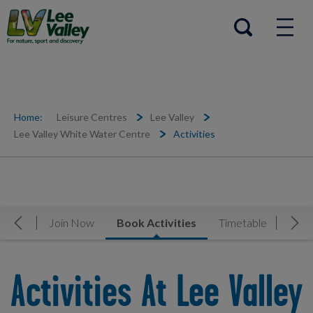
Help Centre
Open search
Home:
Leisure Centres
Lee Valley
Lee Valley White Water Centre
Activities
rview
Join Now
Book Activities
Timetable
Facil
Move Left
Mov
Activities At Lee Valley