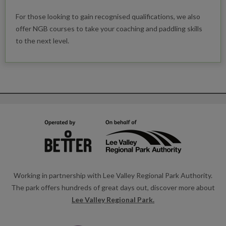
For those looking to gain recognised qualifications, we also
offer NGB courses to take your coaching and paddling skills
to the next level.
Working in partnership with Lee Valley Regional Park Authority.
The park offers hundreds of great days out, discover more about
Lee Valley Regional Park.