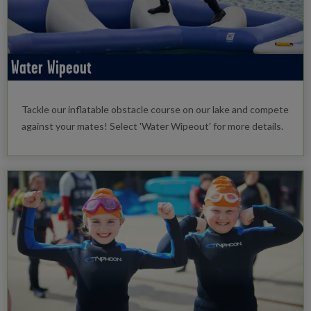
Water Wipeout
Tackle our inflatable obstacle course on our lake and compete
against your mates! Select 'Water Wipeout' for more details.