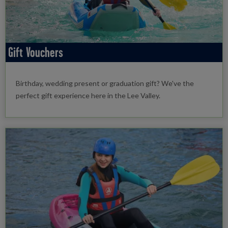
Gift Vouchers
Birthday, wedding present or graduation gift? We've the
perfect gift experience here in the Lee Valley.