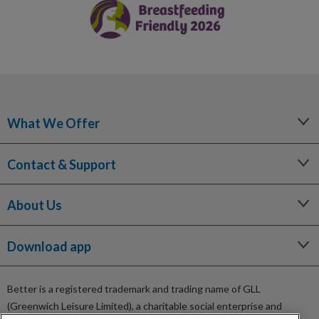
What We Offer
Leisure
Contact & Support
Lessons and Courses
Libraries
Help Centre
Spa Experience
About Us
Contact Us
Venue Hire
Media Enquiries
Our Story
Children's Centres
Terms and Policies
Download app
Being a Charitable Social Enterprise
Sitemap
News
Careers
Better is a registered trademark and trading name of GLL
GLL Corporate Website
(Greenwich Leisure Limited), a charitable social enterprise and
GLL Sport Foundation