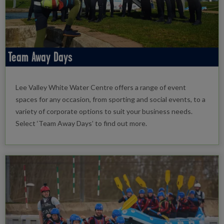
Team Away Days
Lee Valley White Water Centre offers a range of event
spaces for any occasion, from sporting and social events, to a
variety of corporate options to suit your business needs.
Select ‘Team Away Days’ to find out more.