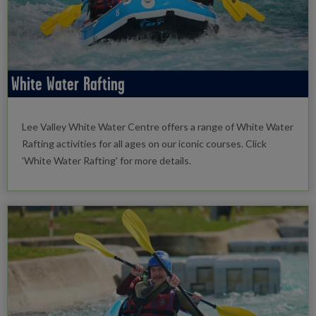
White Water Rafting
Lee Valley White Water Centre offers a range of White Water
Rafting activities for all ages on our iconic courses. Click
'White Water Rafting' for more details.