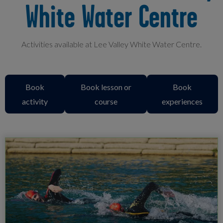
White Water Centre
Activities available at Lee Valley White Water Centre.
Book
Book lesson or
Book
activity
course
experiences