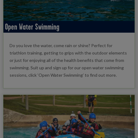
Open Water Swimming
Do you love the water, come rain or shine? Perfect for
triathlon training, getting to grips with the outdoor elements
or just for enjoying all of the health benefits that come from
swimming. Suit up and sign up for our open water swimming
sessions, click ‘Open Water Swimming’ to find out more.