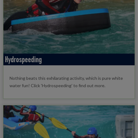
Hydrospeeding
Nothing beats this exhilarating activity, which is pure white
water fun! Click 'Hydrospeeding' to find out more.