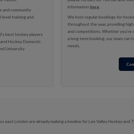
information
here
.
ols and community
 level training and
We host regular bookings for hockey
throughout the year, providing high qu
and competitions. Whether you're or
d’s best hockey players
a long term booking, our team can he
gland Hockey Domestic
needs.
nd University
Con
ss east London are already making a beeline for Lee Valley Hockey and T