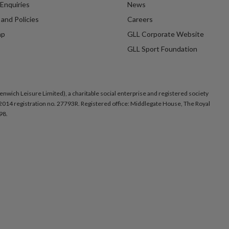
Enquiries
News
and Policies
Careers
ap
GLL Corporate Website
GLL Sport Foundation
nwich Leisure Limited), a charitable social enterprise and registered society
014 registration no. 27793R. Registered office: Middlegate House, The Royal
98.