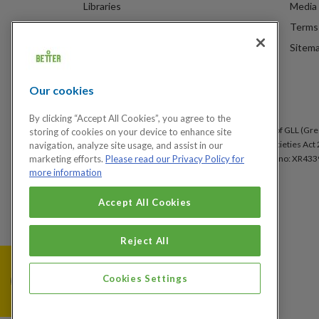
Libraries
Media 
Spa Experience
Terms 
Venue Hire
Sitem
Children's Centres
Our cookies
By clicking “Accept All Cookies”, you agree to the
Better is a registered trademark and trading name of GLL (Gree
storing of cookies on your device to enhance site
under the Co-operative & Community Benefit & Societies Act 2
navigation, analyze site usage, and assist in our
Arsenal, London, SE18 6SX. Inland Revenue Charity no: XR433
marketing efforts.
Please read our Privacy Policy for
more information
Accept All Cookies
Cookies Settings
Reject All
Cookies Settings