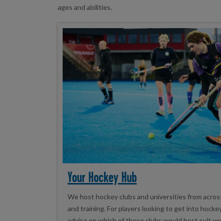
ages and abilities.
Your Hockey Hub
We host hockey clubs and universities from acro
and training. For players looking to get into hock
advise on which of these clubs would best suit yo