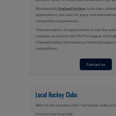
Working with
England Hockey
, local clubs, scho
organisations, we cater for grass-root and national
competition requirements.
There are plenty of opportunities to see the worl
compete, as we host the FIH Pro League, the En
Chamnpionships and numerous National League a
competitions.
Contact us
Local Hockey Clubs
Want to join a hockey club? Top hockey clubs acro
Contact your local club: