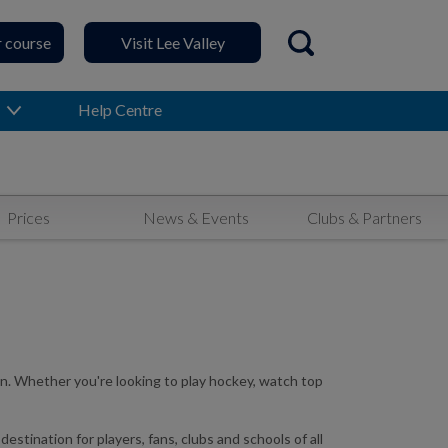
r course
Visit Lee Valley
Open search
Help Centre
Prices
News & Events
Clubs & Partners
n. Whether you're looking to play hockey, watch top
ination for players, fans, clubs and schools of all