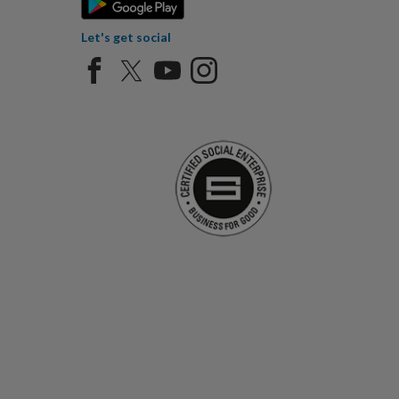
Let's get social
Certified Social Ent