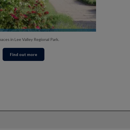
GO EXPLORING
aces in Lee Valley Regional Park.
Find out more