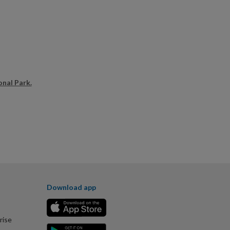
onal Park.
Download app
rise