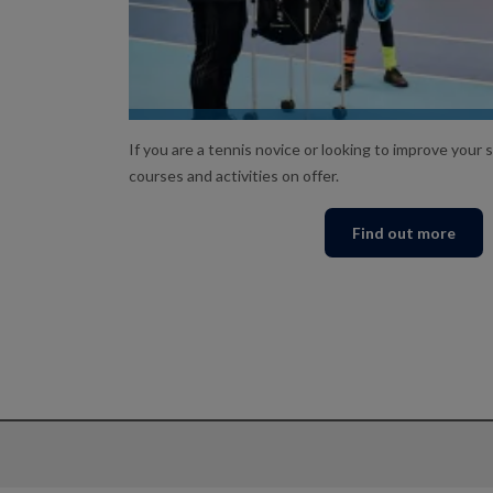
LEARN TO SERVE!
If you are a tennis novice or looking to improve your sk
courses and activities on offer.
Find out more