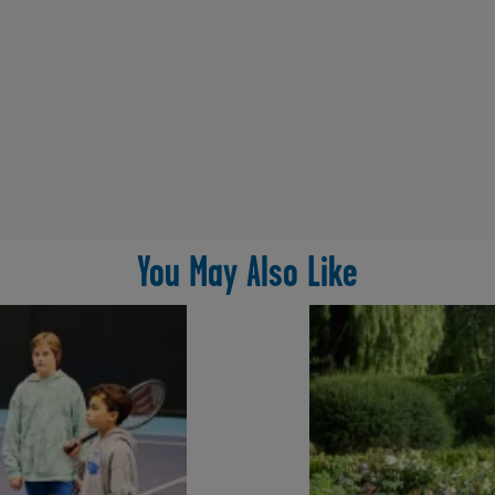
You May Also Like