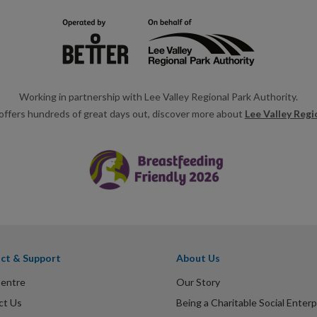
Working in partnership with Lee Valley Regional Park Authority.
offers hundreds of great days out, discover more about
Lee Valley Regi
ct & Support
About Us
Centre
Our Story
ct Us
Being a Charitable Social Enterp