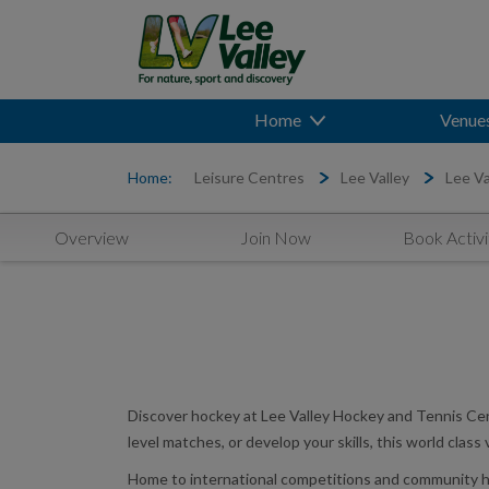
Home
Venue
Home:
Leisure Centres
Lee Valley
Lee Va
Overview
Join Now
Book Activi
Discover hockey at Lee Valley Hockey and Tennis Cen
level matches, or develop your skills, this world class
Home to international competitions and community hoc