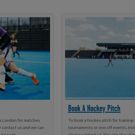
Book A Hockey Pitch
ss London for matches
To book a hockey pitch for training
ey contact us and we can
tournaments or one off events, inclu
ur needs.
please contact us. You can also vie