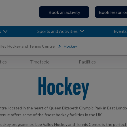
Book an activity
Book lesson o
s
Sports and Activities
Events
lley Hockey and Tennis Centre
Hockey
ties
Timetable
Facilities
Hockey
tre, located in the heart of Queen Elizabeth Olympic Park in East Londo
 venue offers some of the finest hockey facilities in the UK.
key programmes, Lee Valley Hockey and Tennis Centre is the perfect dest