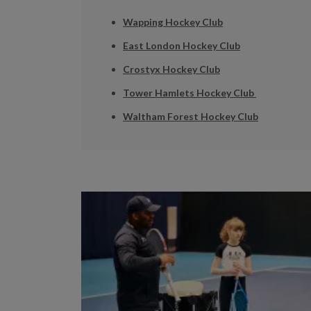
Wapping Hockey Club
East London Hockey Club
Crostyx Hockey Club
Tower Hamlets Hockey Club
Waltham Forest Hockey Club