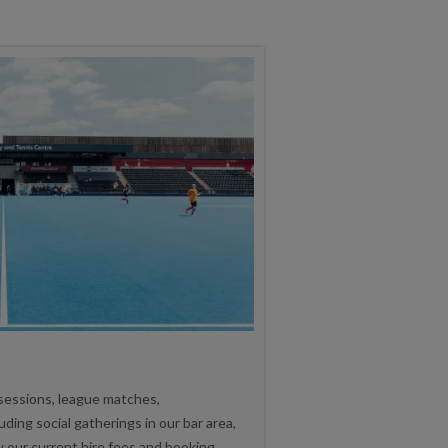
 sessions, league matches,
ding social gatherings in our bar area,
w our current hire fees and booking