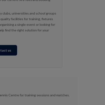
 clubs, universities and school groups
ality facilities for training, fixtures
ganising a single event or looking for
lp find the right solution for your
tact us
ennis Centre for training sessions and matches.