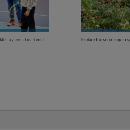
ills, try one of our tennis
Explore the serene open sp