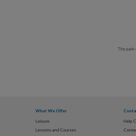
The park 
What We Offer
Conta
Leisure
Help 
Lessons and Courses
Conta