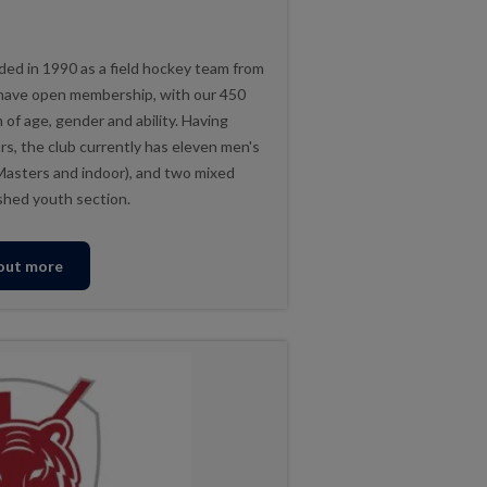
ed in 1990 as a field hockey team from
 have open membership, with our 450
of age, gender and ability. Having
ars, the club currently has eleven men's
Masters and indoor), and two mixed
shed youth section.
 out more