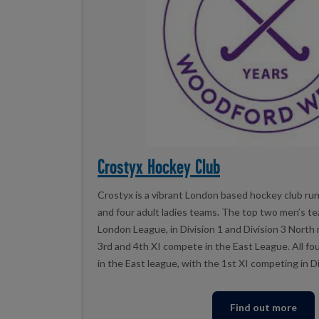
Crostyx Hockey Club
Crostyx is a vibrant London based hockey club run
and four adult ladies teams. The top two men’s t
London League, in Division 1 and Division 3 North
3rd and 4th XI compete in the East League. All f
in the East league, with the 1st XI competing in D
Find out more