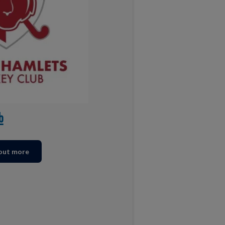
b
 out more