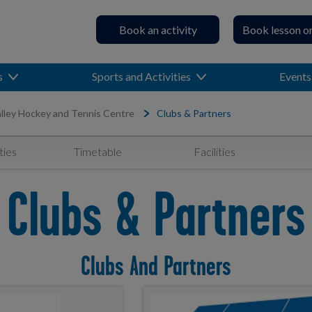
Book an activity
Book lesson o
s
Sports and Activities
Events
lley Hockey and Tennis Centre
Clubs & Partners
ties
Timetable
Facilities
Clubs & Partners
Clubs And Partners