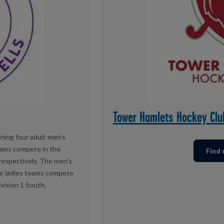
Tower Hamlets Hockey Clu
ning four adult men’s
eams compete in the
Find
 respectively. The men’s
our ladies teams compete
ivision 1 South.