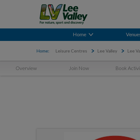
Home
Venue
Home:
Leisure Centres
Lee Valley
Lee Va
Overview
Join Now
Book Activi