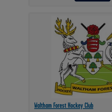
Waltham Forest Hockey Club