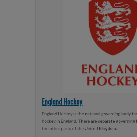
England Hockey
England Hockey is the national governing body for 
hockey in England. There are separate governing b
the other parts of the United Kingdom.