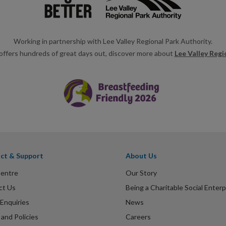
Working in partnership with Lee Valley Regional Park Authority.
offers hundreds of great days out, discover more about
Lee Valley Regi
ct & Support
About Us
Centre
Our Story
ct Us
Being a Charitable Social Enterp
Enquiries
News
and Policies
Careers