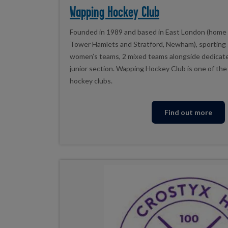
Wapping Hockey Club
Founded in 1989 and based in East London (home
Tower Hamlets and Stratford, Newham), sporting 
women’s teams, 2 mixed teams alongside dedicat
junior section. Wapping Hockey Club is one of the 
hockey clubs.
Find out more