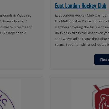
East London Hockey Club
 grounds in Wapping,
East London Hockey Club was found
10 men’s teams, 7
the Metropolitan Police. Today we
ed masters teams and
members covering the full spectrum 
UK’s largest field
doubled in size in the last seven ye
and twelve ladies teams (including 
teams, together with a well-establi
Find