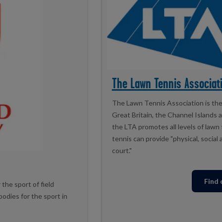
The Lawn Tennis Associati
The Lawn Tennis Association is the 
Great Britain, the Channel Islands 
the LTA promotes all levels of lawn
tennis can provide "physical, socia
court."
Find
the sport of field
odies for the sport in