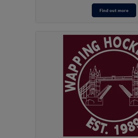
Find out more