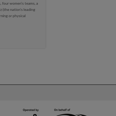
, four women’s teams, a
z (the nation’s leading
ning or physical