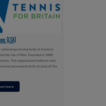
on (LTA)
national governing body of tennis in
and the Isle of Man. Founded in 1888,
 tennis. The organisation believes that
l and mental rewards both on and off the
 out more