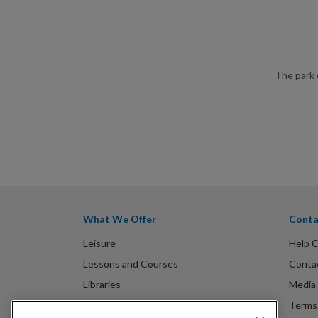
The park 
What We Offer
Conta
Leisure
Help 
Lessons and Courses
Conta
Libraries
Media 
Spa Experience
Terms 