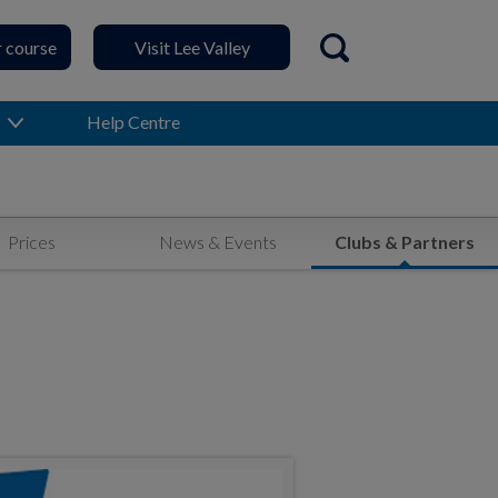
r course
Visit Lee Valley
Open search
Help Centre
Prices
News & Events
Clubs & Partners