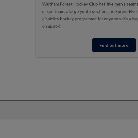
Waltham Forest Hockey Club has five men’s teams
mixed team, a large youth section and Forest Flyer
disability hockey programme for anyone with a lear
disability).
Find out more