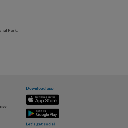
onal Park.
Download app
rise
Let's get social