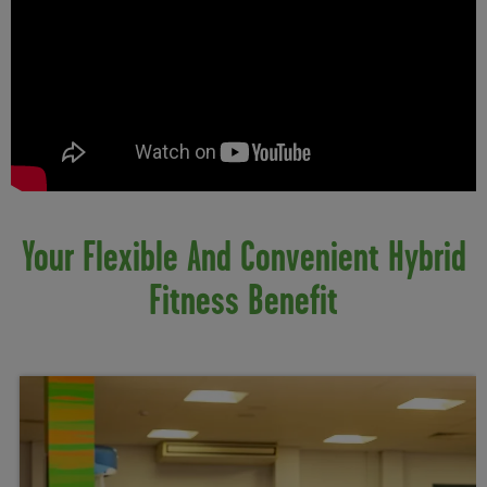
Your Flexible And Convenient Hybrid
Fitness Benefit