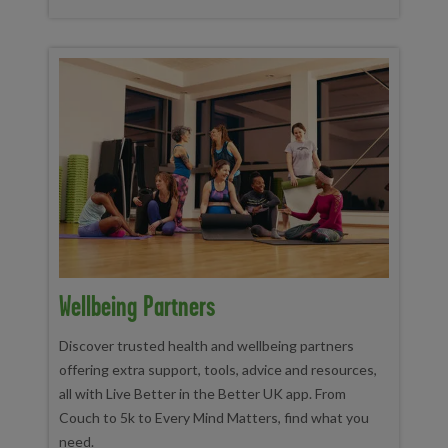
Wellbeing Partners
Discover trusted health and wellbeing partners
offering extra support, tools, advice and resources,
all with Live Better in the Better UK app. From
Couch to 5k to Every Mind Matters, find what you
need.