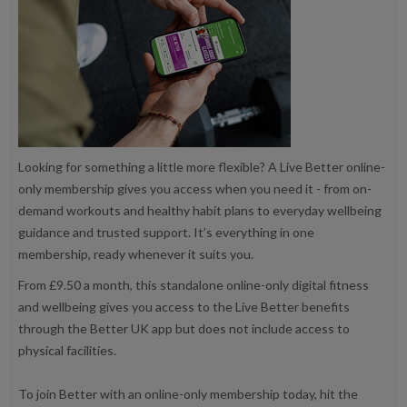
Looking for something a little more flexible? A Live Better online-
only membership gives you access when you need it - from on-
demand workouts and healthy habit plans to everyday wellbeing
guidance and trusted support. It’s everything in one
membership, ready whenever it suits you.
From £9.50 a month, this standalone online-only digital fitness
and wellbeing gives you access to the Live Better benefits
through the Better UK app but does not include access to
physical facilities.
To join Better with an online-only membership today, hit the