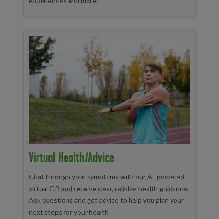
experiences and more.
Virtual Health/advice
Chat through your symptoms with our AI-powered
virtual GP, and receive clear, reliable health guidance.
Ask questions and get advice to help you plan your
next steps for your health.