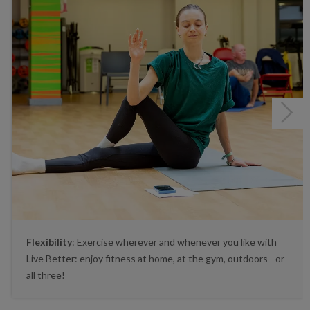
Next
Flexibility
: Exercise wherever and whenever you like with
Live Better: enjoy fitness at home, at the gym, outdoors - or
all three!