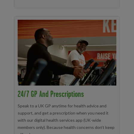
24/7 GP And Prescriptions
Speak to a UK GP anytime for health advice and
support, and get a prescription when you need it
with our digital health services app (UK-wide
members only). Because health concerns don’t keep