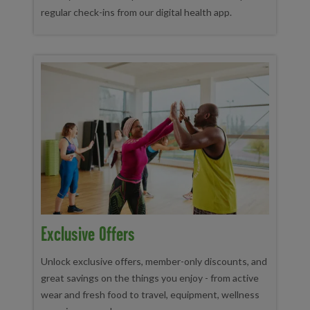
regular check-ins from our digital health app.
Exclusive Offers
Unlock exclusive offers, member-only discounts, and
great savings on the things you enjoy - from active
wear and fresh food to travel, equipment, wellness