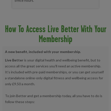
office hours.
How To Access Live Better With Your
Membership
A new benefit, included with your membership.
Live Better
is your digital health and wellbeing benefit, but to
access all the great services you’ll need an active membership.
It’s included with pre-paid memberships, or you can get yourself
a standalone online-only digital fitness and wellbeing access for
only £9.50 a month.
To join Better and get a membership today, all you have to do is
follow these steps: