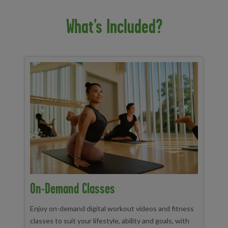
What’s Included?
On-Demand Classes
Enjoy on-demand digital workout videos and fitness
classes to suit your lifestyle, ability and goals, with