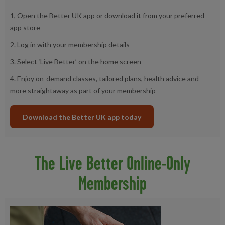
1, Open the Better UK app or download it from your preferred
app store
2. Log in with your membership details
3. Select ‘Live Better’ on the home screen
4. Enjoy on-demand classes, tailored plans, health advice and
more straightaway as part of your membership
Download the Better UK app today
The Live Better Online-Only
Membership