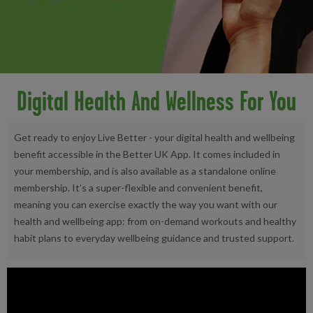
Digital Health And Wellness For You
Get ready to enjoy Live Better - your digital health and wellbeing
benefit accessible in the Better UK App. It comes included in
your membership, and is also available as a standalone online
membership. It’s a super-flexible and convenient benefit,
meaning you can exercise exactly the way you want with our
health and wellbeing app: from on-demand workouts and healthy
habit plans to everyday wellbeing guidance and trusted support.