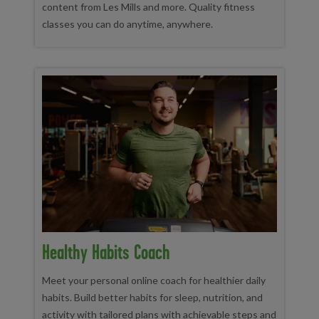
content from Les Mills and more. Quality fitness
classes you can do anytime, anywhere.
Healthy Habits Coach
Meet your personal online coach for healthier daily
habits. Build better habits for sleep, nutrition, and
activity with tailored plans with achievable steps and