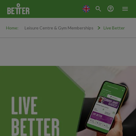
search
account_circle
menu
Home:
Leisure Centre & Gym Memberships
Live Better