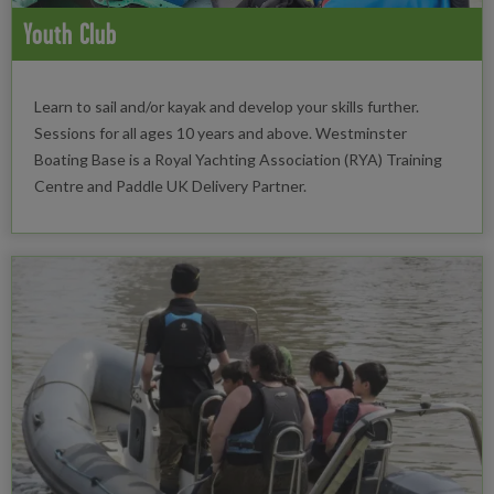
Youth Club
Learn to sail and/or kayak and develop your skills further.
Sessions for all ages 10 years and above. Westminster
Boating Base is a Royal Yachting Association (RYA) Training
Centre and Paddle UK Delivery Partner.