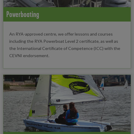
Powerboating
An RYA-approved centre, we offer lessons and courses
including the RYA Powerboat Level 2 certificate, as well as
the International Certificate of Competence (ICC) with the
CEVNI endorsement.