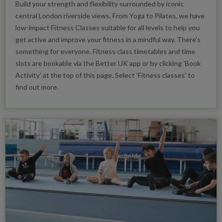
Build your strength and flexibility surrounded by iconic
central London riverside views. From Yoga to Pilates, we have
low-impact Fitness Classes suitable for all levels to help you
get active and improve your fitness in a mindful way. There’s
something for everyone. Fitness class timetables and time
slots are bookable via the Better UK app or by clicking 'Book
Activity' at the top of this page. Select ‘Fitness classes’ to
find out more.