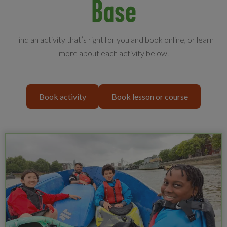
Base
Find an activity that’s right for you and book online, or learn
more about each activity below.
Book activity
Book lesson or course