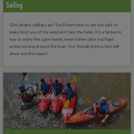
Sailing
Give dinghy sailing a go! You'll learn how to set the sails to
make best use of the wind and take the helm. It’s a fantastic
way to enjoy the open water, meet others plus you’ll get
active moving around the boat. Our friendly instructors will
show you the ropes!