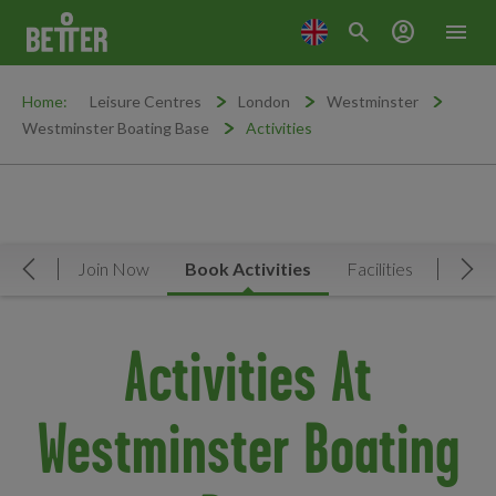
search
account_circle
menu
Home:
Leisure Centres
London
Westminster
Westminster Boating Base
Activities
rview
Join Now
Book Activities
Facilities
News 
Move Left
Mov
Activities At
Westminster Boating