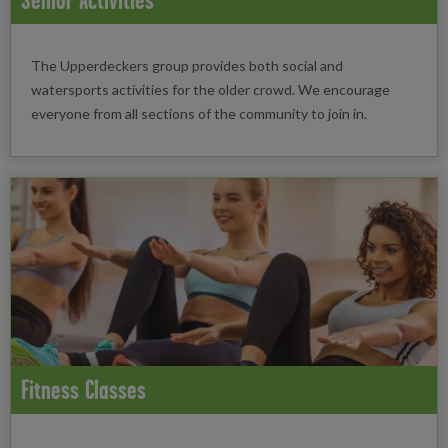
The Upperdeckers group provides both social and
watersports activities for the older crowd. We encourage
everyone from all sections of the community to join in.
Fitness Classes