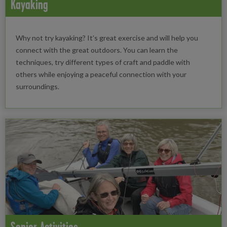
Kayaking
Why not try kayaking? It’s great exercise and will help you
connect with the great outdoors. You can learn the
techniques, try different types of craft and paddle with
others while enjoying a peaceful connection with your
surroundings.
Senior Activities