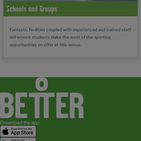
Schools and Groups
Fantastic facilities coupled with experienced and trained staff
will ensure students make the most of the sporting
opportunities on offer at this venue.
Download the app