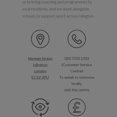
us to bring coaching and programmes to
local residents, and we work alongside
schools to support sport across Islington.
Norman Street
020 7250 1303
Islington
(Customer Service
London
Centre)
EC1V 3PU
To speak to someone
locally,
visit the centre