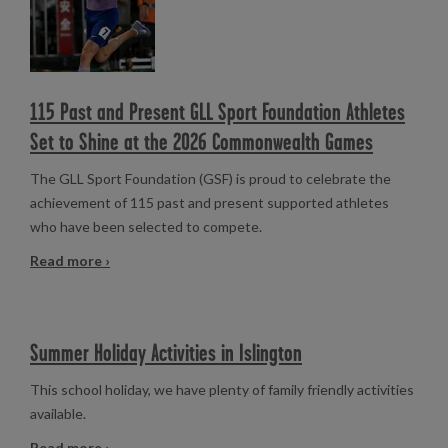
115 Past and Present GLL Sport Foundation Athletes
Set to Shine at the 2026 Commonwealth Games
The GLL Sport Foundation (GSF) is proud to celebrate the
achievement of 115 past and present supported athletes
who have been selected to compete.
Read more ›
Summer Holiday Activities in Islington
This school holiday, we have plenty of family friendly activities
available.
Read more ›