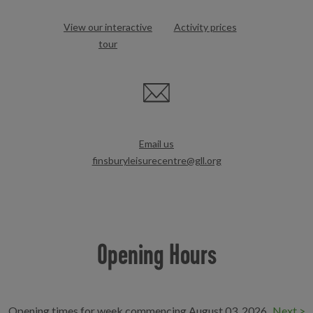
View our interactive
Activity prices
tour
Email us
finsburyleisurecentre@gll.org
Opening Hours
Opening times for week commencing August 03, 2026
Next >