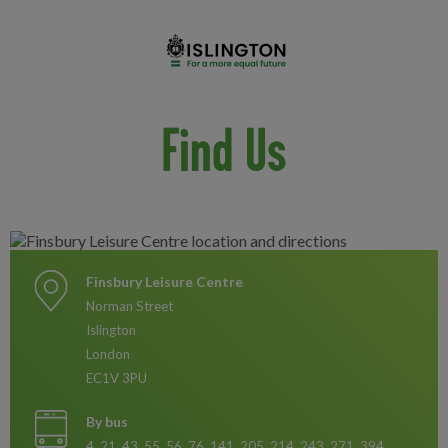
Find Us
Finsbury Leisure Centre
Norman Street
Islington
London
EC1V 3PU
By bus
4, 21, 43, 55, 56, 76, 141, 205, 214, 243, 271, 394