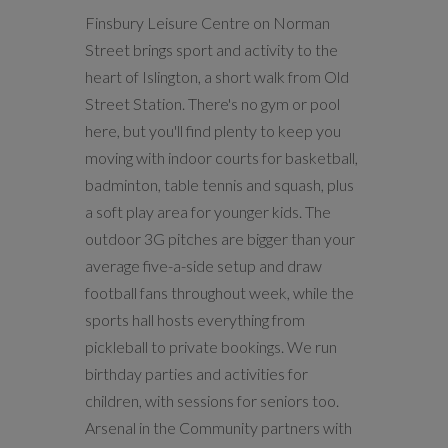
Finsbury Leisure Centre on Norman
Street brings sport and activity to the
heart of Islington, a short walk from Old
Street Station. There's no gym or pool
here, but you'll find plenty to keep you
moving with indoor courts for basketball,
badminton, table tennis and squash, plus
a soft play area for younger kids. The
outdoor 3G pitches are bigger than your
average five-a-side setup and draw
football fans throughout week, while the
sports hall hosts everything from
pickleball to private bookings. We run
birthday parties and activities for
children, with sessions for seniors too.
Arsenal in the Community partners with