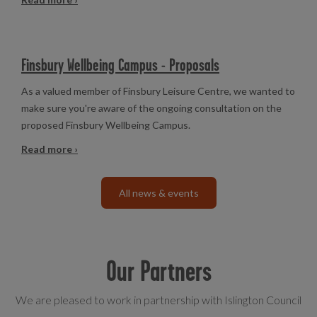
Finsbury Wellbeing Campus - Proposals
As a valued member of Finsbury Leisure Centre, we wanted to
make sure you're aware of the ongoing consultation on the
proposed Finsbury Wellbeing Campus.
Read more ›
All news & events
Our Partners
We are pleased to work in partnership with Islington Council