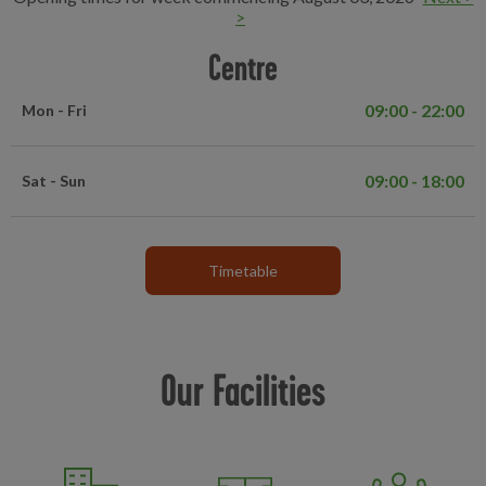
>
Centre
09:00 - 22:00
Mon - Fri
09:00 - 18:00
Sat - Sun
Timetable
Our Facilities