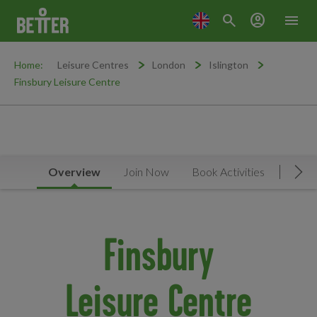
search
account_circle
menu
Home:
Leisure Centres
London
Islington
Finsbury Leisure Centre
Overview
Join Now
Book Activities
Timet
Mov
Finsbury
Leisure Centre