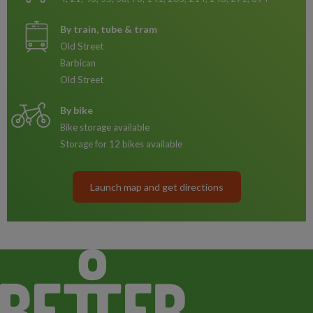
By train, tube & tram
Old Street
Barbican
Old Street
By bike
Bike storage available
Storage for 12 bikes available
Launch map and get directions