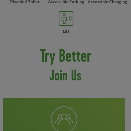
Disabled Toilet
Accessible Parking
Accessible Changing
Lift
Try Better
Join Us