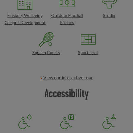
Finsbury Wellbeing
Outdoor Football
Studio
Campus Development
Pitches
Squash Courts
Sports Hall
View our interactive tour
Accessibility