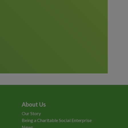
About Us
Our Story
Being a Charitable Social Enterprise
News