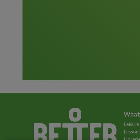
What
Leisure
Lessons
Librari