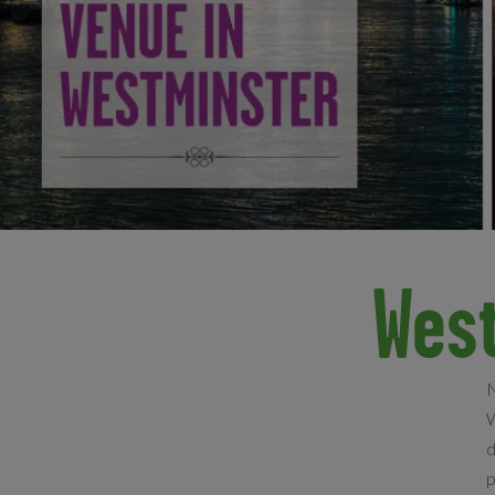
Wes
N
W
d
p