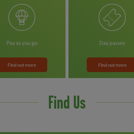
pay as you go
day passes
Find out more
Find out more
Find Us