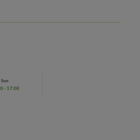
Sun
0 - 17:00