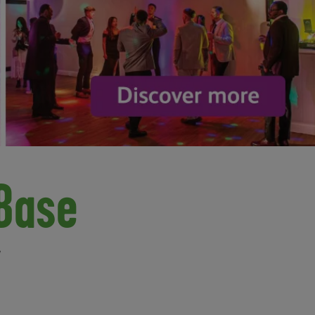
Base
,