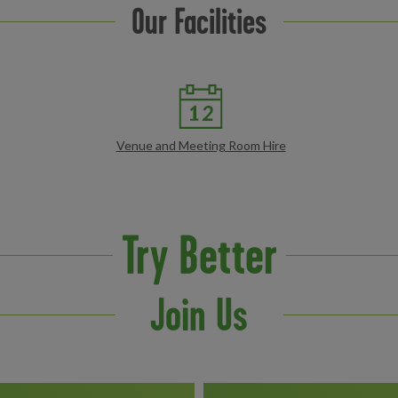
Our Facilities
Venue and Meeting Room Hire
Try Better
Join Us