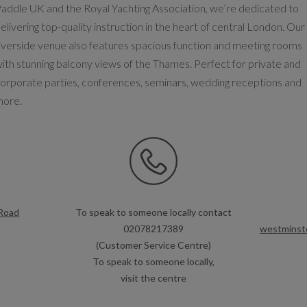
addle UK and the Royal Yachting Association, we’re dedicated to
elivering top-quality instruction in the heart of central London. Our
iverside venue also features spacious function and meeting rooms
ith stunning balcony views of the Thames. Perfect for private and
orporate parties, conferences, seminars, wedding receptions and
more.
Road
To speak to someone locally contact
02078217389
westminste
(Customer Service Centre)
To speak to someone locally,
visit the centre