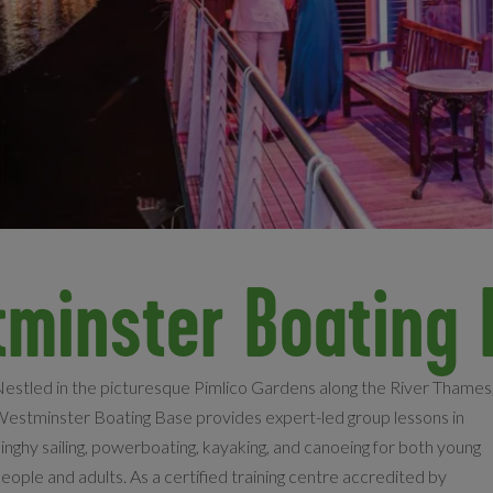
tminster Boating 
estled in the picturesque Pimlico Gardens along the River Thames
estminster Boating Base provides expert-led group lessons in
inghy sailing, powerboating, kayaking, and canoeing for both young
eople and adults. As a certified training centre accredited by