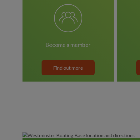
become a member
Find out more