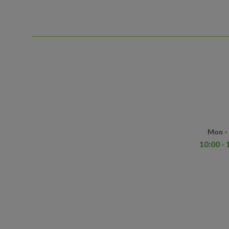
Mon - 
10:00 - 