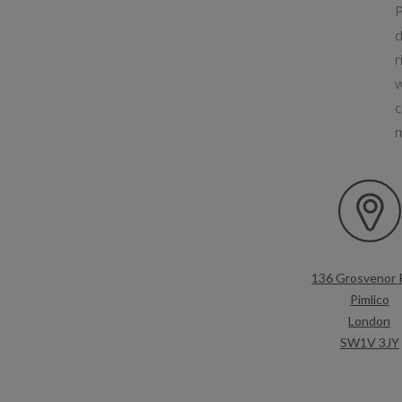
P
d
r
w
c
136 Grosvenor 
Pimlico
London
SW1V 3JY