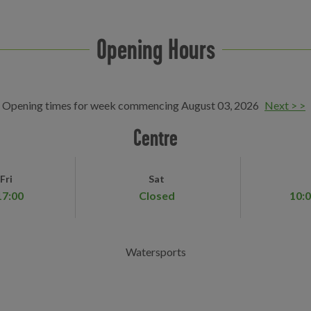
Opening Hours
Opening times for week commencing August 03, 2026
Next > >
Centre
Fri
Sat
17:00
Closed
10:0
Watersports