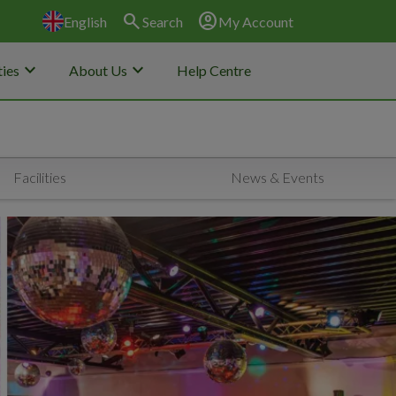
search
account_circle
English
Search
My Account
keyboard_arrow_down
keyboard_arrow_down
ies
About Us
Help Centre
Facilities
News & Events