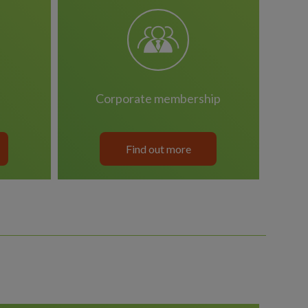
corporate membership
Find out more