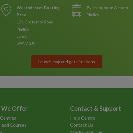
Westminster Boating
By train, tube & tram
Base
Pimlico
136 Grosvenor Road
Pimlico
London
SW1V 3JY
Launch map and get directions
 We Offer
Contact & Support
 Centres
Help Centre
 and Courses
Contact Us
es
Media Enquiries