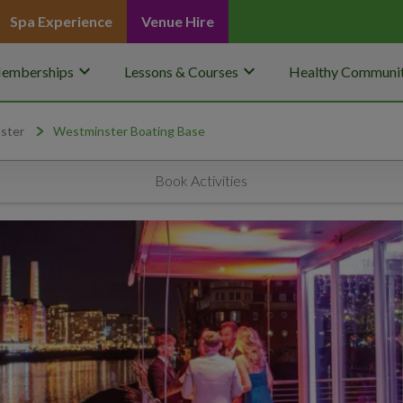
Spa Experience
Venue Hire
keyboard_arrow_down
keyboard_arrow_down
emberships
Lessons & Courses
Healthy Communit
ster
Westminster Boating Base
Book Activities