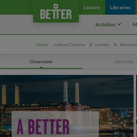
Leisure
Libraries
keyboard_arrow_down
Activities
M
Home:
Leisure Centres
London
Westmin
Overview
Join Now