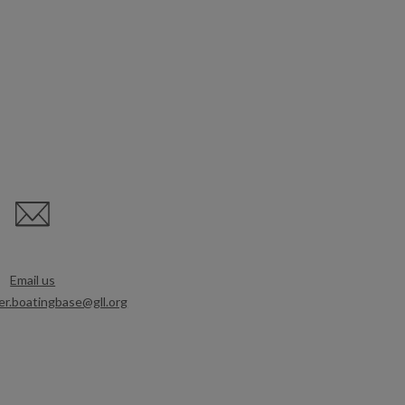
Email us
r.boatingbase@gll.org