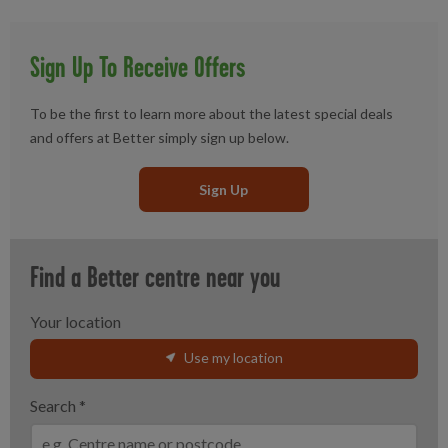
Sign Up To Receive Offers
To be the first to learn more about the latest special deals
and offers at Better simply sign up below.
Sign Up
Find a Better centre near you
Your location
Use my location
Search
*