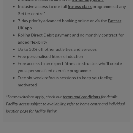
Inclusive access to our full
fitness class
programme at any
Better centre*
7-day priority advanced booking online or via the
Better
UK app
Rolling Direct Debit payment and no monthly contract for
added flexibility
Up to 30% off other activities and services
Free personalised fitness induction
Free access to an expert fitness instructor, who’ll create
you a personalised exercise programme
Free six-week refocus sessions to keep you feeling
motivated
*Some exclusions apply, check our
terms and conditions
for details.
Facility access subject to availability, refer to home centre and individual
location page for facility listing.