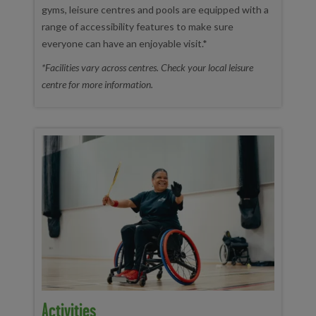
gyms, leisure centres and pools are equipped with a
range of accessibility features to make sure
everyone can have an enjoyable visit.*
*Facilities vary across centres. Check your local leisure
centre for more information.
Activities