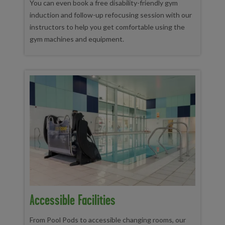
You can even book a free disability-friendly gym
induction and follow-up refocusing session with our
instructors to help you get comfortable using the
gym machines and equipment.
Accessible Facilities
From Pool Pods to accessible changing rooms, our