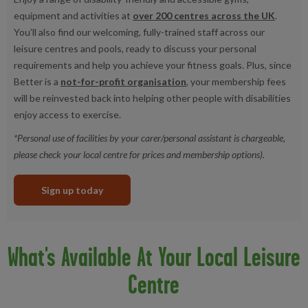
equipment and activities at
over 200 centres across the UK
.
You’ll also find our welcoming, fully-trained staff across our
leisure centres and pools, ready to discuss your personal
requirements and help you achieve your fitness goals. Plus, since
Better is a
not-for-profit organisation
, your membership fees
will be reinvested back into helping other people with disabilities
enjoy access to exercise.
*Personal use of facilities by your carer/personal assistant is chargeable,
please check your local centre for prices and membership options).
Sign up today
What's Available At Your Local Leisure
Centre