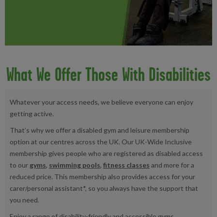
What We Offer Those With Disabilities
Whatever your access needs, we believe everyone can enjoy
getting active.
That’s why we offer a disabled gym and leisure membership
option at our centres across the UK. Our UK-Wide Inclusive
membership gives people who are registered as disabled access
to our
gyms
,
swimming pools
,
fitness classes
and more for a
reduced price. This membership also provides access for your
carer/personal assistant*, so you always have the support that
you need.
Enjoy a range of disability-friendly and accessible gyms,