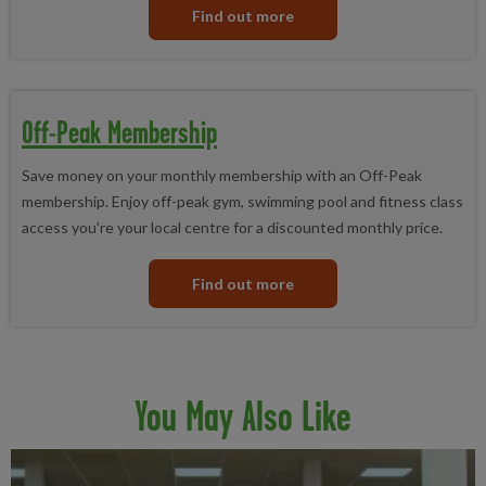
Find out more
Off-Peak Membership
Save money on your monthly membership with an Off-Peak
membership. Enjoy off-peak gym, swimming pool and fitness class
access you’re your local centre for a discounted monthly price.
Find out more
You May Also Like