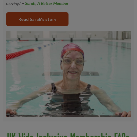
moving.” –
Sarah, A Better Member
Read Sarah's story