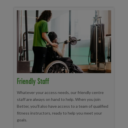
Friendly Staff
Whatever your access needs, our friendly centre
staff are always on hand to help. When you join
Better, you’ll also have access to a team of qualified
fitness instructors, ready to help you meet your
goals.