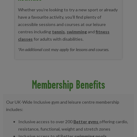
Whether you’re looking to try a new sport or already
have a favourite activity, you’ll find plenty of
accessible sessions and courses at our leisure
centres including
tennis
,
swimming
and
fitness
classes
for adults with disabilities.
*An additional cost may apply for lessons and courses.
Membership Benefits
Our UK-Wide Inclusive gym and leisure centre membership
includes:
Inclusive access to over 200
Better gyms
offering cardio,
resistance, functional, weight and stretch zones
Inclusive access to all Better
swimming pools