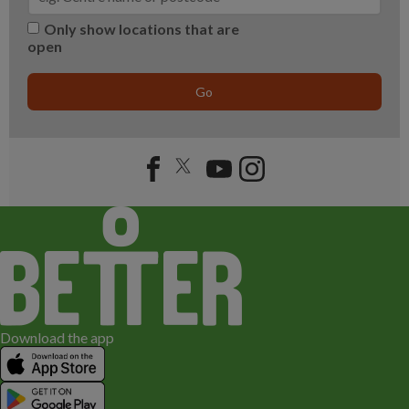
Only show locations that are
open
Go
Download the app