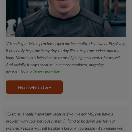
UK Disabled Identification (DID) Card (with valid date)
Industrial Injuries Disablement Benefit ~ (date within 1
year)
"Attending a Better gym has helped me in a multitude of ways. Physically,
it obviously helps me in my day-to-day life, it helps me understand my
body. Mentally it's helped me in terms of giving me a center for myself.
And socially, it helps because I'm a more confident, outgoing
person."-
Kyle, a Better member
Hear Kyle's story
“Exercise is really important because if you've got MS, you have a
problem with your nervous system […] and to be doing any form of
exercise, keeping yourself flexible is keeping you supple - it's keeping you