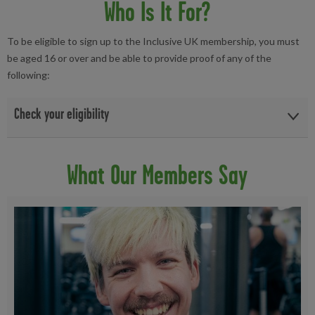
Who Is It For?
To be eligible to sign up to the Inclusive UK membership, you must
be aged 16 or over and be able to provide proof of any of the
following:
Check your eligibility
Freedom Bus Pass (Yellow) ~ (with a valid date)
What Our Members Say
Blue Badge (back display of the badge) ~ (with a valid date)
Disability Personal Independence (PIP) Payment ~ (date
within 1 year)
National Disability Card ~ (with a valid date)
Disabled Persons Railcard ~ (with a valid date)
Employment & Support Allowance ~ (date within 1 year)
Disability Living Allowance ~ (date within 1 year)
War time Pension Holders ~ (date within 1 year)
Attendance Allowance ~ (date with 1 year)