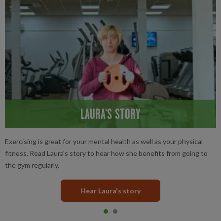
LAURA'S STORY
Exercising is great for your mental health as well as your physical
fitness. Read Laura's story to hear how she benefits from going to
the gym regularly.
Hear Laura's story
Item 0
current
Item 1