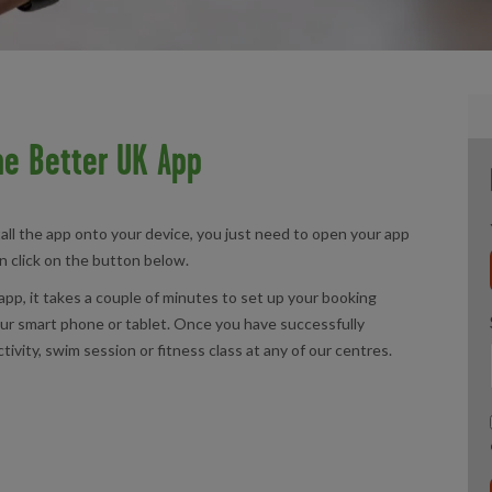
e Better UK App
all the app onto your device, you just need to open your app
an click on the button below.
app, it takes a couple of minutes to set up your booking
your smart phone or tablet. Once you have successfully
tivity, swim session or fitness class at any of our centres.