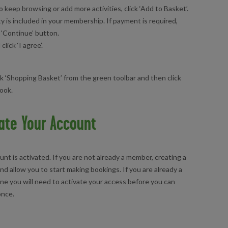
o keep browsing or add more activities, click ‘Add to Basket’.
ty is included in your membership. If payment is required,
 ‘Continue’ button.
ick ‘I agree’.
ck ‘Shopping Basket’ from the green toolbar and then click
book.
ate Your Account
nt is activated. If you are not already a member, creating a
nd allow you to start making bookings. If you are already a
ine you will need to activate your access before you can
 once.