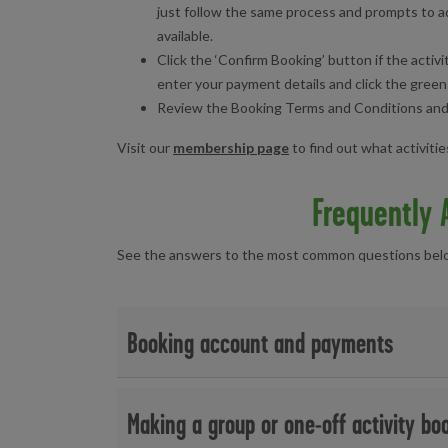
just follow the same process and prompts to ad
available.
Click the ‘Confirm Booking’ button if the activi
enter your payment details and click the green
Review the Booking Terms and Conditions and cl
Visit our
membership page
to find out what activiti
Frequently 
See the answers to the most common questions below
Booking account and payments
Can I buy a day pass?
Making a group or one-off activity bo
To purchase and book a session for swimming, gym o