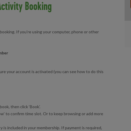
ctivity Booking
 booking. If you're using your computer, phone or other
ember
sure your account is activated (you can see how to do this
book, then click ‘Book’.
w’ to confirm time slot. Or to keep browsing or add more
ty is included in your membership. If payment is required,