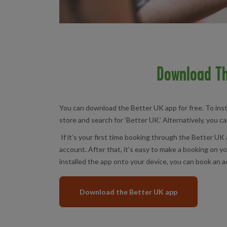
Download Th
You can download the Better UK app for free. To inst
store and search for ‘Better UK.’ Alternatively, you c
If it’s your first time booking through the Better UK 
account. After that, it’s easy to make a booking on 
installed the app onto your device, you can book an ac
Download the Better UK app