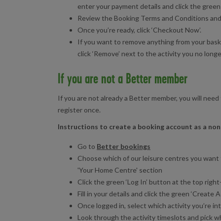
enter your payment details and click the green
Review the Booking Terms and Conditions and cl
Once you’re ready, click ‘Checkout Now’.
If you want to remove anything from your baske
click ‘Remove’ next to the activity you no long
If you are not a Better member
If you are not already a Better member, you will need 
register once.
Instructions to create a booking account as a n
Go to
Better bookings
Choose which of our leisure centres you want 
'Your Home Centre' section
Click the green ‘Log In’ button at the top righ
Fill in your details and click the green ‘Creat
Once logged in, select which activity you’re int
Look through the activity timeslots and pick wh