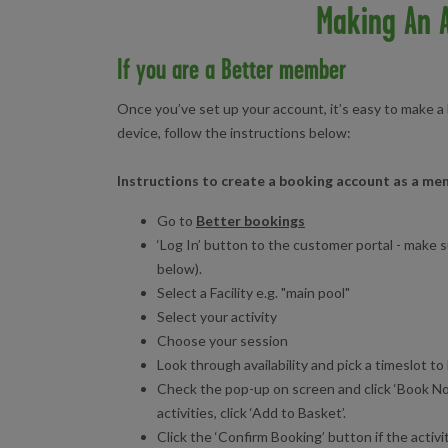
Making An A
If you are a Better member
Once you’ve set up your account, it’s easy to make a
device, follow the instructions below:
Instructions to create a booking account as a m
Go to
Better bookings
‘Log In’ button to the customer portal - make 
below).
Select a Facility e.g. "main pool"
Select your activity
Choose your session
Look through availability and pick a timeslot to 
Check the pop-up on screen and click ‘Book No
activities, click ‘Add to Basket’.
Click the ‘Confirm Booking’ button if the activi