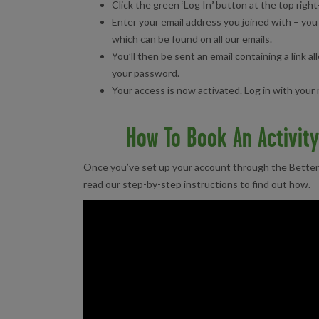
Click the green ‘Log In
’
button at the top right
Enter your email address you joined with – y
which can be found on all our emails.
You’ll then be sent an email containing a link a
your password.
Your access is now activated. Log in with you
How To Book An Activit
Once you’ve set up your account through the Better 
read our step-by-step instructions to find out how.