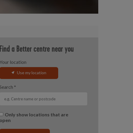
Find a Better centre near you
Your location
Use my location
Search
*
Only show locations that are
open