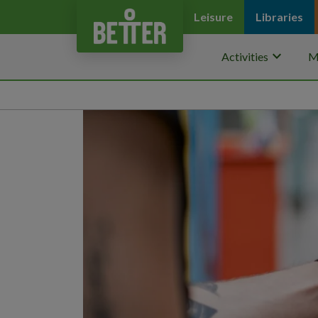
Leisure
Libraries
keyboard_arrow_down
Activities
M