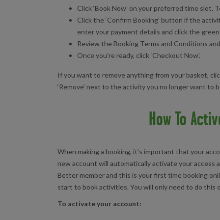
Click ‘Book Now’ on your preferred time slot. T
Click the ‘Confirm Booking’ button if the activi
enter your payment details and click the green
Review the Booking Terms and Conditions and cl
Once you’re ready, click ‘Checkout Now’.
If you want to remove anything from your basket, cli
‘Remove’ next to the activity you no longer want to 
How To Activ
When making a booking, it’s important that your accou
new account will automatically activate your access a
Better member and this is your first time booking onl
start to book activities. You will only need to do this
To activate your account: