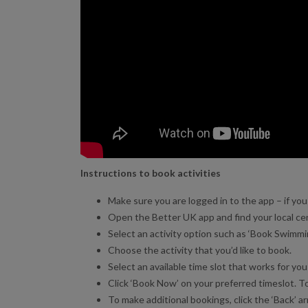
Instructions to book activities
Make sure you are logged in to the app – if you a
Open the Better UK app and find your local ce
Select an activity option such as ‘Book Swimming
Choose the activity that you’d like to book.
Select an available time slot that works for you 
Click ‘Book Now’ on your preferred timeslot. To
To make additional bookings, click the ‘Back’ arr