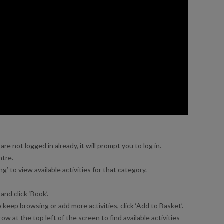
re not logged in already, it will prompt you to log in.
ntre.
’ to view available activities for that category.
and click ‘Book’.
 keep browsing or add more activities, click ‘Add to Basket’.
ow at the top left of the screen to find available activities –