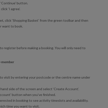
 ‘Continue’ button.
ick ‘I agree’.
t, click ‘Shopping Basket’ from the green toolbar and then
er want to book.
to register before making a booking. You will only need to
on-member
to visit by entering your postcode or the centre name under
t-hand side of the screen and select ‘Create Account’.
e Account’ button when you’ve finished.
erested in booking to see activity timeslots and availability.
ich time you want to visit.