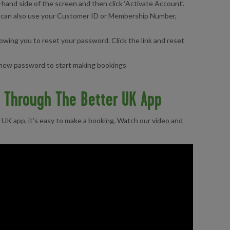
-hand side of the screen and then click ‘Activate Account’.
ou can also use your Customer ID or Membership Number,
llowing you to reset your password. Click the link and reset
r new password to start making bookings
y Through The Better UK App
UK app, it’s easy to make a booking. Watch our video and