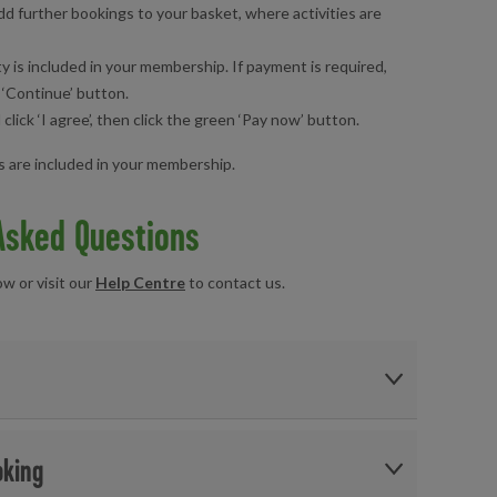
d further bookings to your basket, where activities are
ty is included in your membership. If payment is required,
 ‘Continue’ button.
ick ‘I agree’, then click the green ‘Pay now’ button.
es are included in your membership.
Asked Questions
 or visit our
Help Centre
to contact us.
oking
r other activities,
click here
.