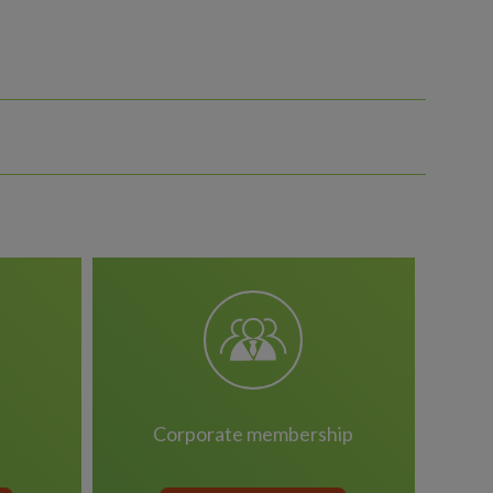
corporate membership