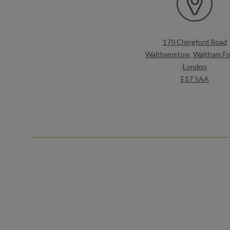
170 Chingford Road
Walthamstow, Waltham Fo
London
E17 5AA