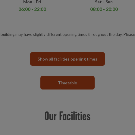
Mon - Fri
Sat - Sun
06:00 - 22:00
08:00 - 20:00
e building may have slightly different opening times throughout the day. Please
Show all facilities opening times
Timetable
Our Facilities