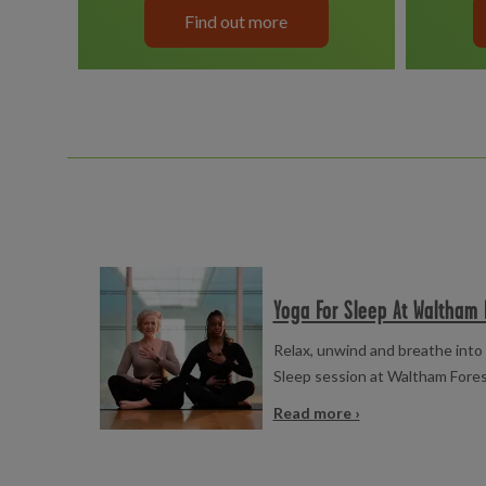
Find out more
Read more
Yoga For Sleep At Waltham 
Relax, unwind and breathe into 
Sleep session at Waltham Fore
Read more ›