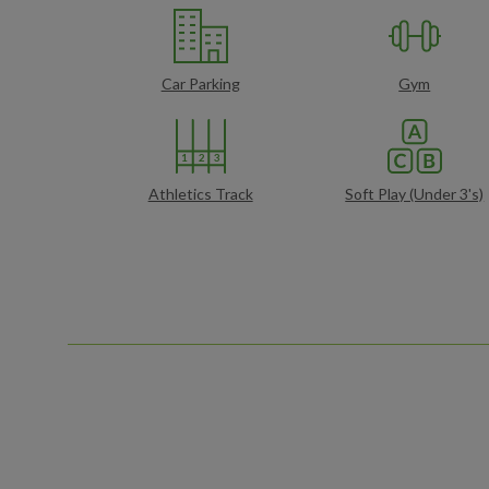
Car Parking
Gym
Athletics Track
Soft Play (Under 3's)