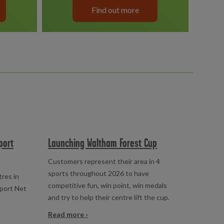
Find out more
port
Launching Waltham Forest Cup
Customers represent their area in 4
sports throughout 2026 to have
tres in
competitive fun, win point, win medals
pport Net
and try to help their centre lift the cup.
Read more ›