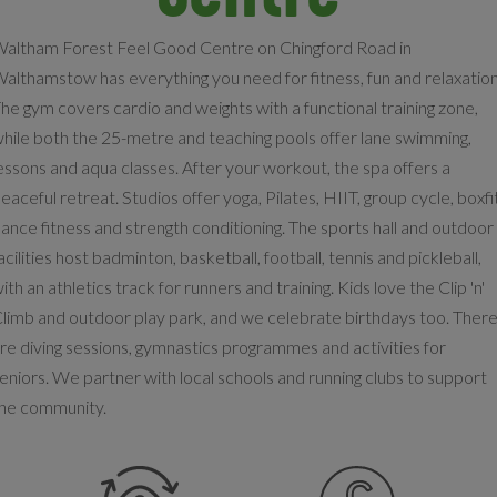
altham Forest Feel Good Centre on Chingford Road in
althamstow has everything you need for fitness, fun and relaxation
he gym covers cardio and weights with a functional training zone,
hile both the 25-metre and teaching pools offer lane swimming,
essons and aqua classes. After your workout, the spa offers a
eaceful retreat. Studios offer yoga, Pilates, HIIT, group cycle, boxfi
ance fitness and strength conditioning. The sports hall and outdoor
acilities host badminton, basketball, football, tennis and pickleball,
ith an athletics track for runners and training. Kids love the Clip 'n'
limb and outdoor play park, and we celebrate birthdays too. Ther
re diving sessions, gymnastics programmes and activities for
eniors. We partner with local schools and running clubs to support
he community.