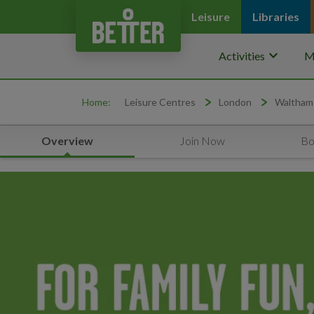
Leisure
Libraries
keyboard_arrow_down
Activities
M
Home:
Leisure Centres
London
Waltham
Overview
Join Now
Bo
Yoga for Sleep Workshop Waltham Forest Feel Good Centre
Promo Carousel