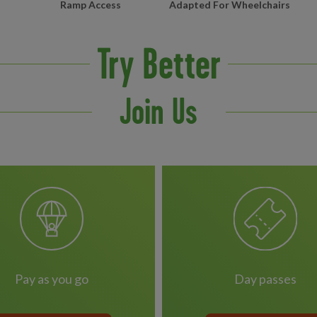
Ramp Access
Adapted For Wheelchairs
Try Better
Join Us
pay as you go
day passes