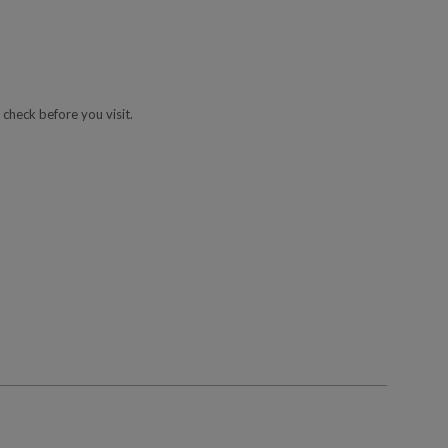
 check before you visit.