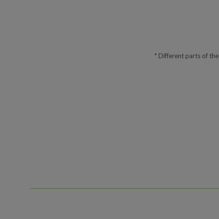
* Different parts of th