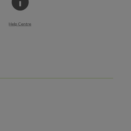
Help Centre