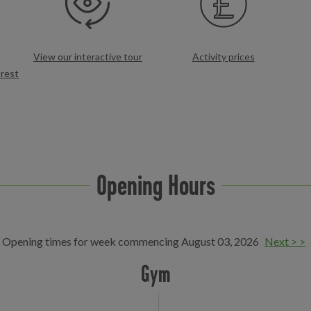
View our interactive tour
Activity prices
rest
Opening Hours
Opening times for week commencing August 03, 2026
Next > >
Gym