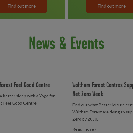
Find out more
Find out more
News & Events
Forest Feel Good Centre
Waltham Forest Centres Sup
Net Zero Week
a better sleep with a Yoga for
st Feel Good Centre.
Find out what Better leisure cen
Waltham Forest are doing to su
Zero by 2030.
Read more ›