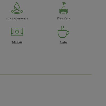
Spa Experience
Play Park
MUGA
Cafe