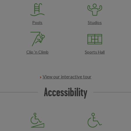
Pools
Studios
Clip 'n Climb
Sports Hall
View our interactive tour
Accessibility