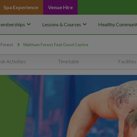
Spa Experience
Venue Hire
keyboard_arrow_down
keyboard_arrow_down
emberships
Lessons & Courses
Healthy Communit
 Forest
Waltham Forest Feel Good Centre
ok Activities
Timetable
Facilities