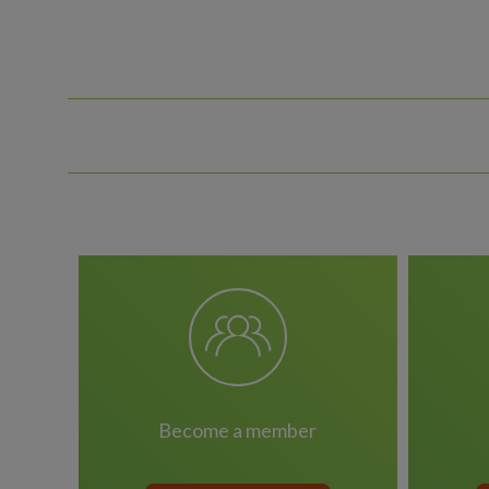
become a member