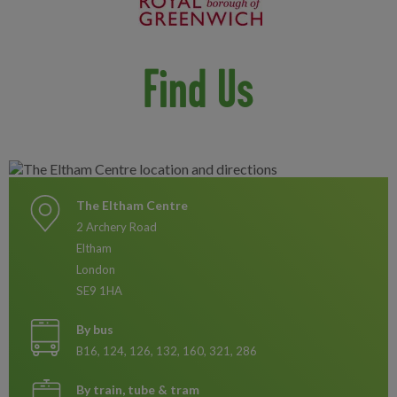
Find Us
The Eltham Centre
2 Archery Road
Eltham
London
SE9 1HA
By bus
B16, 124, 126, 132, 160, 321, 286
By train, tube & tram