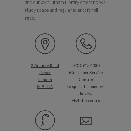
and our own Eltham Library offers books,
study space and regular events for all
ages.
2 Archery Road
020 3915 4330
Eltham
(Customer Service
London
Centre)
SE9 1HA
To speak to someone
locally,
visit the centre