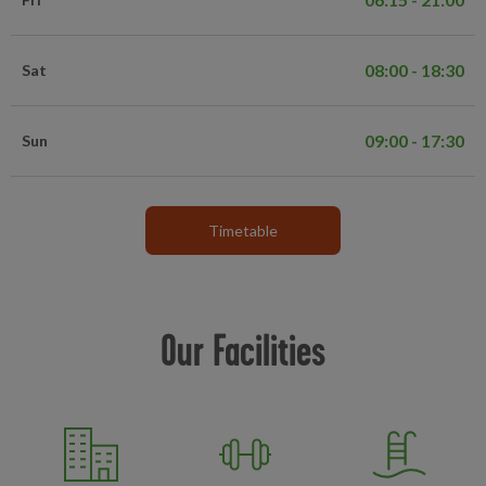
08:00 - 18:30
Sat
09:00 - 17:30
Sun
Timetable
Our Facilities