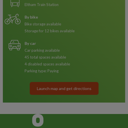
Eltham Train Station
By bike
Bike storage available
Storage for 12 bikes available
By car
Car parking available
45 total spaces available
4 disabled spaces available
Parking type: Paying
Launch map and get directions