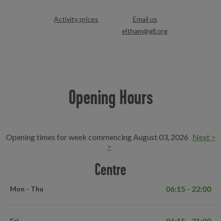
Activity prices
Email us
eltham@gll.org
Opening Hours
Opening times for week commencing August 03, 2026
Next >
>
Centre
06:15 - 22:00
Mon - Thu
06:15 - 21:00
Fri