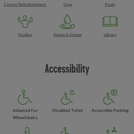
Centre Refurbishment
Gym
Pools
Studios
Sauna & Steam
Library
Accessibility
Adapted For
Disabled Toilet
Accessible Parking
Wheelchairs