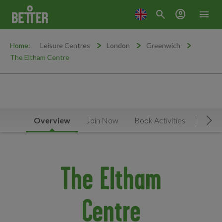
search
account_circle
menu
Home:
Leisure Centres
London
Greenwich
The Eltham Centre
Overview
Join Now
Book Activities
Timet
Mov
The Eltham
Centre