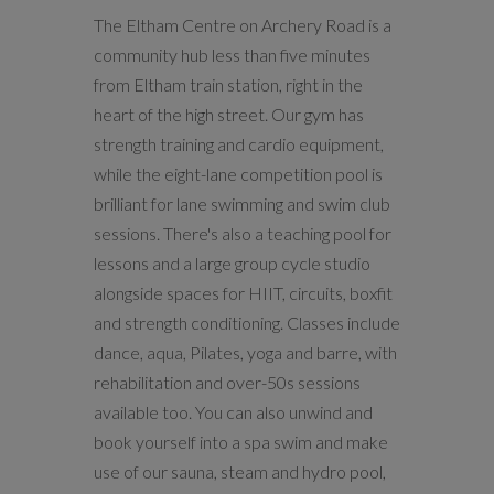
The Eltham Centre on Archery Road is a
community hub less than five minutes
from Eltham train station, right in the
heart of the high street. Our gym has
strength training and cardio equipment,
while the eight-lane competition pool is
brilliant for lane swimming and swim club
sessions. There's also a teaching pool for
lessons and a large group cycle studio
alongside spaces for HIIT, circuits, boxfit
and strength conditioning. Classes include
dance, aqua, Pilates, yoga and barre, with
rehabilitation and over-50s sessions
available too. You can also unwind and
book yourself into a spa swim and make
use of our sauna, steam and hydro pool,