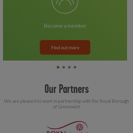
become a member
Find out more
Item 0
current
Item 1
Item 2
Item 3
Our Partners
We are pleased to work in partnership with the Royal Borough
of Greenwich