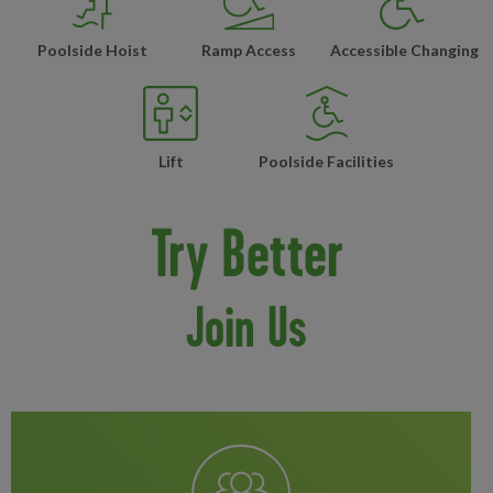
Poolside Hoist
Ramp Access
Accessible Changing
Lift
Poolside Facilities
Try Better
Join Us