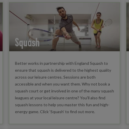
Squash
Better works in partnership with England Squash to
ensure that squash is delivered to the highest quality
across our leisure centres. Sessions are both
accessible and when you want them. Why not book a
squash court or get involved in one of the many squash
leagues at your local leisure centre? You'll also find
squash lessons to help you master this fun and high-
energy game. Click ‘Squash’ to find out more.