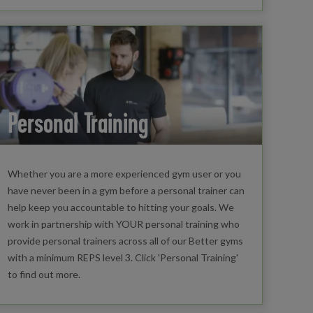
Personal Training
Whether you are a more experienced gym user or you
have never been in a gym before a personal trainer can
help keep you accountable to hitting your goals. We
work in partnership with YOUR personal training who
provide personal trainers across all of our Better gyms
with a minimum REPS level 3. Click 'Personal Training'
to find out more.