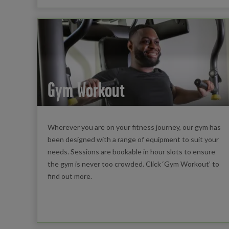
Gym Workout
Wherever you are on your fitness journey, our gym has
been designed with a range of equipment to suit your
needs. Sessions are bookable in hour slots to ensure
the gym is never too crowded. Click ‘Gym Workout’ to
find out more.