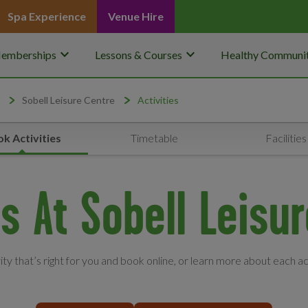
Spa Experience
Venue Hire
keyboard_arrow_down
keyboard_arrow_down
emberships
Lessons & Courses
Healthy Communit
Sobell Leisure Centre
Activities
k Activities
Timetable
Facilities
es At Sobell Leisu
vity that’s right for you and book online, or learn more about each ac