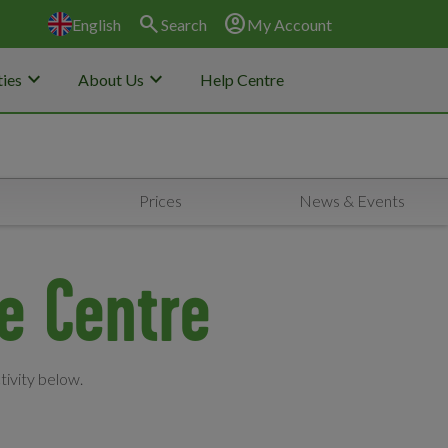
search
account_circle
English
Search
My Account
keyboard_arrow_down
keyboard_arrow_down
ies
About Us
Help Centre
Prices
News & Events
re Centre
tivity below.