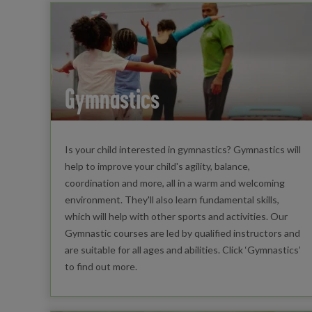
Gymnastics
Is your child interested in gymnastics? Gymnastics will
help to improve your child's agility, balance,
coordination and more, all in a warm and welcoming
environment. They'll also learn fundamental skills,
which will help with other sports and activities. Our
Gymnastic courses are led by qualified instructors and
are suitable for all ages and abilities. Click ‘Gymnastics’
to find out more.