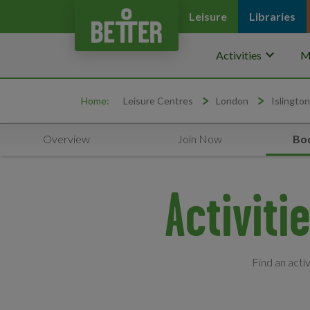
Leisure
Libraries
keyboard_arrow_down
Activities
M
Home:
Leisure Centres
London
Islington
Overview
Join Now
Boo
Activiti
Find an acti