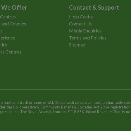
 We Offer
Contact & Support
 Centres
Help Centre
 and Courses
Contact Us
es
Media Enquiries
erience
Terms and Policies
Hire
Sitemap
n's Centres
ademark and trading name of GLL (Greenwich Leisure Limited), a charitable soci
nder the Co-operative & Community Benefit & Societies Act 2014 registratio
egate House, The Royal Arsenal, London, SE18 6SX. Inland Revenue Charity n