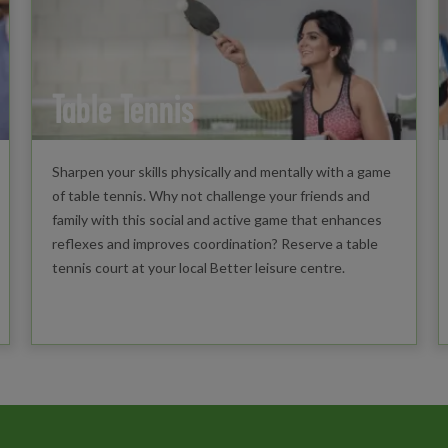
Table Tennis
Sharpen your skills physically and mentally with a game
of table tennis. Why not challenge your friends and
family with this social and active game that enhances
reflexes and improves coordination? Reserve a table
tennis court at your local Better leisure centre.