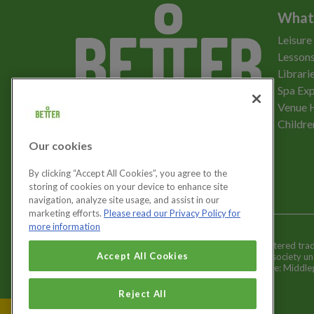
What
Leisure
Lessons
Librari
Spa Exp
Download the app
Venue 
Childre
Our cookies
Let's get social
By clicking “Accept All Cookies”, you agree to the
storing of cookies on your device to enhance site
navigation, analyze site usage, and assist in our
marketing efforts.
Please read our Privacy Policy for
more information
Better is a registered tr
Cookies Settings
Accept All Cookies
and registered society u
Registered office: Middl
Reject All