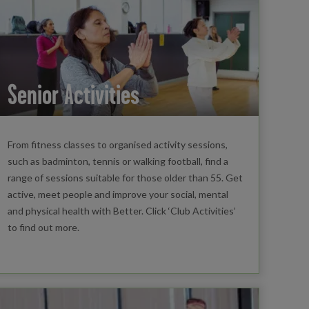
Senior Activities
From fitness classes to organised activity sessions,
such as badminton, tennis or walking football, find a
range of sessions suitable for those older than 55. Get
active, meet people and improve your social, mental
and physical health with Better. Click ‘Club Activities’
to find out more.