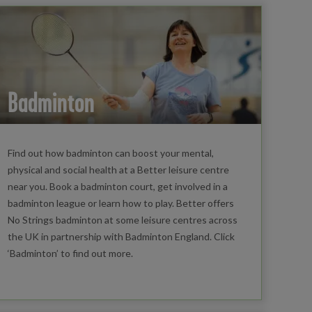
Badminton
Find out how badminton can boost your mental,
physical and social health at a Better leisure centre
near you. Book a badminton court, get involved in a
badminton league or learn how to play. Better offers
No Strings badminton at some leisure centres across
the UK in partnership with Badminton England. Click
‘Badminton’ to find out more.