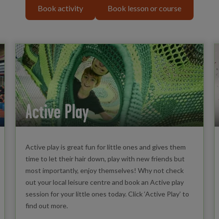
Book activity
Book lesson or course
Active Play
Active play is great fun for little ones and gives them
time to let their hair down, play with new friends but
most importantly, enjoy themselves! Why not check
out your local leisure centre and book an Active play
session for your little ones today. Click ‘Active Play’ to
find out more.