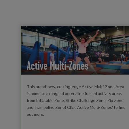
Active Multi-Zones
This brand-new, cutting-edge Active Multi-Zone Area
is home to a range of adrenaline fuelled activity areas
from Inflatable Zone, Strike Challenge Zone, Zip Zone
and Trampoline Zone! Click 'Active Multi-Zones' to find
out more.