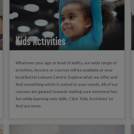
Kids Activities
Whatever your age or level of ability, our wide range of
activities, lessons or courses will be available at your
local Better Leisure Centre. Explore what we offer and
find something which is suited to your needs. All of our
courses are geared towards making sure everyone has
fun while learning new skills. Click ‘Kids Activities’ to
find out more.