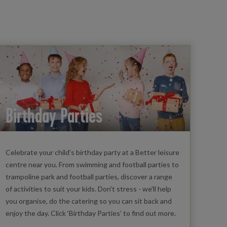
Birthday Parties
Celebrate your child's birthday party at a Better leisure
centre near you. From swimming and football parties to
trampoline park and football parties, discover a range
of activities to suit your kids. Don't stress - we'll help
you organise, do the catering so you can sit back and
enjoy the day. Click ‘Birthday Parties’ to find out more.