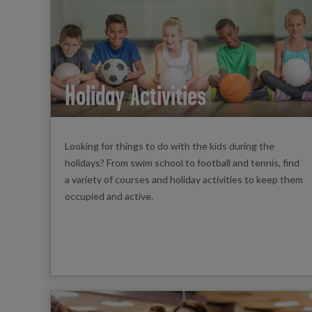
Holiday Activities
Looking for things to do with the kids during the
holidays? From swim school to football and tennis, find
a variety of courses and holiday activities to keep them
occupied and active.