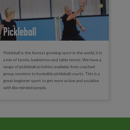
Pickleball
Pickleball is the fastest growing sport in the world, it is
a mix of tennis, badminton and table tennis. We have a
range of pickleball activities available from coached
group sessions to bookable pickleball courts. This is a
great beginner sport to get more active and socialise
with like minded people.