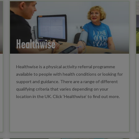
Healthwise
Healthwise is a physical activity referral programme
available to people with health conditions or looking for
support and guidance. There are a range of different
qualifying criteria that varies depending on your
location in the UK. Click ‘Healthwise’ to find out more.