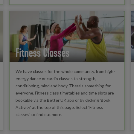
Fitness Classes
We have classes for the whole community, from high-
energy dance or cardio classes to strength,
conditioning, mind and body. There’s something for
everyone. Fitness class timetables and time slots are
bookable via the Better UK app or by clicking 'Book
Activity' at the top of this page. Select ‘Fitness
classes’ to find out more.