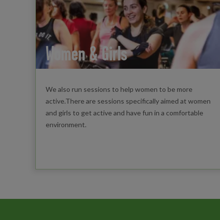
Women & Girls
We also run sessions to help women to be more
active.There are sessions specifically aimed at women
and girls to get active and have fun in a comfortable
environment.