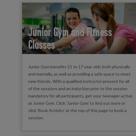
Junior Gym and Fitness
Classes
Junior Gym benefits 11 to 17 year olds both physically
and mentally, as well as providing a safe space to meet
new friends. With a qualified instructor present for all
of the sessions and an induction prior to the session
mandatory for all participants, get your teenager active
at Junior Gym. Click ‘Junior Gym’ to find out more or
click ‘Book Activity’ at the top of this page to book a
session.