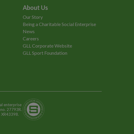
About Us
Our Story
Being a Charitable Social Enterprise
News
Careers
GLL Corporate Website
GLL Sport Foundation
al enterprise
n no. 27793R.
o: XR43398.