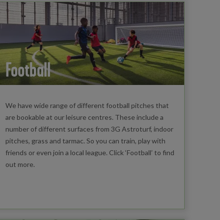
Football
We have wide range of different football pitches that
are bookable at our leisure centres. These include a
number of different surfaces from 3G Astroturf, indoor
pitches, grass and tarmac. So you can train, play with
friends or even join a local league. Click ‘Football’ to find
out more.