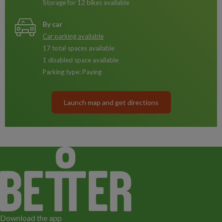
Storage for 12 bikes available
By car
Car parking available
17 total spaces available
1 disabled space available
Parking type: Paying
Launch map and get directions
Download the app