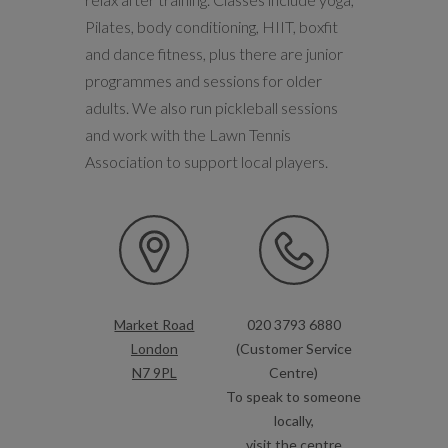
Pilates, body conditioning, HIIT, boxfit
and dance fitness, plus there are junior
programmes and sessions for older
adults. We also run pickleball sessions
and work with the Lawn Tennis
Association to support local players.
Market Road
020 3793 6880
London
(Customer Service
N7 9PL
Centre)
To speak to someone
locally,
visit the centre