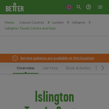
search
account_circle
menu
Home:
Leisure Centres
London
Islington
Islington Tennis Centre and Gym
Service updates are available at this location
Overview
Join Now
Book Activities
Timet
Mov
Islington