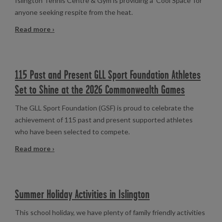
Islington Tennis Centre & Gym is providing a 'Cool Space' for
anyone seeking respite from the heat.
Read more ›
115 Past and Present GLL Sport Foundation Athletes
Set to Shine at the 2026 Commonwealth Games
The GLL Sport Foundation (GSF) is proud to celebrate the
achievement of 115 past and present supported athletes
who have been selected to compete.
Read more ›
Summer Holiday Activities in Islington
This school holiday, we have plenty of family friendly activities