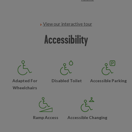
View our interactive tour
Accessibility
Adapted For
Disabled Toilet
Accessible Parking
Wheelchairs
Ramp Access
Accessible Changing