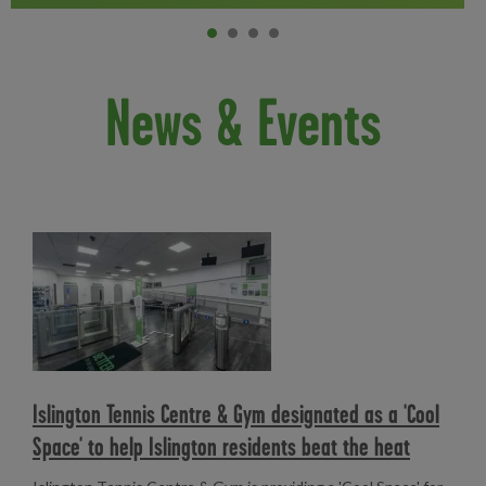
Item 0
current
Item 1
Item 2
Item 3
News & Events
Read more
Islington Tennis Centre & Gym designated as a 'Cool
Space' to help Islington residents beat the heat