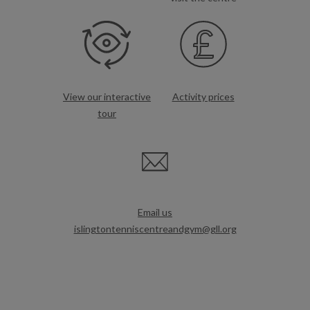
View our interactive
Activity prices
tour
Email us
islingtontenniscentreandgym@gll.org