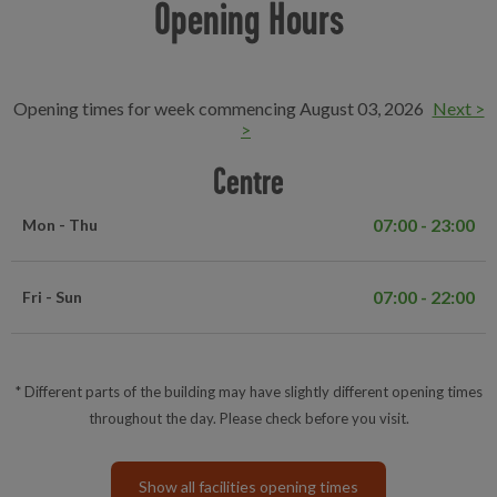
Opening Hours
Opening times for week commencing August 03, 2026
Next >
>
Centre
07:00 - 23:00
Mon - Thu
07:00 - 22:00
Fri - Sun
* Different parts of the building may have slightly different opening times
throughout the day. Please check before you visit.
Show all facilities opening times