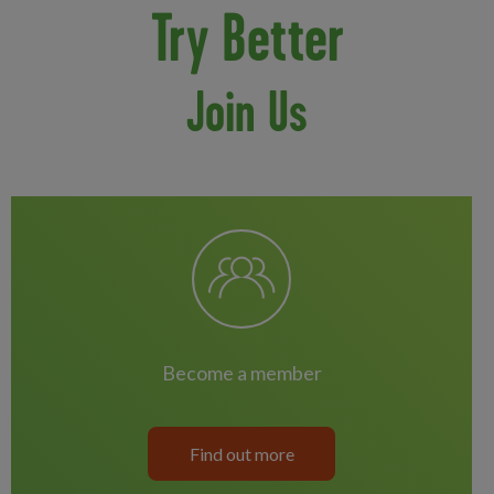
Try Better
Join Us
become a member
Find out more