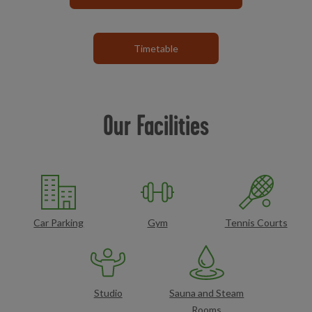
Timetable
Our Facilities
Car Parking
Gym
Tennis Courts
Studio
Sauna and Steam
Rooms