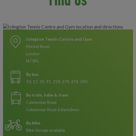
Islington Tennis Centre and Gym
Market Road
London
N7 9PL
By bus
10, 17, 59, 91, 259, 279, 274, 390
By train, tube & tram
Caledonian Road
Caledonian Road & Barnsbury
By bike
Bike storage available