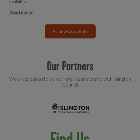
available.
Read more ›
All news & events
Our Partners
We are pleased to be working in partnership with Islington
Council
Find Us