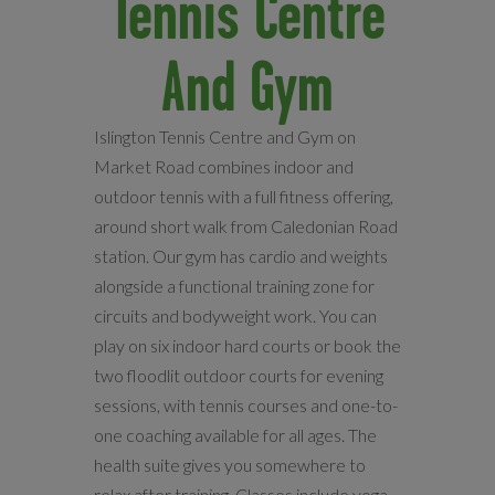
Tennis Centre
And Gym
Islington Tennis Centre and Gym on
Market Road combines indoor and
outdoor tennis with a full fitness offering,
around short walk from Caledonian Road
station. Our gym has cardio and weights
alongside a functional training zone for
circuits and bodyweight work. You can
play on six indoor hard courts or book the
two floodlit outdoor courts for evening
sessions, with tennis courses and one-to-
one coaching available for all ages. The
health suite gives you somewhere to
relax after training. Classes include yoga,