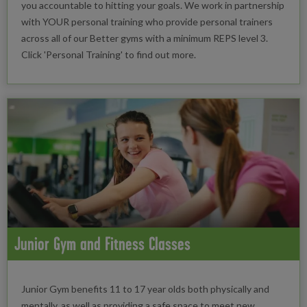
you accountable to hitting your goals. We work in partnership
with YOUR personal training who provide personal trainers
across all of our Better gyms with a minimum REPS level 3.
Click 'Personal Training' to find out more.
Junior Gym and Fitness Classes
Junior Gym benefits 11 to 17 year olds both physically and
mentally, as well as providing a safe space to meet new