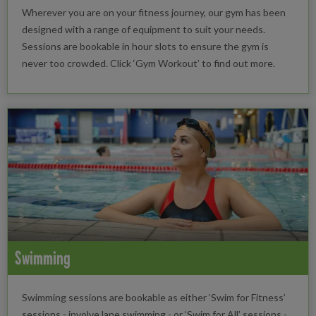
Wherever you are on your fitness journey, our gym has been
designed with a range of equipment to suit your needs.
Sessions are bookable in hour slots to ensure the gym is
never too crowded. Click ‘Gym Workout’ to find out more.
Swimming
Swimming sessions are bookable as either ‘Swim for Fitness’
sessions - involve lane swimming - or ‘Swim for All’ sessions -