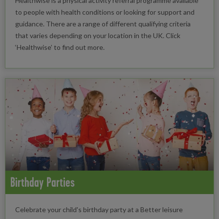
Healthwise is a physical activity referral programme available
to people with health conditions or looking for support and
guidance. There are a range of different qualifying criteria
that varies depending on your location in the UK. Click
‘Healthwise’ to find out more.
Birthday Parties
Celebrate your child's birthday party at a Better leisure