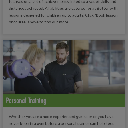
focuses on a set of achievements linked to a set of skills and
distances achieved. All abilities are catered for at Better with
lessons designed for children up to adults. Click "Book lesson
or course" above to find out more.
Personal Training
Whether you are a more experienced gym user or you have
never been in a gym before a personal trainer can help keep