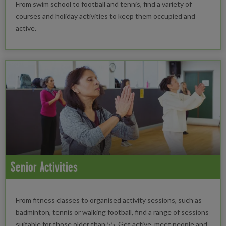
From swim school to football and tennis, find a variety of
courses and holiday activities to keep them occupied and
active.
Senior Activities
From fitness classes to organised activity sessions, such as
badminton, tennis or walking football, find a range of sessions
suitable for those older than 55. Get active, meet people and