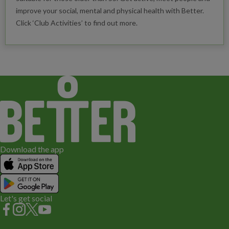
improve your social, mental and physical health with Better.
Click ‘Club Activities’ to find out more.
Download the app
Let's get social