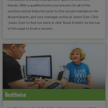
friends. With a qualified instructor present for all of the
sessions and an induction prior to the session mandatory for
all participants, get your teenager active at Junior Gym. Click
‘Junior Gym’ to find out more or click ‘Book Activity’ at the top
of this page to book a session.
Healthwise