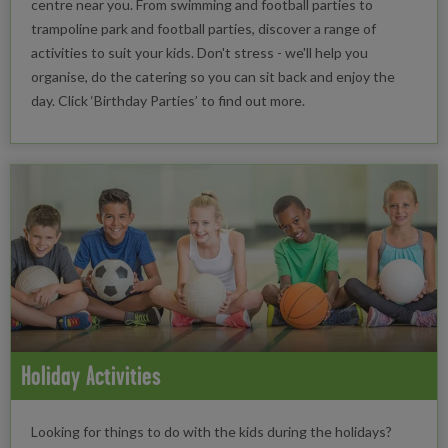
centre near you. From swimming and football parties to
trampoline park and football parties, discover a range of
activities to suit your kids. Don't stress - we'll help you
organise, do the catering so you can sit back and enjoy the
day. Click ‘Birthday Parties’ to find out more.
Holiday Activities
Looking for things to do with the kids during the holidays?