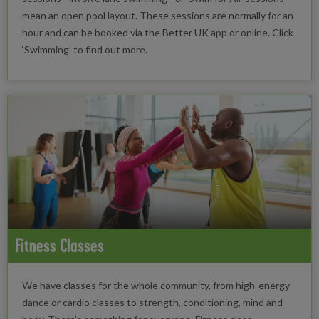
mean an open pool layout. These sessions are normally for an
hour and can be booked via the Better UK app or online. Click
‘Swimming’ to find out more.
Fitness Classes
We have classes for the whole community, from high-energy
dance or cardio classes to strength, conditioning, mind and