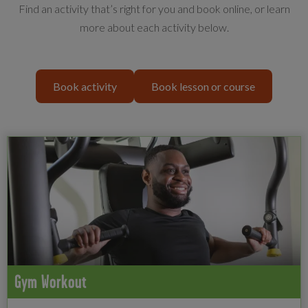
Find an activity that’s right for you and book online, or learn
more about each activity below.
Book activity
Book lesson or course
Gym Workout