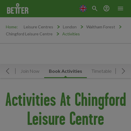
search
account_circle
menu
Home:
Leisure Centres
London
Waltham Forest
Chingford Leisure Centre
Activities
rview
Join Now
Book Activities
Timetable
Facil
Move Left
Mov
Activities At Chingford
Leisure Centre