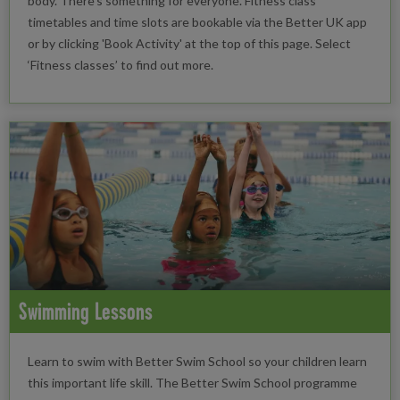
body. There’s something for everyone. Fitness class
timetables and time slots are bookable via the Better UK app
or by clicking 'Book Activity' at the top of this page. Select
‘Fitness classes’ to find out more.
Swimming Lessons
Learn to swim with Better Swim School so your children learn
this important life skill. The Better Swim School programme