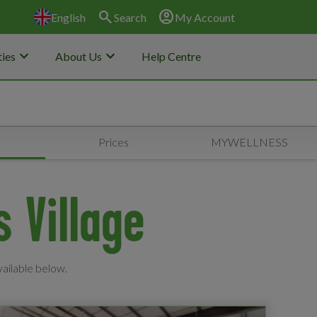
search
account_circle
English
Search
My Account
keyboard_arrow_down
keyboard_arrow_down
ies
About Us
Help Centre
s
Prices
MYWELLNESS
s Village
vailable below.