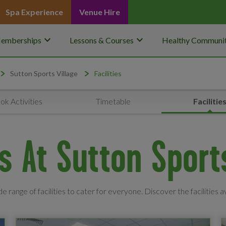
Spa Experience
Venue Hire
keyboard_arrow_down
keyboard_arrow_down
emberships
Lessons & Courses
Healthy Communit
Sutton Sports Village
Facilities
ok Activities
Timetable
Facilitie
es At Sutton Sport
e range of facilities to cater for everyone. Discover the facilities a