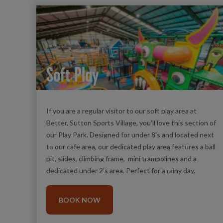
Soft Play
If you are a regular visitor to our soft play area at
Better, Sutton Sports Village, you’ll love this section of
our Play Park. Designed for under 8's and located next
to our cafe area, our dedicated play area features a ball
pit, slides, climbing frame, mini trampolines and a
dedicated under 2’s area. Perfect for a rainy day.
BOOK NOW