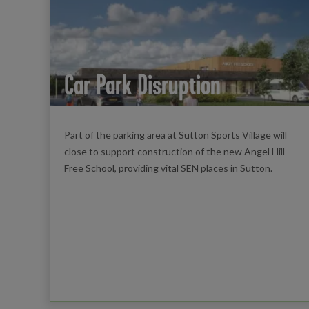
Car Park Disruption
Part of the parking area at Sutton Sports Village will
close to support construction of the new Angel Hill
Free School, providing vital SEN places in Sutton.