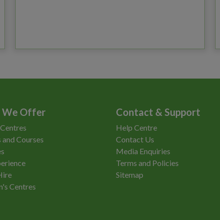
 We Offer
Contact & Support
 Centres
Help Centre
 and Courses
Contact Us
es
Media Enquiries
erience
Terms and Policies
Hire
Sitemap
n's Centres