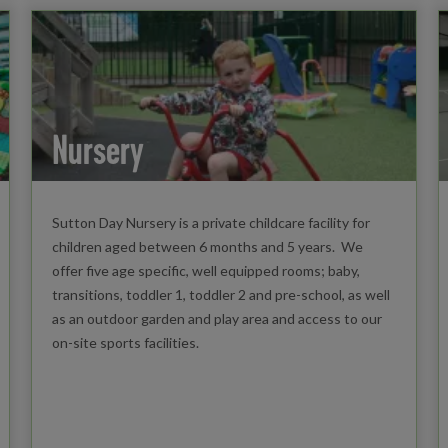
Nursery
Sutton Day Nursery is a private childcare facility for
children aged between 6 months and 5 years. We
offer five age specific, well equipped rooms; baby,
transitions, toddler 1, toddler 2 and pre-school, as well
as an outdoor garden and play area and access to our
on-site sports facilities.