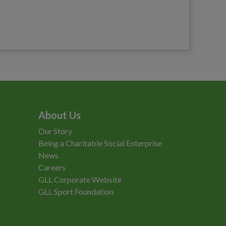
About Us
Our Story
Being a Charitable Social Enterprise
News
Careers
GLL Corporate Website
GLL Sport Foundation