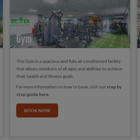
Gym
The Gym is a spacious and fully air conditioned facility
that allows members of all ages and abilities to achieve
their health and fitness goals.
For more information on how to book, visit our
step by
step guide here
.
BOOK NOW