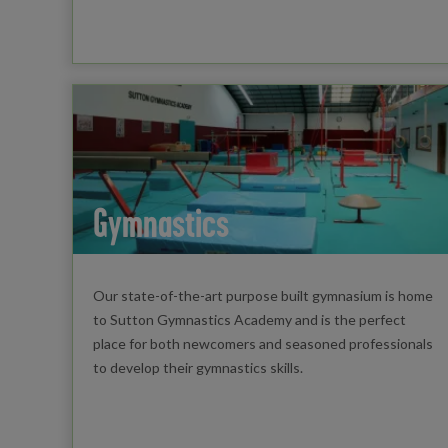
Gymnastics
Our state-of-the-art purpose built gymnasium is home
to Sutton Gymnastics Academy and is the perfect
place for both newcomers and seasoned professionals
to develop their gymnastics skills.