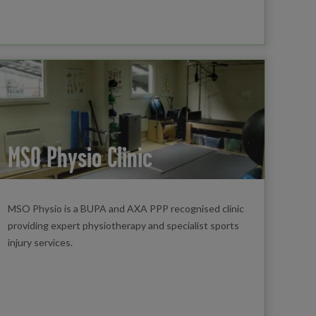
MSO Physio Clinic
MSO Physio is a BUPA and AXA PPP recognised clinic
providing expert physiotherapy and specialist sports
injury services.