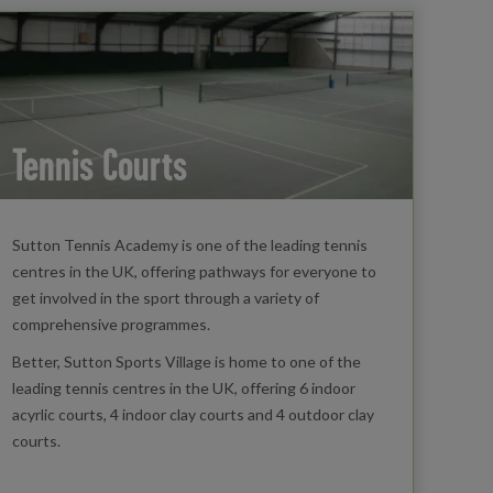
Tennis Courts
Sutton Tennis Academy is one of the leading tennis
centres in the UK, offering pathways for everyone to
get involved in the sport through a variety of
comprehensive programmes.
Better, Sutton Sports Village is home to one of the
leading tennis centres in the UK, offering 6 indoor
acyrlic courts, 4 indoor clay courts and 4 outdoor clay
courts.