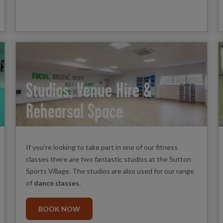
Studios, Venue Hire &
Rehearsal Space
If you’re looking to take part in one of our fitness
classes there are two fantastic studios at the Sutton
Sports Village. The studios are also used for our range
of
dance classes.
BOOK NOW