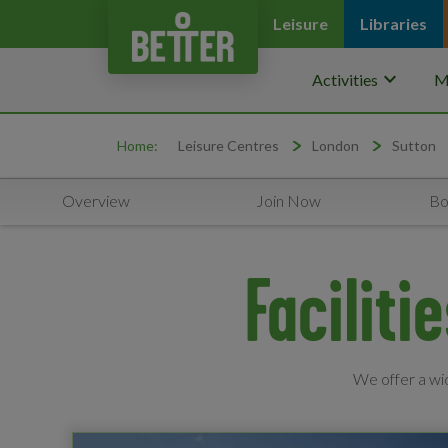
Leisure
Libraries
keyboard_arrow_down
Activities
M
Home:
Leisure Centres
London
Sutton
Overview
Join Now
Bo
Faciliti
We offer a wid