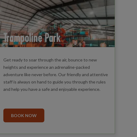
Trampoline Park
Get ready to soar through the air, bounce to new
heights and experience an adrenaline-packed
adventure like never before. Our friendly and attentive
staff is always on hand to guide you through the rules
and help you have a safe and enjoyable experience.
BOOK NOW