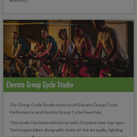
workouts.
Elevate Group Cycle Studio
Our Group Cycle Studio hosts both Elevate Group Cycle
Performance and Elevate Group Cycle Freestyle.
The studio has been kitted out with 31 brand new, top-spec
Technogym bikes along with state-of-the art audio, lighting