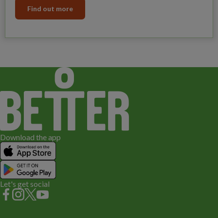
Find out more
Download the app
Let's get social