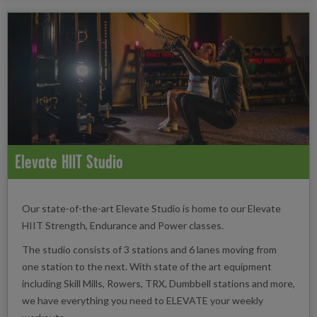
Elevate HIIT Studio
Our state-of-the-art Elevate Studio is home to our Elevate
HIIT Strength, Endurance and Power classes.
The studio consists of 3 stations and 6 lanes moving from
one station to the next. With state of the art equipment
including Skill Mills, Rowers, TRX, Dumbbell stations and more,
we have everything you need to ELEVATE your weekly