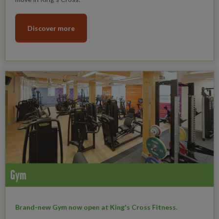
Discover more
Gym
Brand-new Gym now open at King's Cross Fitness.