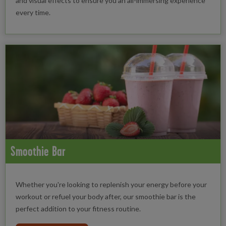
and visual effects to ensure you an all-immersing experience
every time.
Smoothie Bar
Whether you're looking to replenish your energy before your
workout or refuel your body after, our smoothie bar is the
perfect addition to your fitness routine.