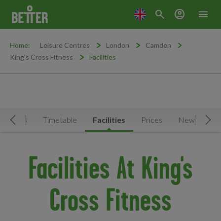
search
account_circle
menu
Home:
Leisure Centres
London
Camden
King's Cross Fitness
Facilities
ctivities
Timetable
Facilities
Prices
News & Eve
Move Left
Mov
Facilities At King's
Cross Fitness