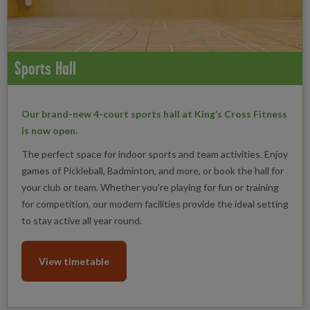
Sports Hall
Our brand-new 4-court sports hall at King’s Cross Fitness
is now open.
The perfect space for indoor sports and team activities. Enjoy
games of Pickleball, Badminton, and more, or book the hall for
your club or team. Whether you're playing for fun or training
for competition, our modern facilities provide the ideal setting
to stay active all year round.
View timetable