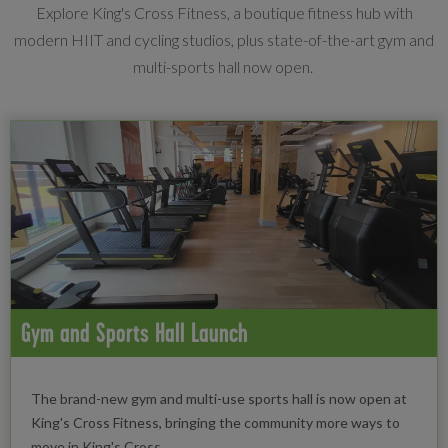
Explore King's Cross Fitness, a boutique fitness hub with
modern HIIT and cycling studios, plus state-of-the-art gym and
multi-sports hall now open.
Gym and Sports Hall Launch
The brand-new gym and multi-use sports hall is now open at
King's Cross Fitness, bringing the community more ways to
move in King's Cross.