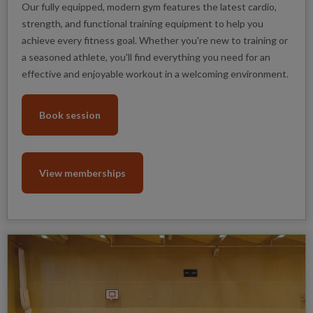
Our fully equipped, modern gym features the latest cardio,
strength, and functional training equipment to help you
achieve every fitness goal. Whether you're new to training or
a seasoned athlete, you'll find everything you need for an
effective and enjoyable workout in a welcoming environment.
Book session
View memberships