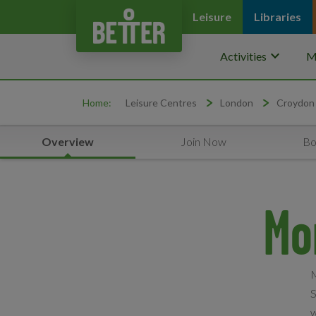
Leisure
Libraries
keyboard_arrow_down
Activities
M
Home:
Leisure Centres
London
Croydon
Overview
Join Now
Bo
Mo
M
S
w