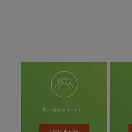
become a member
Find out more