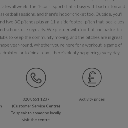
ilates all week. The 4-court sports hall is busy with badminton and
asketball sessions, and there's indoor cricket too. Outside, you'll
ind two 3G pitches plus an 11-a-side football pitch that local clubs
nd schools use regularly. We partner with football and basketball
lubs to keep the community moving, and the pitches are in great
hape year-round. Whether you're here for a workout, a game of
adminton or to join a team, there's plenty happening every day.
020 8651 1237
Activity prices
n
(Customer Service Centre)
To speak to someone locally,
visit the centre