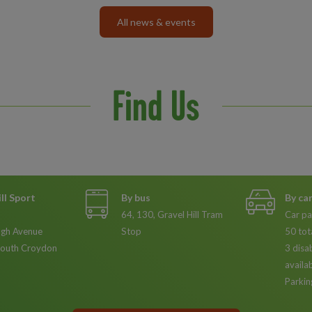
All news & events
Find Us
ll Sport
By bus
By ca
64, 130, Gravel Hill Tram
Car pa
gh Avenue
Stop
50 tot
South Croydon
3 disa
availa
Parkin