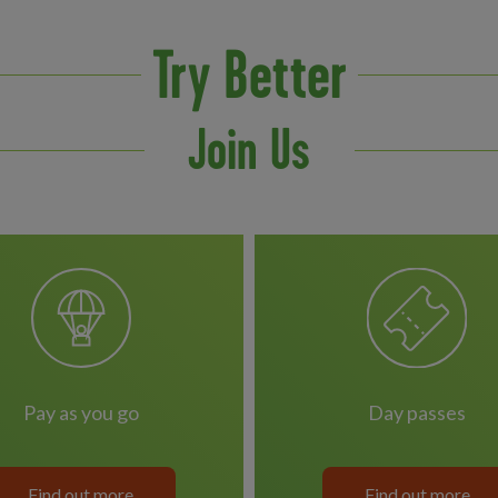
Try Better
Join Us
pay as you go
day passes
Find out more
Find out more