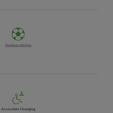
Outdoor pitches
Accessible Changing