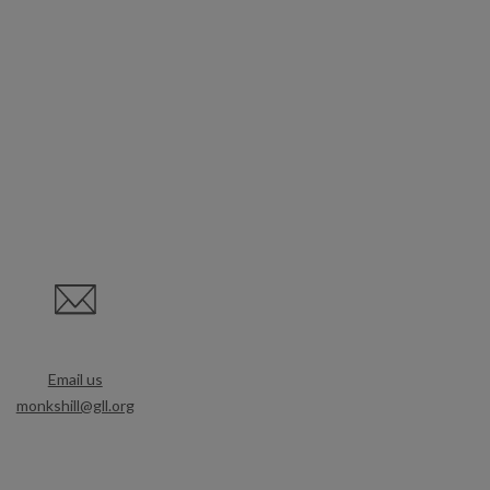
Email us
monkshill@gll.org