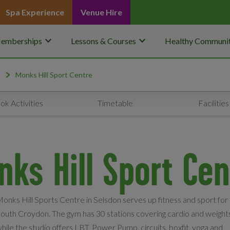
Spa Experience
Venue Hire
keyboard_arrow_down
keyboard_arrow_down
emberships
Lessons & Courses
Healthy Communit
Monks Hill Sport Centre
ok Activities
Timetable
Facilities
nks Hill Sport Cen
onks Hill Sports Centre in Selsdon serves up fitness and sport for
outh Croydon. The gym has 30 stations covering cardio and weight
hile the studio offers LBT, Power Pump, circuits, boxfit, yoga and