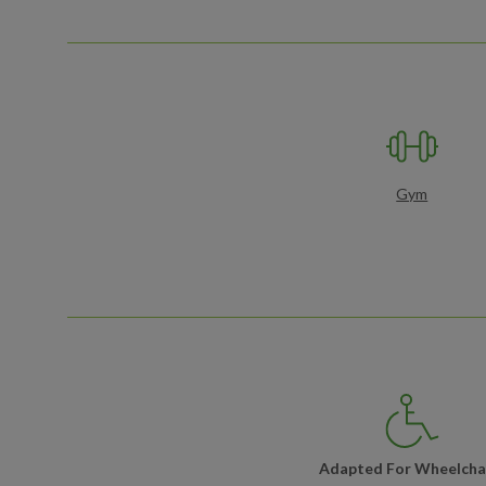
Gym
Adapted For Wheelcha