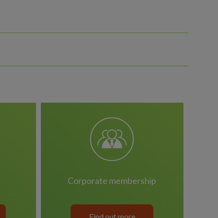
corporate membership
Find out more