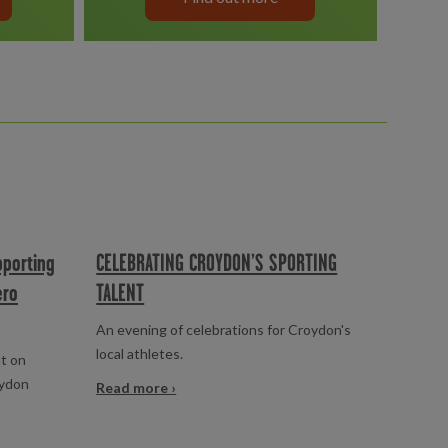
pporting
CELEBRATING CROYDON’S SPORTING
ero
TALENT
An evening of celebrations for Croydon's
local athletes.
t on
oydon
Read more ›