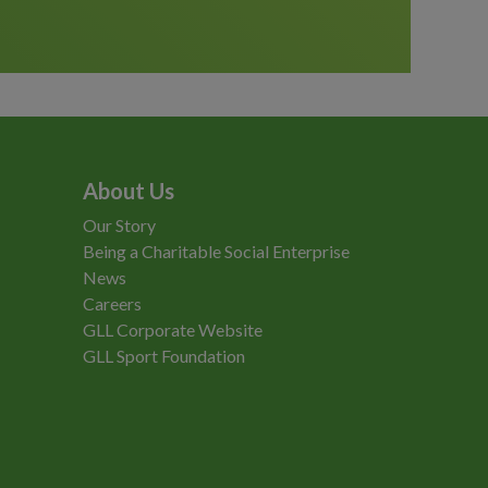
About Us
Our Story
Being a Charitable Social Enterprise
News
Careers
GLL Corporate Website
GLL Sport Foundation