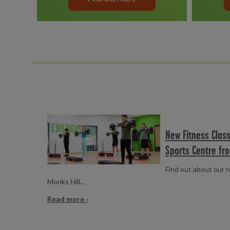
Read more
New Fitness Class
Sports Centre fr
Find out about our n
Monks Hill...
Read more ›