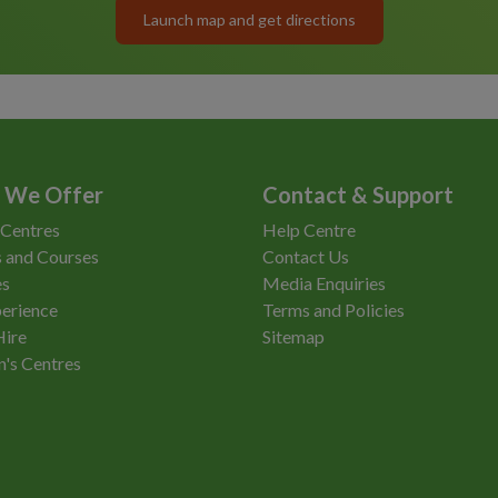
Launch map and get directions
 We Offer
Contact & Support
 Centres
Help Centre
 and Courses
Contact Us
es
Media Enquiries
erience
Terms and Policies
Hire
Sitemap
n's Centres