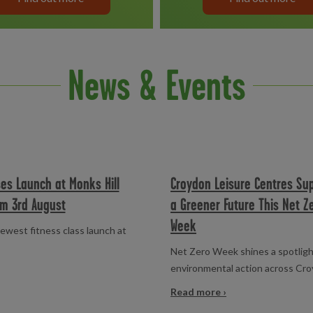
News & Events
es Launch at Monks Hill
Croydon Leisure Centres Su
om 3rd August
a Greener Future This Net Z
Week
ewest fitness class launch at
Net Zero Week shines a spotligh
environmental action across Cr
Read more ›