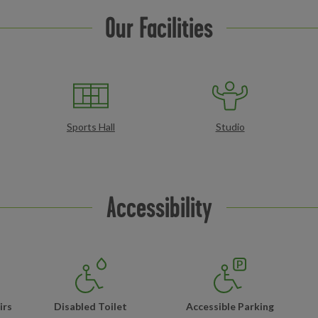
Our Facilities
Sports Hall
Studio
Accessibility
irs
Disabled Toilet
Accessible Parking