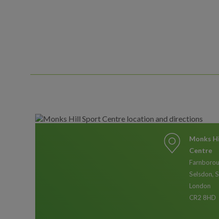
Monks Hi
Centre
Farnborou
Selsdon, 
London
CR2 8HD