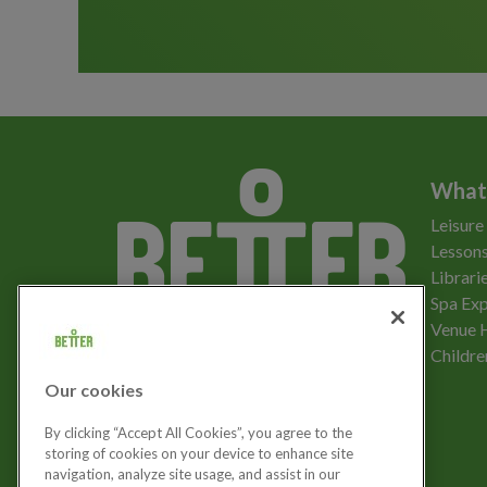
What
Leisure
Lessons
Librari
Spa Exp
Download the app
Venue 
Childre
Our cookies
Let's get social
By clicking “Accept All Cookies”, you agree to the
storing of cookies on your device to enhance site
navigation, analyze site usage, and assist in our