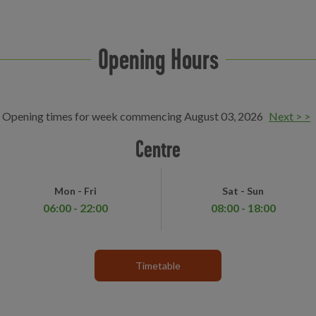
Opening Hours
Opening times for week commencing August 03, 2026
Next > >
Centre
Mon - Fri
Sat - Sun
06:00 - 22:00
08:00 - 18:00
Timetable