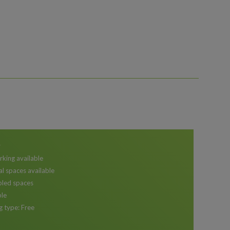
r
rking available
al spaces available
bled spaces
ble
g type: Free