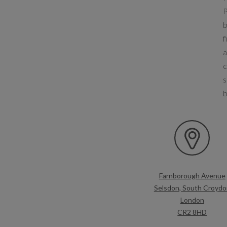
P
b
f
a
c
s
b
Farnborough Avenue
Selsdon, South Croydo
London
CR2 8HD