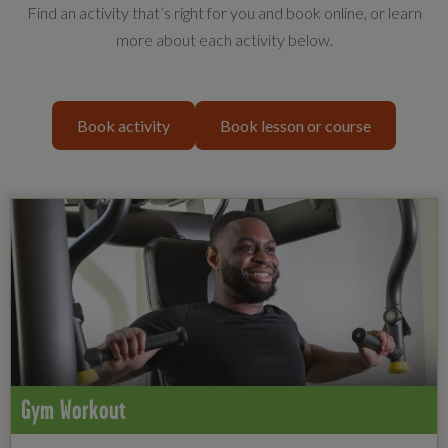
Find an activity that’s right for you and book online, or learn
more about each activity below.
Book activity
Book lesson or course
Gym Workout