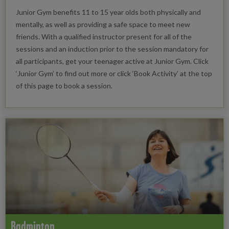
Junior Gym benefits 11 to 15 year olds both physically and
mentally, as well as providing a safe space to meet new
friends. With a qualified instructor present for all of the
sessions and an induction prior to the session mandatory for
all participants, get your teenager active at Junior Gym. Click
‘Junior Gym’ to find out more or click ‘Book Activity’ at the top
of this page to book a session.
Badminton