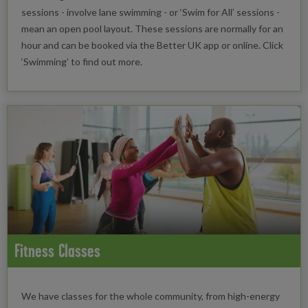
sessions - involve lane swimming - or ‘Swim for All’ sessions -
mean an open pool layout. These sessions are normally for an
hour and can be booked via the Better UK app or online. Click
‘Swimming’ to find out more.
Fitness Classes
We have classes for the whole community, from high-energy