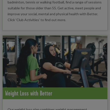
badminton, tennis or walking football, find a range of sessions
suitable for those older than 55. Get active, meet people and
improve your social, mental and physical health with Better.
Click ‘Club Activities’ to find out more.
Weight Loss with Better
Our weight loss plan combines weight management