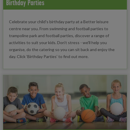
Birthday Parties
Celebrate your child's birthday party at a Better leisure
centre near you. From swimming and football parties to
trampoline park and football parties, discover a range of
activities to suit your kids. Don't stress - we'll help you
organise, do the catering so you can sit back and enjoy the
day. Click ‘Birthday Parties’ to find out more.