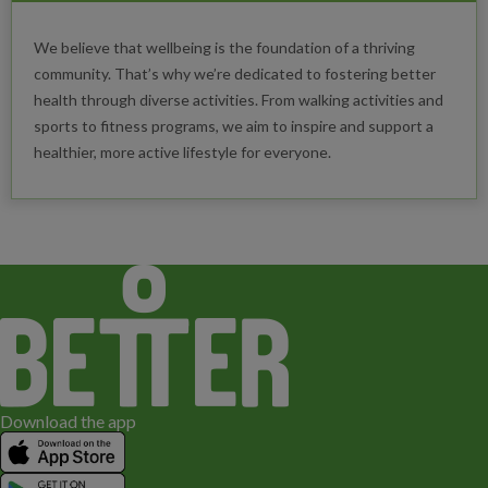
We believe that wellbeing is the foundation of a thriving
community. That’s why we’re dedicated to fostering better
health through diverse activities. From walking activities and
sports to fitness programs, we aim to inspire and support a
healthier, more active lifestyle for everyone.
Download the app