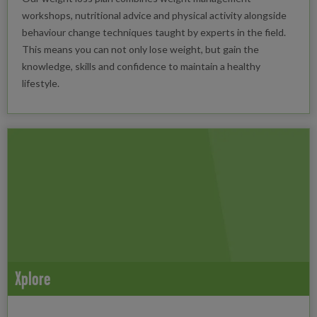
workshops, nutritional advice and physical activity alongside
behaviour change techniques taught by experts in the field.
This means you can not only lose weight, but gain the
knowledge, skills and confidence to maintain a healthy
lifestyle.
Xplore