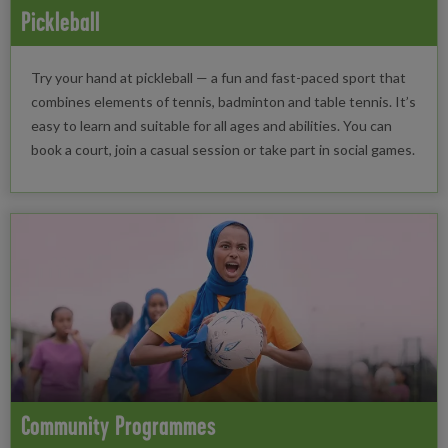
Pickleball
Try your hand at pickleball — a fun and fast-paced sport that
combines elements of tennis, badminton and table tennis. It’s
easy to learn and suitable for all ages and abilities. You can
book a court, join a casual session or take part in social games.
Community Programmes