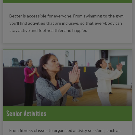
Better is accessible for everyone. From swimming to the gym,
you'll find activities that are inclusive, so that everybody can
stay active and feel healthier and happier.
Senior Activities
From fitness classes to organised activity sessions, such as