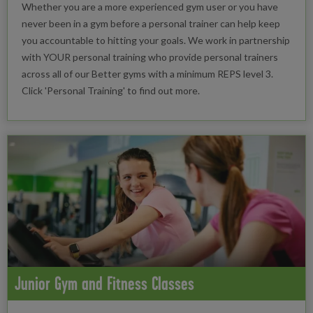
Whether you are a more experienced gym user or you have
never been in a gym before a personal trainer can help keep
you accountable to hitting your goals. We work in partnership
with YOUR personal training who provide personal trainers
across all of our Better gyms with a minimum REPS level 3.
Click 'Personal Training' to find out more.
Junior Gym and Fitness Classes