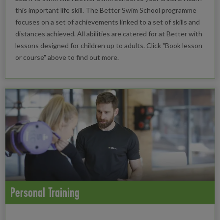
this important life skill. The Better Swim School programme
focuses on a set of achievements linked to a set of skills and
distances achieved. All abilities are catered for at Better with
lessons designed for children up to adults. Click "Book lesson
or course" above to find out more.
Personal Training