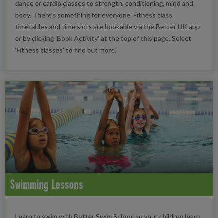
dance or cardio classes to strength, conditioning, mind and
body. There’s something for everyone. Fitness class
timetables and time slots are bookable via the Better UK app
or by clicking 'Book Activity' at the top of this page. Select
‘Fitness classes’ to find out more.
Swimming Lessons
Learn to swim with Better Swim School so your children learn