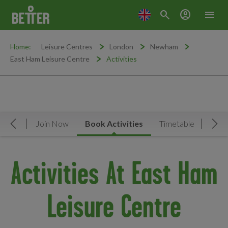
search
account_circle
menu
Home:
Leisure Centres
London
Newham
East Ham Leisure Centre
Activities
rview
Join Now
Book Activities
Timetable
Facil
Move Left
Mov
Activities At East Ham
Leisure Centre