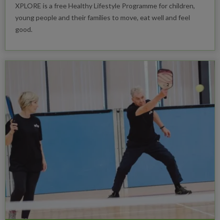
XPLORE is a free Healthy Lifestyle Programme for children,
young people and their families to move, eat well and feel
good.