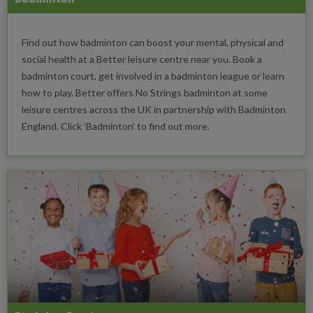
Find out how badminton can boost your mental, physical and
social health at a Better leisure centre near you. Book a
badminton court, get involved in a badminton league or learn
how to play. Better offers No Strings badminton at some
leisure centres across the UK in partnership with Badminton
England. Click ‘Badminton’ to find out more.