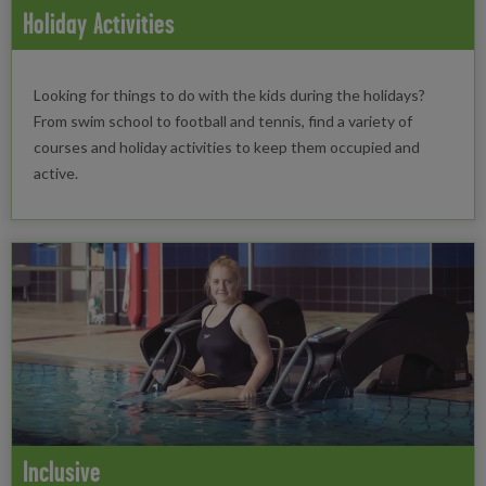
Holiday Activities
Looking for things to do with the kids during the holidays?
From swim school to football and tennis, find a variety of
courses and holiday activities to keep them occupied and
active.
Inclusive