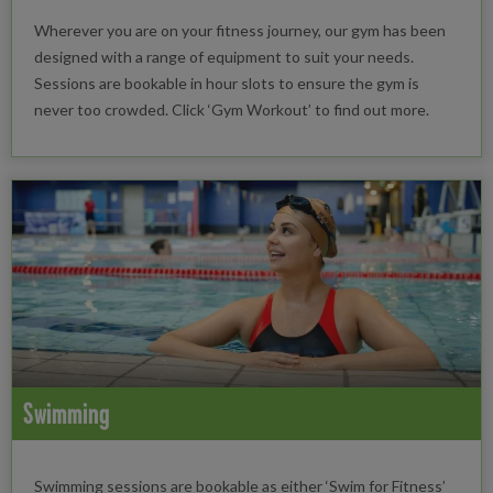
Wherever you are on your fitness journey, our gym has been
designed with a range of equipment to suit your needs.
Sessions are bookable in hour slots to ensure the gym is
never too crowded. Click ‘Gym Workout’ to find out more.
Swimming
Swimming sessions are bookable as either ‘Swim for Fitness’