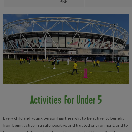
5NN
Activities For Under 5
Every child and young person has the right to be active, to benefit
from being active in a safe, positive and trusted environment, and to