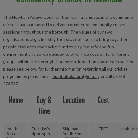
The Newham Active Communities team and Essex in the community
cricket have partnered to deliver a number of community cricket
sessions throughout the borough. The values of our two
organisations align, in using the power of sport to bring together
people of all ages and background to play in a safe and fun
environment and so we decided to offer free session for different
groups within the borough. For more information about each session
please see below, for further information regarding all our cricket
programmes please email
mahbubul.alam@gll.org
or call 07748
278737:
Name
Day &
Location
Cost
Time
Youth
Tuesday's
Shipman
FREE
mabs.ala
Street
4pm-6pm
Youth Zone,