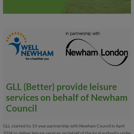
GLL (Better) provide leisure
services on behalf of Newham
Council
GLL started its 10-year partnership with Newham Council in April
2024 to deliver leisure services on behalf of the local authority under