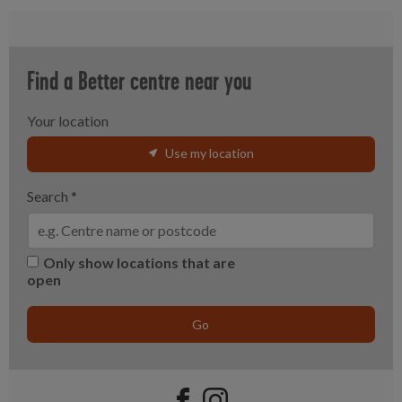
Find a Better centre near you
Your location
Use my location
Search
*
Only show locations that are
open
Go