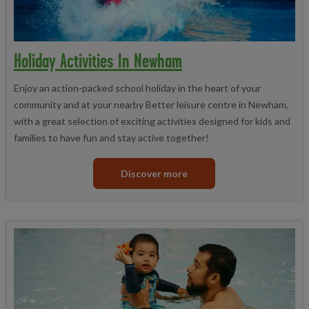
Holiday Activities In Newham
Enjoy an action-packed school holiday in the heart of your
community and at your nearby Better leisure centre in Newham,
with a great selection of exciting activities designed for kids and
families to have fun and stay active together!
Discover more