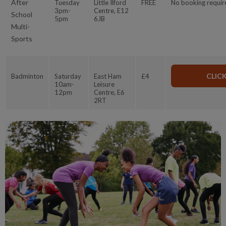
After
Tuesday
Little Ilford
FREE
No booking requir
3pm-
Centre, E12
School
5pm
6JB
Multi-
Sports
CLIC
Badminton
Saturday
East Ham
£4
10am-
Leisure
12pm
Centre, E6
2RT