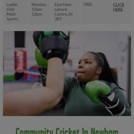
Ladies
Monday
East Ham
FREE
CLICK
Only
10am-
Leisure
HERE
Multi-
12pm
Centre, E6
Sports
2RT
Community Cricket In Newham