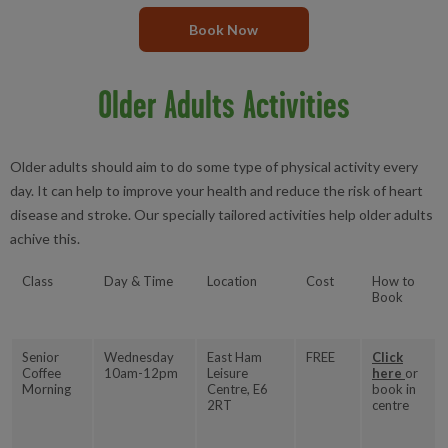
Book Now
Older Adults Activities
Older adults should aim to do some type of physical activity every
day. It can help to improve your health and reduce the risk of heart
disease and stroke. Our specially tailored activities help older adults
achive this.
Class
Day & Time
Location
Cost
How to
Book
Senior
Wednesday
East Ham
FREE
Click
Coffee
10am-12pm
Leisure
here
or
Morning
Centre, E6
book in
2RT
centre