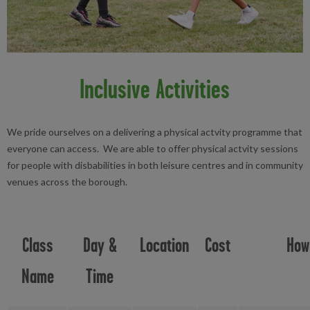
Inclusive Activities
We pride ourselves on a delivering a physical actvity programme that
everyone can access. We are able to offer physical actvity sessions
for people with disbabilities in both leisure centres and in community
venues across the borough.
Class
Day &
Location
Cost
How
Name
Time