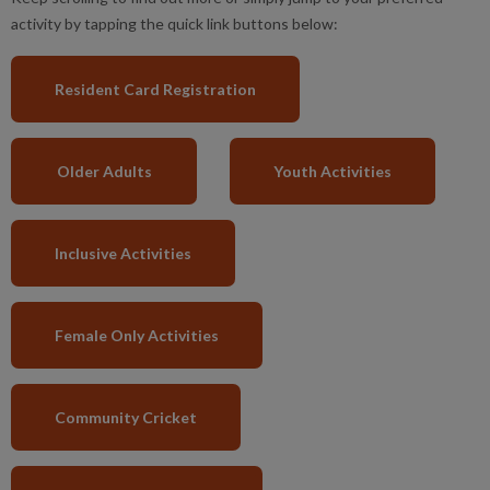
activity by tapping the quick link buttons below:
Resident Card Registration
Older Adults
Youth Activities
Inclusive Activities
Female Only Activities
Community Cricket