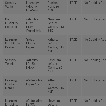
Sensory
Thursday
Plashet
FREE
No Booking Req
Walks
9:45am-
Park, E6
10:45am
1DQ
Pan-
Saturday
Newham
FREE
No Booking Req
Disability
10am-
Leisure
Football
11am
Centre, E13
(Fortnightly)
8SD
Learning
Friday
Atherton
FREE
No Booking Req
Disabilities
11am-
Leisure
Pilates
12pm
Centre, E15
4JF
Sensory
Saturday
East Ham
FREE
No Booking Req
Tennis
12:15pm-
Leisure
1:45pm
Centre, E6
2RT
Learning
Wednesday
Atherton
FREE
No Booking Req
Disabilities
12pm-1pm
Leisure
Dance
Centre, E15
4JF
Learning
Wednesday
Newham
FREE
No Booking Req
Disability
12:30pm-
Leisure