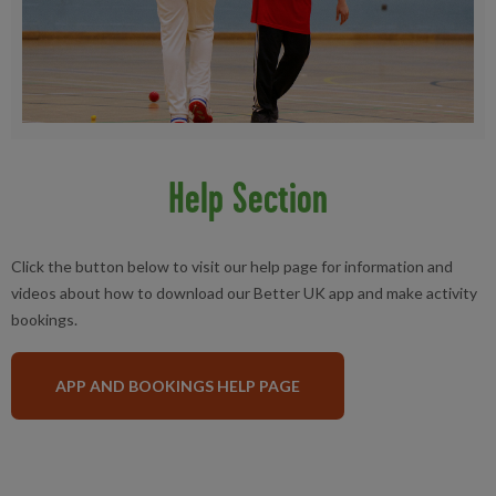
Help Section
Click the button below to visit our help page for information and
videos about how to download our Better UK app and make activity
bookings.
APP AND BOOKINGS HELP PAGE