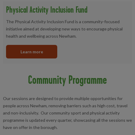
Physical Activity Inclusion Fund
The Physical Activity Inclusion Fund is a community-focused
initiative aimed at developing new ways to encourage physical
health and wellbeing across Newham.
Learn more
Community Programme
Our sessions are designed to provide multiple opportunities for
people across Newham, removing barriers such as high cost, travel
and non-inclusivity. Our community sport and physical activity
programme is updated every quarter, showcasing all the sessions we
have on offer in the borough.