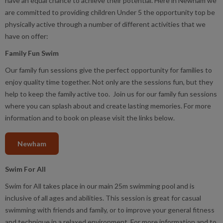
have an equal chance to achieve their potential. Here in Newham we
are committed to providing children Under 5 the opportunity top be
physically active through a number of different activities that we
have on offer:
Family Fun Swim
Our family fun sessions give the perfect opportunity for families to
enjoy quality time together. Not only are the sessions fun, but they
help to keep the family active too. Join us for our family fun sessions
where you can splash about and create lasting memories. For more
information and to book on please visit the links below.
Newham
Swim For All
Swim for All takes place in our main 25m swimming pool and is
inclusive of all ages and abilities. This session is great for casual
swimming with friends and family, or to improve your general fitness
and technique in a relaxed environment. For more information and to