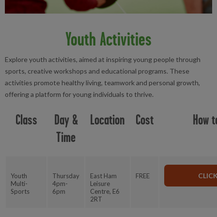
Youth Activities
Explore youth activities, aimed at inspiring young people through
sports, creative workshops and educational programs. These
activities promote healthy living, teamwork and personal growth,
offering a platform for young individuals to thrive.
Class
Day &
Location
Cost
How t
Time
CLIC
Youth
Thursday
East Ham
FREE
Multi-
4pm-
Leisure
Sports
6pm
Centre, E6
2RT