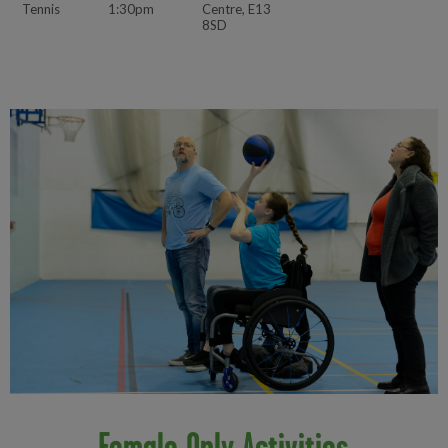
Tennis
1:30pm
Centre, E13
8SD
Female Only Activities