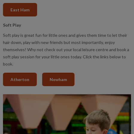
East Ham
Soft Play
Soft play is great fun for little ones and gives them time to let their
hair down, play with new friends but most importantly, enjoy
themselves! Why not check out your local leisure centre and book a
soft play session for your little ones today. Click the links below to
book.
Atherton
Newham