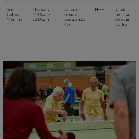
Senior
Thursday
Atherton
FREE
Click
Coffee
11.00am-
Leisure
here
or
Morning
12.00pm
Centre, E15
book in
4JF
centre