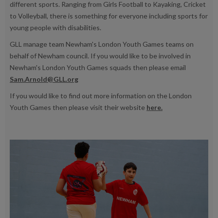
different sports. Ranging from Girls Football to Kayaking, Cricket
to Volleyball, there is something for everyone including sports for
young people with disabilities.
GLL manage team Newham's London Youth Games teams on
behalf of Newham council. If you would like to be involved in
Newham's London Youth Games squads then please email
Sam.Arnold@GLL.org
If you would like to find out more information on the London
Youth Games then please visit their website
here.