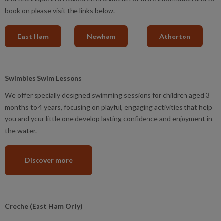
book on please visit the links below.
East Ham
Newham
Atherton
Swimbies Swim Lessons
We offer specially designed swimming sessions for children aged 3
months to 4 years, focusing on playful, engaging activities that help
you and your little one develop lasting confidence and enjoyment in
the water.
Discover more
Creche (East Ham Only)