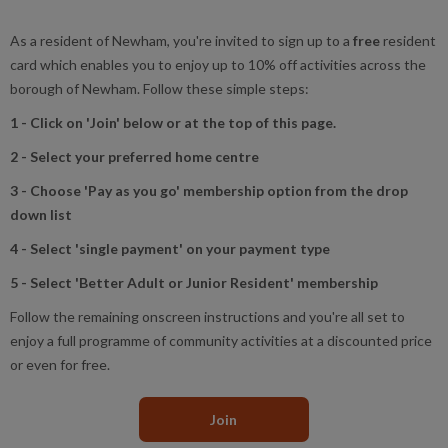
As a resident of Newham, you're invited to sign up to a
free
resident
card which enables you to enjoy up to 10% off activities across the
borough of Newham. Follow these simple steps:
1 - Click on 'Join' below or at the top of this page.
2 - Select your preferred home centre
3 - Choose 'Pay as you go' membership option from the drop
down list
4 - Select 'single payment' on your payment type
5 - Select 'Better Adult or Junior Resident' membership
Follow the remaining onscreen instructions and you're all set to
enjoy a full programme of community activities at a discounted price
or even for free.
Join