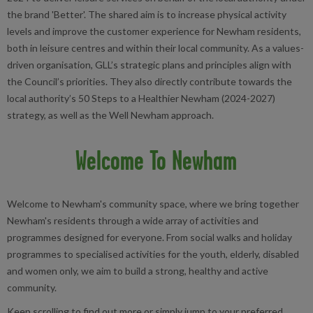
the brand 'Better'. The shared aim is to increase physical activity
levels and improve the customer experience for Newham residents,
both in leisure centres and within their local community. As a values-
driven organisation, GLL’s strategic plans and principles align with
the Council’s priorities. They also directly contribute towards the
local authority’s 50 Steps to a Healthier Newham (2024-2027)
strategy, as well as the Well Newham approach.
Welcome To Newham
Welcome to Newham's community space, where we bring together
Newham's residents through a wide array of activities and
programmes designed for everyone. From social walks and holiday
programmes to specialised activities for the youth, elderly, disabled
and women only, we aim to build a strong, healthy and active
community.
Keep scrolling to find out more or simply jump to your preferred