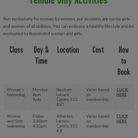
Run exclusively for women by women, our sessions are run by girls
and women of all abilities. You can embrace a healthy lifestyle and be
motivated by likeminded women and girls.
Class
Day &
Location
Cost
How
Time
to
Book
Women's
Monday
Newham
Varies based
CLICK
Swimming
8pm-
Leisure
on
HERE
9pm
Centre, E13
membership
8SD
Women
Friday
Atherton
Varies based
CLICK
and Girls
3:30pm-
Leisure
on
HERE
Swimming
4:30pm
Centre, E15
membership
4JF