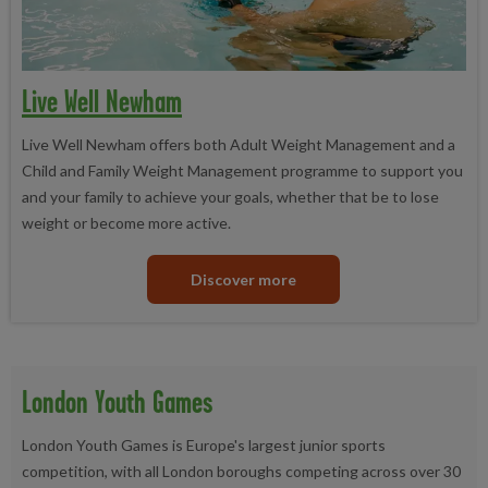
Live Well Newham
Live Well Newham offers both Adult Weight Management and a
Child and Family Weight Management programme to support you
and your family to achieve your goals, whether that be to lose
weight or become more active.
Discover more
London Youth Games
London Youth Games is Europe's largest junior sports
competition, with all London boroughs competing across over 30