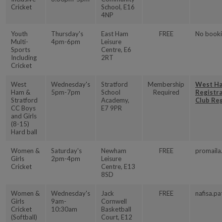
Cricket
School, E16
4NP
Youth
Thursday's
East Ham
FREE
No booki
Multi-
4pm-6pm
Leisure
Sports
Centre, E6
Including
2RT
Cricket
West
Wednesday's
Stratford
Membership
West Ha
Ham &
5pm-7pm
School
Required
Registr
Stratford
Academy,
Club Re
CC Boys
E7 9PR
and Girls
(8-15)
Hard ball
Women &
Saturday's
Newham
FREE
promaila
Girls
2pm-4pm
Leisure
Cricket
Centre, E13
8SD
Women &
Wednesday's
Jack
FREE
nafisa.pa
Girls
9am-
Cornwell
Cricket
10:30am
Basketball
(Softball)
Court, E12