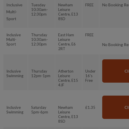
Inclusive
No Booking Re
Tuesday
Newham
FREE
10:30am-
Leisure
Multi-
12:30pm
Centre, E13
Sport
8SD
Inclusive
Thursday
East Ham
FREE
Multi-
10:30am-
Leisure
Sport
12:30pm
Centre, E6
No Booking Re
2RT
Cl
Inclusive
Thursday
Atherton
Under
Swimming
12pm-1pm
Leisure
16's
Centre, E15
Free
4JF
Cl
Inclusive
Saturday
Newham
£1.35
Swimming
5pm-6pm
Leisure
Centre, E13
8SD