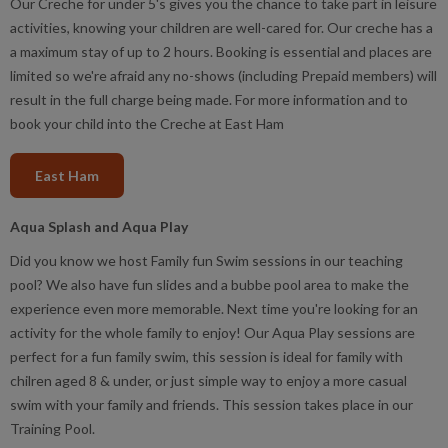
Our Creche for under 5's gives you the chance to take part in leisure
activities, knowing your children are well-cared for. Our creche has a
a maximum stay of up to 2 hours. Booking is essential and places are
limited so we're afraid any no-shows (including Prepaid members) will
result in the full charge being made. For more information and to
book your child into the Creche at East Ham
East Ham
Aqua Splash and Aqua Play
Did you know we host Family fun Swim sessions in our teaching
pool? We also have fun slides and a bubbe pool area to make the
experience even more memorable. Next time you're looking for an
activity for the whole family to enjoy! Our Aqua Play sessions are
perfect for a fun family swim, this session is ideal for family with
chilren aged 8 & under, or just simple way to enjoy a more casual
swim with your family and friends. This session takes place in our
Training Pool.