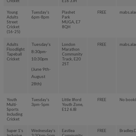
Cricket
E16 3JH
Young
Tuesday's
Plashet
FREE
mabs.ala
Adults
6pm-8pm
Park
Street
MUGA, E7
Cricket
8QH
(16-25)
Tuesday's
Adults
London
FREE
mabs.ala
Floodlight
Marathon
8:30pm-
Tapeball
Community
10:30pm
Cricket
Track, E20
2ST
(June 9th-
August
28th)
Youth
Tuesday's
Little Ilford
FREE
No booki
Multi-
3pm-5pm
Youth Zone,
Sports
E12 6JB
Including
Cricket
Super 1's
Wednesday's
Eastlea
FREE
Bradley.
Inclusive
3:30pm-5pm
Community