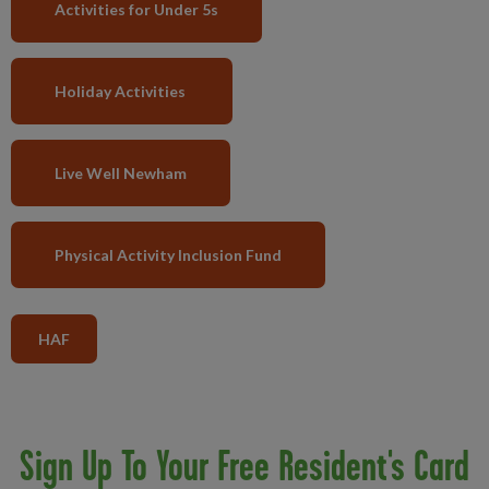
Activities for Under 5s
Holiday Activities
Live Well Newham
Physical Activity Inclusion Fund
HAF
Sign Up To Your Free Resident's Card