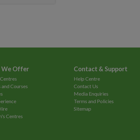
 We Offer
Contact & Support
 Centres
Help Centre
 and Courses
Contact Us
es
Media Enquiries
erience
Terms and Policies
Hire
Sitemap
n's Centres