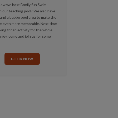
now we host Family fun Swim
in our teaching pool? We also have
 and a bubbe pool area to make the
e even more memorable. Next time
king for an activity for the whole
enjoy, come and join us for some
.
BOOK NOW