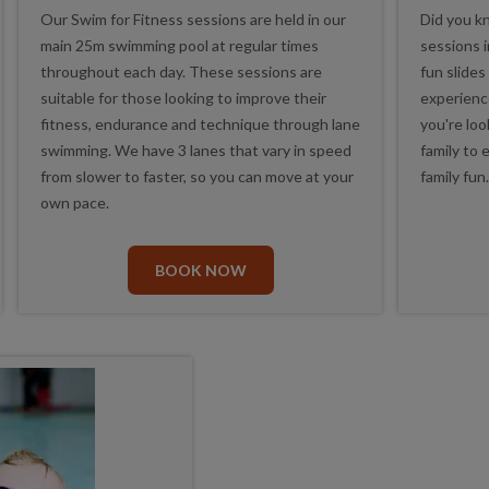
Our Swim for Fitness sessions are held in our
Did you k
main 25m swimming pool at regular times
sessions 
throughout each day. These sessions are
fun slides
suitable for those looking to improve their
experienc
fitness, endurance and technique through lane
you're loo
swimming. We have 3 lanes that vary in speed
family to 
from slower to faster, so you can move at your
family fun
own pace.
BOOK NOW