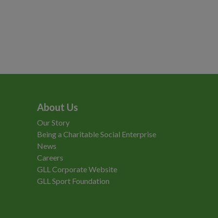
About Us
Our Story
Being a Charitable Social Enterprise
News
Careers
GLL Corporate Website
GLL Sport Foundation