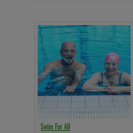
Swim For All