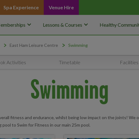
Spa Experience
Venue Hire
keyboard_arrow_down
keyboard_arrow_down
emberships
Lessons & Courses
Healthy Communit
East Ham Leisure Centre
Swimming
ok Activities
Timetable
Facilities
Swimming
erall fitness and endurance, whilst being low impact on the joints! We o
g pool to Swim for Fitness in our main 25m pool.