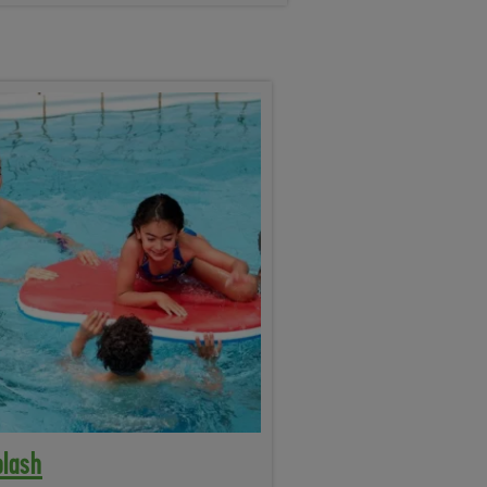
plash