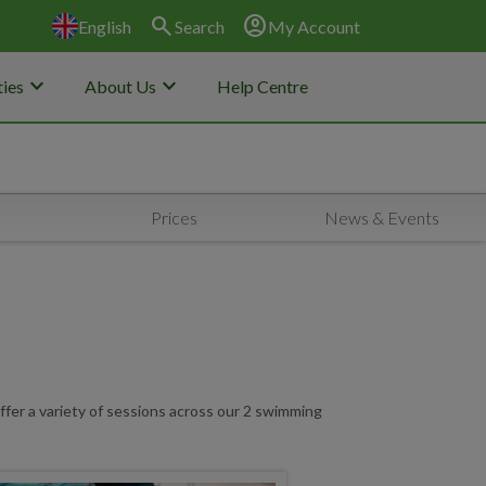
search
account_circle
English
Search
My Account
keyboard_arrow_down
keyboard_arrow_down
ies
About Us
Help Centre
Prices
News & Events
ffer a variety of sessions across our 2 swimming