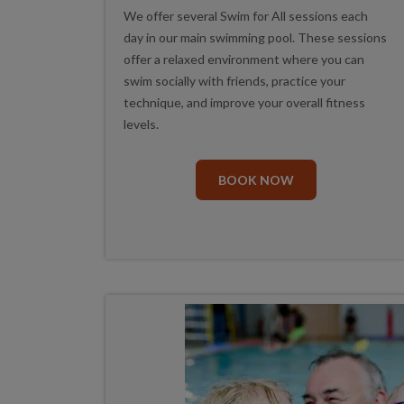
We offer several Swim for All sessions each
day in our main swimming pool. These sessions
offer a relaxed environment where you can
swim socially with friends, practice your
technique, and improve your overall fitness
levels.
BOOK NOW