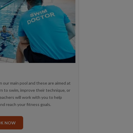
 our main pool and these are aimed at
rn to swim, improve their technique, or
teachers will work with you to help
nd reach your fitness goals.
OK NOW