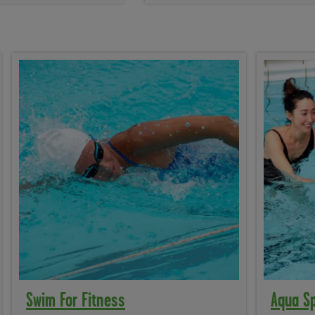
Swim For Fitness
Aqua S