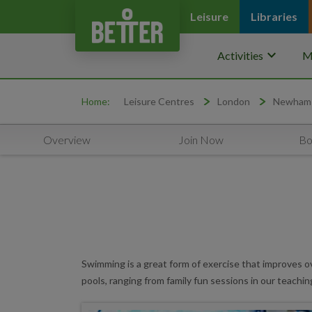
Leisure
Libraries
keyboard_arrow_down
Activities
M
Home:
Leisure Centres
London
Newham
Overview
Join Now
Bo
Swimming is a great form of exercise that improves ov
pools, ranging from family fun sessions in our teachin