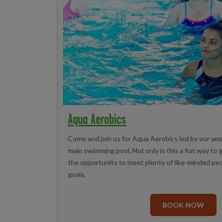
Aqua Aerobics
Come and join us for Aqua Aerobics led by our ama
main swimming pool. Not only is this a fun way to g
the opportunity to meet plenty of like-minded peop
goals.
BOOK NOW