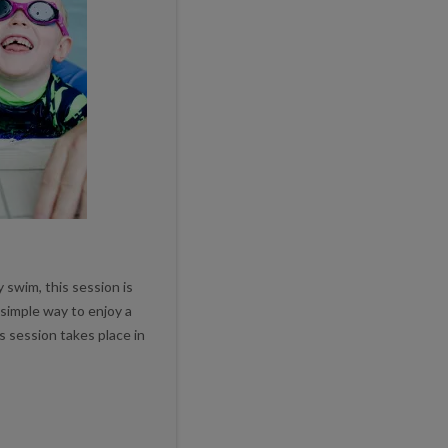
 swim, this session is
t simple way to enjoy a
s session takes place in