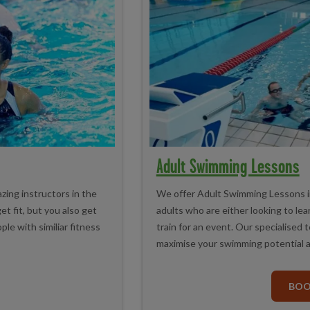
Adult Swimming Lessons
zing instructors in the
We offer Adult Swimming Lessons in
et fit, but you also get
adults who are either looking to lea
le with similiar fitness
train for an event. Our specialised 
maximise your swimming potential a
BO