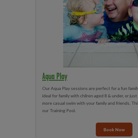
Aqua Play
Our Aqua Play sessions are perfect for a fun family
ideal for family with chilren aged 8 & under, or jus
more casual swim with your family and friends. Thi
our Training Pool.
Book Now