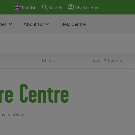
search
account_circle
English
Search
My Account
keyboard_arrow_down
keyboard_arrow_down
ies
About Us
Help Centre
Prices
News & Events
re Centre
tivity below.