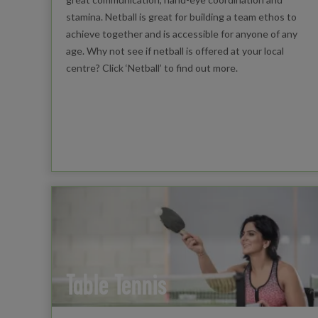
stamina. Netball is great for building a team ethos to
achieve together and is accessible for anyone of any
age. Why not see if netball is offered at your local
centre? Click ‘Netball’ to find out more.
Table Tennis