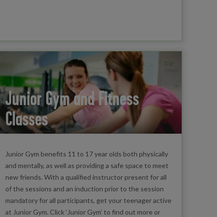
Junior Gym and Fitness
Classes
Junior Gym benefits 11 to 17 year olds both physically
and mentally, as well as providing a safe space to meet
new friends. With a qualified instructor present for all
of the sessions and an induction prior to the session
mandatory for all participants, get your teenager active
at Junior Gym. Click ‘Junior Gym’ to find out more or