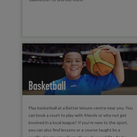
Basketball
Play basketball at a Better leisure centre near you. You
can book a court to play with friends or why not get
involved in a local league? If you're new to the sport,
you can also find lessons or a course taught by a