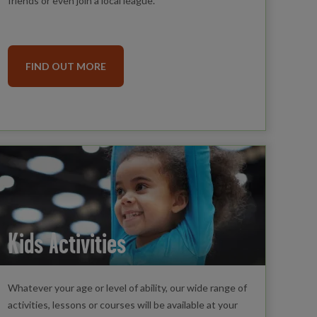
friends or even join a local league.
FIND OUT MORE
Kids Activities
Whatever your age or level of ability, our wide range of
activities, lessons or courses will be available at your