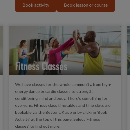
Book activity
Book lesson or course
Fitness Classes
We have classes for the whole community, from high-
energy dance or cardio classes to strength,
conditioning, mind and body. There’s something for
everyone. Fitness class timetables and time slots are
bookable via the Better UK app or by clicking 'Book
Activity' at the top of this page. Select ‘Fitness
classes’ to find out more.