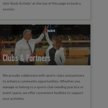
click ‘Book Activity’ at the top of this page to book a
session.
Clubs & Partners
We proudly collaborate with sports clubs and partners
to enhance community opportunities. Whether you
manage or belong to a sports club needing practice or
event space, we offer convenient facilities to support
your activities.