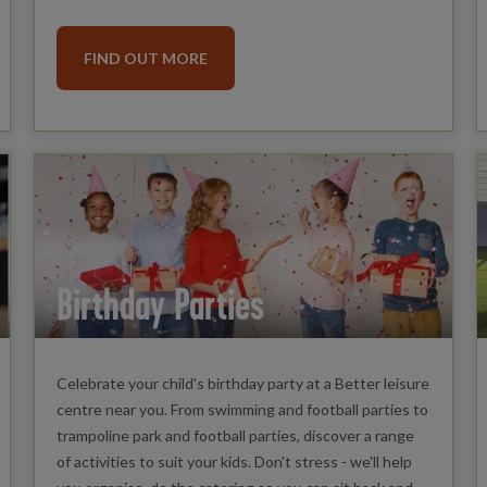
FIND OUT MORE
Birthday Parties
Celebrate your child's birthday party at a Better leisure
centre near you. From swimming and football parties to
trampoline park and football parties, discover a range
of activities to suit your kids. Don't stress - we'll help