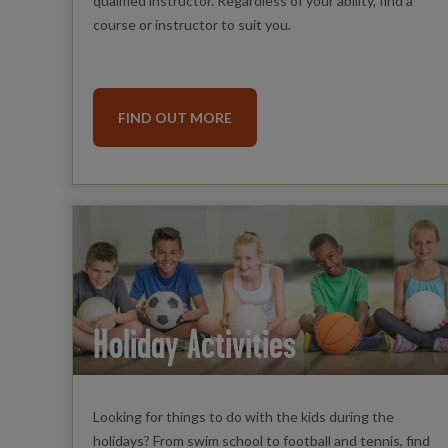
qualified instructor. Regardless of your ability, find a
course or instructor to suit you.
FIND OUT MORE
Holiday Activities
Looking for things to do with the kids during the
holidays? From swim school to football and tennis, find