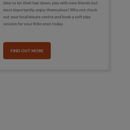
time to let their hair down, play with new friends but
most importantly, enjoy themselves! Why not check
out your local leisure centre and book a soft play
session for your little ones today.
FIND OUT MORE