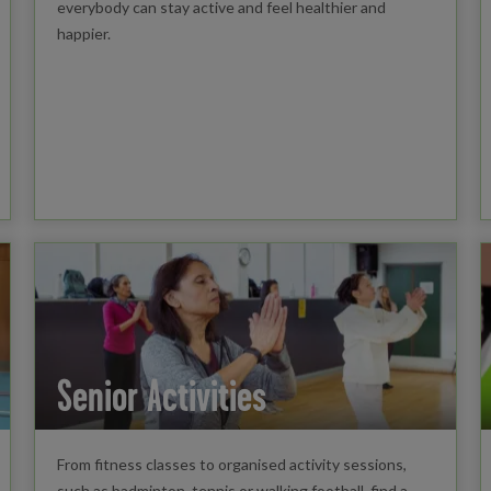
everybody can stay active and feel healthier and
happier.
Senior Activities
From fitness classes to organised activity sessions,
such as badminton, tennis or walking football, find a