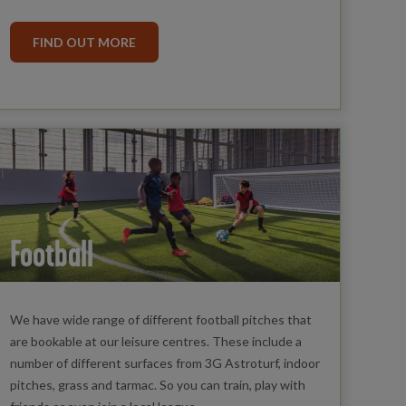
FIND OUT MORE
Football
We have wide range of different football pitches that
are bookable at our leisure centres. These include a
number of different surfaces from 3G Astroturf, indoor
pitches, grass and tarmac. So you can train, play with