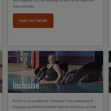
you organise, do the catering so you can sit back and
enjoy the day.
FIND OUT MORE
Inclusive
Better is accessible for everyone. From swimming to
the gym, you'll find activities that are inclusive, so that