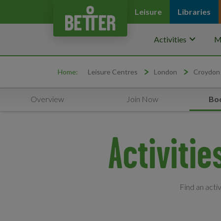
Leisure
Libraries
keyboard_arrow_down
Activities
M
Home:
Leisure Centres
London
Croydon
Overview
Join Now
Boo
Activiti
Find an acti