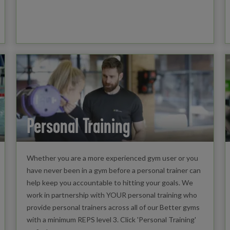
Personal Training
Whether you are a more experienced gym user or you
have never been in a gym before a personal trainer can
help keep you accountable to hitting your goals. We
work in partnership with YOUR personal training who
provide personal trainers across all of our Better gyms
with a minimum REPS level 3. Click 'Personal Training'