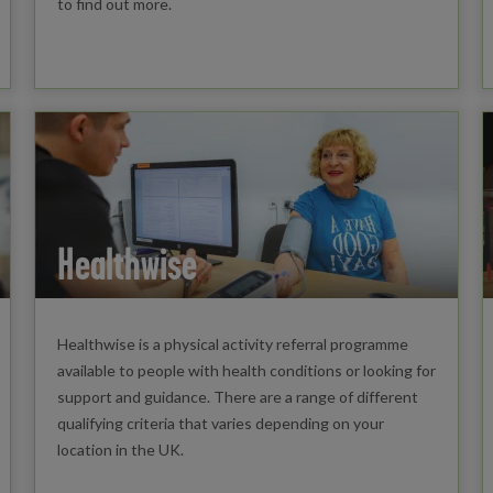
to find out more.
Healthwise
Healthwise is a physical activity referral programme
available to people with health conditions or looking for
support and guidance. There are a range of different
qualifying criteria that varies depending on your
location in the UK.