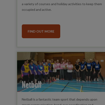
a variety of courses and holiday activities to keep them
occupied and active.
FIND OUT MORE
Netball
Netball is a fantastic team sport that depends upon
great communication, hand-eye coordination and