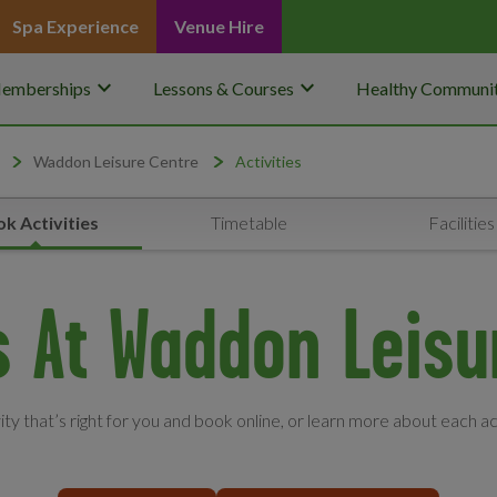
Spa Experience
Venue Hire
keyboard_arrow_down
keyboard_arrow_down
emberships
Lessons & Courses
Healthy Communit
Waddon Leisure Centre
Activities
k Activities
Timetable
Facilities
es At Waddon Leisu
vity that’s right for you and book online, or learn more about each ac