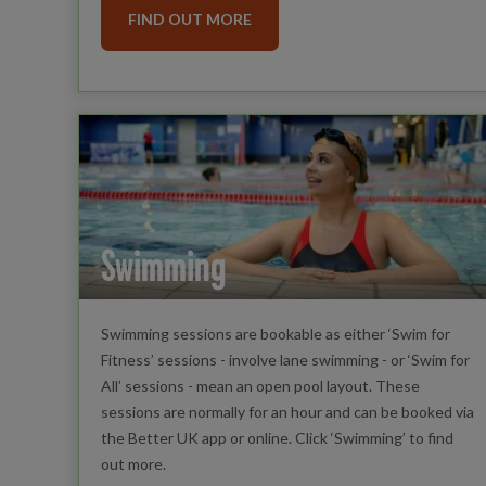
FIND OUT MORE
Swimming
Swimming sessions are bookable as either ‘Swim for
Fitness’ sessions - involve lane swimming - or ‘Swim for
All’ sessions - mean an open pool layout. These
sessions are normally for an hour and can be booked via
the Better UK app or online. Click ‘Swimming’ to find
out more.