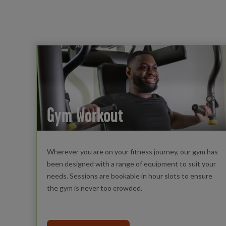
Gym Workout
Wherever you are on your fitness journey, our gym has
been designed with a range of equipment to suit your
needs. Sessions are bookable in hour slots to ensure
the gym is never too crowded.