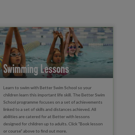
Swimming Lessons
Learn to swim with Better Swim School so your
children learn this important life skill. The Better Swim
School programme focuses on a set of achievements
linked to a set of skills and distances achieved. All
abilities are catered for at Better with lessons
designed for children up to adults. Click "Book lesson
or course" above to find out more.