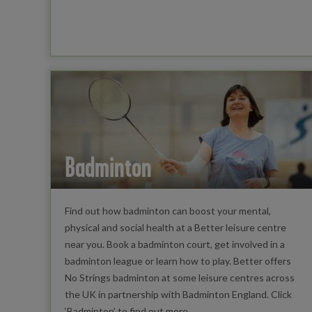
Badminton
Find out how badminton can boost your mental,
physical and social health at a Better leisure centre
near you. Book a badminton court, get involved in a
badminton league or learn how to play. Better offers
No Strings badminton at some leisure centres across
the UK in partnership with Badminton England. Click
‘Badminton’ to find out more.