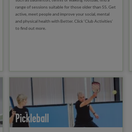
range of sessions suitable for those older than 55. Get
active, meet people and improve your social, mental
and physical health with Better. Click ‘Club Activities’
to find out more.
Pickleball