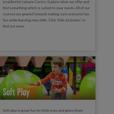
local Better Leisure Centre. Explore what we offer and
find something which is suited to your needs. All of our
courses are geared towards making sure everyone has
fun while learning new skills. Click ‘Kids Activities’ to
find out more.
Soft Play
Soft play is great fun for little ones and gives them