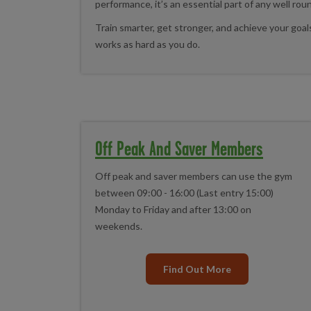
performance, it’s an essential part of any well rou
Train smarter, get stronger, and achieve your goa
works as hard as you do.
Off Peak And Saver Members
Off peak and saver members can use the gym
between 09:00 - 16:00 (Last entry 15:00)
Monday to Friday and after 13:00 on
weekends.
Find Out More