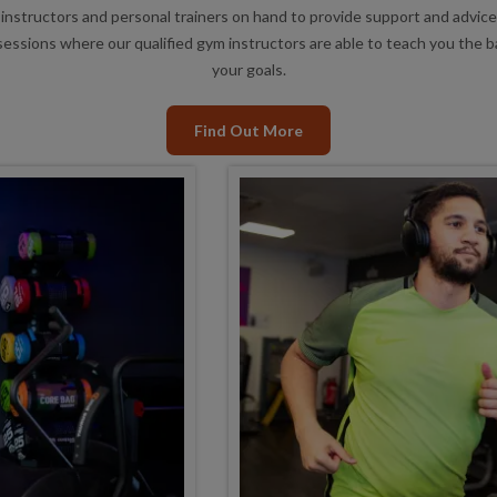
instructors and personal trainers on hand to provide support and advice
essions where our qualified gym instructors are able to teach you the 
your goals.
Find Out More