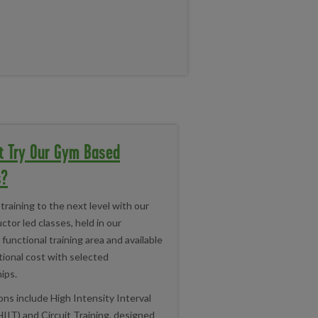
t Try Our Gym Based
s?
training to the next level with our
ctor led classes, held in our
functional training area and available
tional cost with selected
ips.
ns include High Intensity Interval
HIIT) and Circuit Training, designed