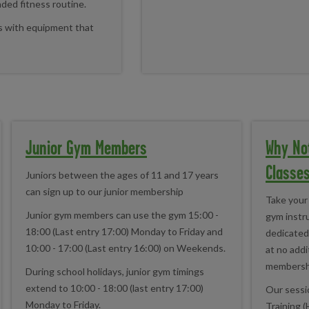
nded fitness routine.
ls with equipment that
Junior Gym Members
Why No
Classe
Juniors between the ages of 11 and 17 years
can sign up to our junior membership
Take your 
Junior gym members can use the gym 15:00 -
gym instru
18:00 (Last entry 17:00) Monday to Friday and
dedicated 
10:00 - 17:00 (Last entry 16:00) on Weekends.
at no addi
membersh
During school holidays, junior gym timings
extend to 10:00 - 18:00 (last entry 17:00)
Our sessio
Monday to Friday.
Training (