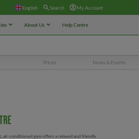
search
account_circle
English
Search
My Account
keyboard_arrow_down
keyboard_arrow_down
ies
About Us
Help Centre
Prices
News & Events
TRE
t, air-conditioned gym offers a relaxed and friendly