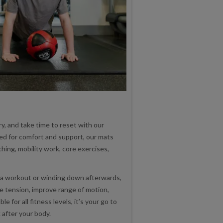
y, and take time to reset with our
ed for comfort and support, our mats
hing, mobility work, core exercises,
a workout or winding down afterwards,
e tension, improve range of motion,
e for all fitness levels, it’s your go to
 after your body.