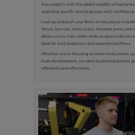
free weights with the added stability of machines.
targeting specific muscle groups with confidence.
Load up and push your limits on key pieces includi
thrust, low row, chest press, shoulder press and
allows you to train safely while progressively incr
ideal for both beginners and experienced lifters.
Whether you're focusing on lower body power, upp
body development, our plate loaded equipment giv
efficiently and effectively.