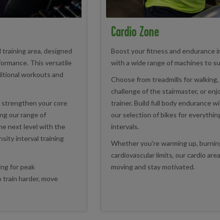
Cardio Zone
l training area, designed
Boost your fitness and endurance i
formance. This versatile
with a wide range of machines to sui
itional workouts and
Choose from treadmills for walking, 
challenge of the stairmaster, or enj
, strengthen your core
trainer. Build full body endurance w
ing our range of
our selection of bikes for everythin
he next level with the
intervals.
ensity interval training
Whether you're warming up, burning
cardiovascular limits, our cardio ar
ing for peak
moving and stay motivated.
 train harder, move