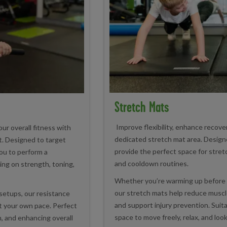
Stretch Mats
Improve flexibility, enhance recover
ur overall fitness with
dedicated stretch mat area. Design
. Designed to target
provide the perfect space for stretc
ou to perform a
and cooldown routines.
ing on strength, toning,
Whether you’re warming up before 
our stretch mats help reduce muscl
setups, our resistance
and support injury prevention. Suitabl
at your own pace. Perfect
space to move freely, relax, and look
, and enhancing overall