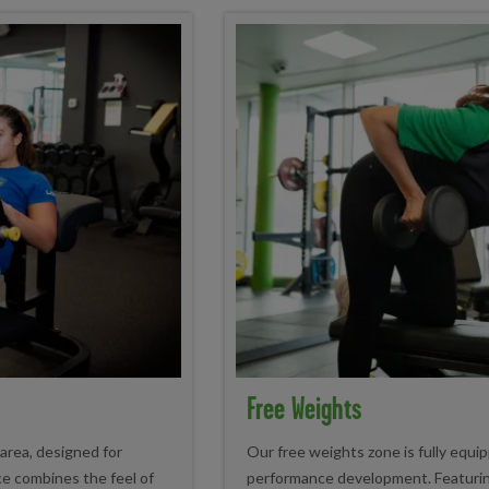
Free Weights
 area, designed for
Our free weights zone is fully equi
ace combines the feel of
performance development. Featuring