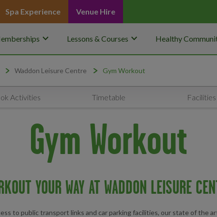
Spa Experience
Venue Hire
keyboard_arrow_down
keyboard_arrow_down
emberships
Lessons & Courses
Healthy Communit
Waddon Leisure Centre
Gym Workout
ok Activities
Timetable
Facilities
Gym Workout
RKOUT YOUR WAY AT WADDON LEISURE CEN
 to public transport links and car parking facilities, our state of the ar