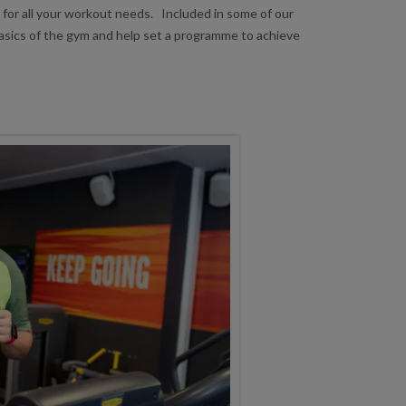
 for all your workout needs. Included in some of our
basics of the gym and help set a programme to achieve