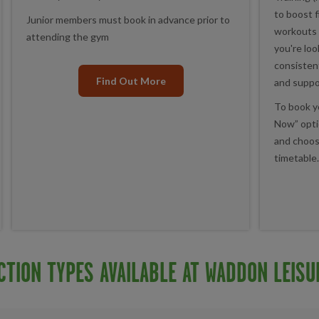
to boost f
Junior members must book in advance prior to
workouts 
attending the gym
you're loo
consistent
Find Out More
and suppo
To book yo
Now” optio
and choos
timetable.
CTION TYPES AVAILABLE AT WADDON LEISU