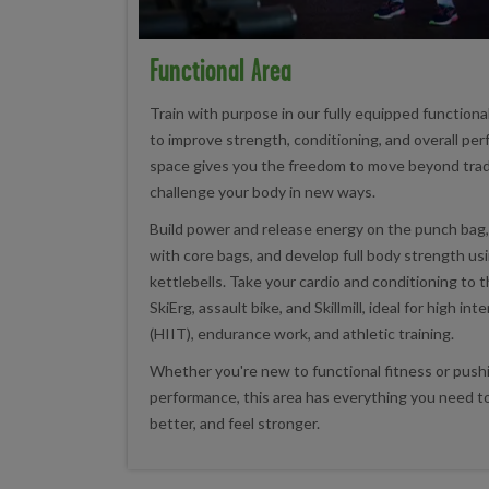
Functional Area
Train with purpose in our fully equipped functiona
to improve strength, conditioning, and overall per
space gives you the freedom to move beyond trad
challenge your body in new ways.
Build power and release energy on the punch bag
with core bags, and develop full body strength us
kettlebells. Take your cardio and conditioning to t
SkiErg, assault bike, and Skillmill, ideal for high int
(HIIT), endurance work, and athletic training.
Whether you're new to functional fitness or push
performance, this area has everything you need to
better, and feel stronger.