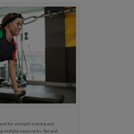
pped for strength training and
 multiple squat racks, flat and