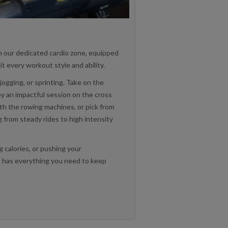
n our dedicated cardio zone, equipped
t every workout style and ability.
jogging, or sprinting. Take on the
oy an impactful session on the cross
ith the rowing machines, or pick from
g from steady rides to high intensity
 calories, or pushing your
ea has everything you need to keep