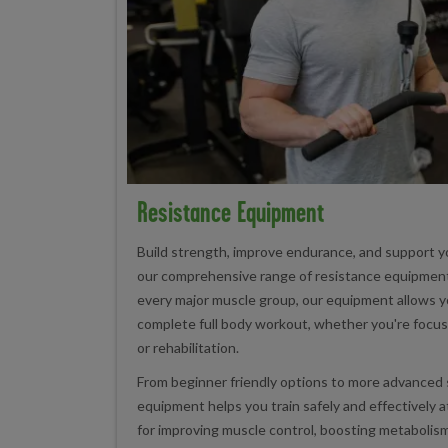
Resistance Equipment
Build strength, improve endurance, and support yo
our comprehensive range of resistance equipment
every major muscle group, our equipment allows y
complete full body workout, whether you're focus
or rehabilitation.
From beginner friendly options to more advanced 
equipment helps you train safely and effectively 
for improving muscle control, boosting metabolism