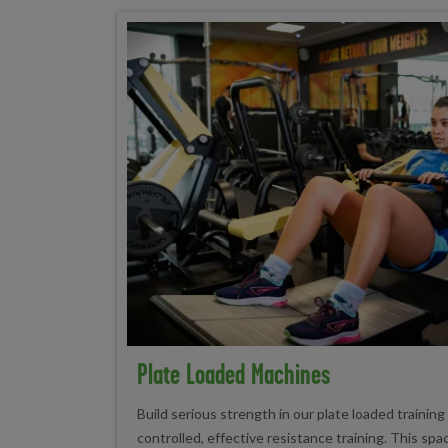
Plate Loaded Machines
Build serious strength in our plate loaded training
controlled, effective resistance training. This sp