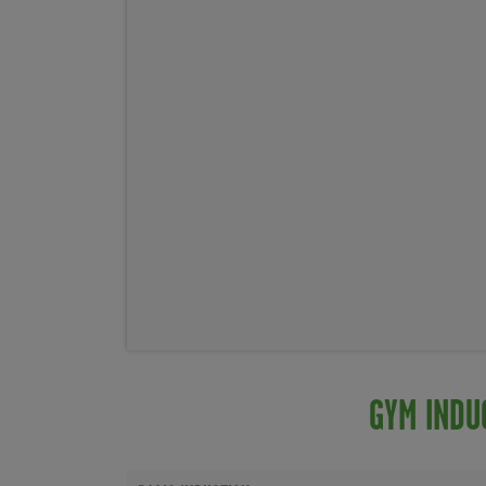
GYM INDU