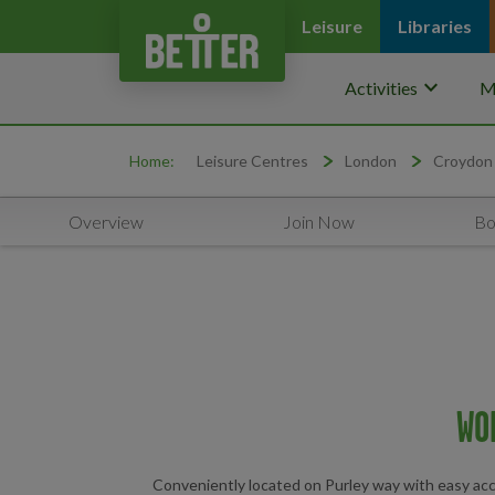
Leisure
Libraries
keyboard_arrow_down
Activities
M
Home:
Leisure Centres
London
Croydon
Overview
Join Now
Bo
WO
Conveniently located on Purley way with easy access