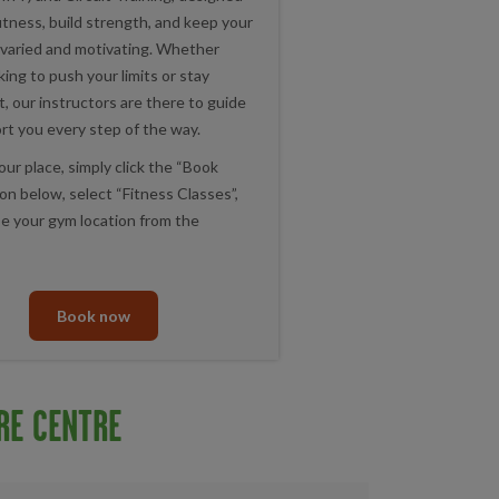
itness, build strength, and keep your
varied and motivating. Whether
king to push your limits or stay
, our instructors are there to guide
rt you every step of the way.
ur place, simply click the “Book
n below, select “Fitness Classes”,
e your gym location from the
Book now
RE CENTRE