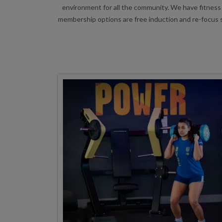
environment for all the community. We have fitness 
membership options are free induction and re-focus s