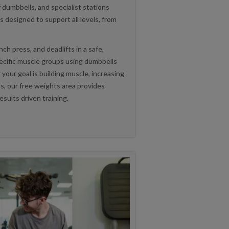
 dumbbells, and specialist stations
s designed to support all levels, from
ch press, and deadlifts in a safe,
pecific muscle groups using dumbbells
our goal is building muscle, increasing
ss, our free weights area provides
esults driven training.