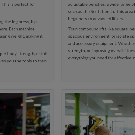
 This is perfect for
adjustable benches, a wide range of
such as the Scott bench. This area i
beginners to advanced lifters.
ng the leg press, hip
 more. Each machine
Train compound lifts like squats, ben
easing weight, making it
spacious environment, or isolate s
and accessory equipment. Whether y
strength, or improving overall fitne
er body strength, or full
everything you need for effective, r
es you the tools to train