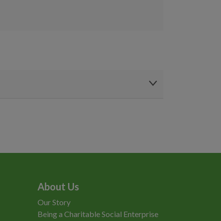
About Us
Our Story
Being a Charitable Social Enterprise