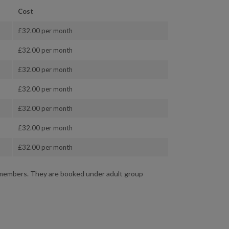
Cost
£32.00 per month
£32.00 per month
£32.00 per month
£32.00 per month
£32.00 per month
£32.00 per month
£32.00 per month
d members. They are booked under adult group