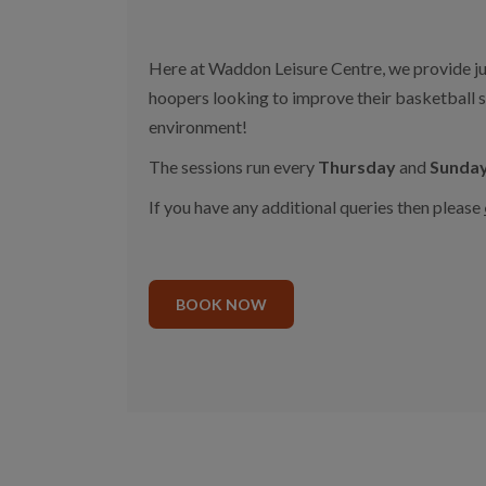
Here at Waddon Leisure Centre, we provide jun
hoopers looking to improve their basketball skil
environment!
The sessions run every
Thursday
and
Sunda
If you have any additional queries then please
BOOK NOW