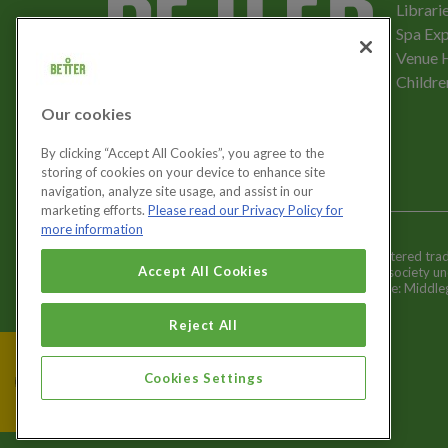
Librari
Spa Exp
Download the app
Venue 
Childre
Our cookies
Let's get social
By clicking “Accept All Cookies”, you agree to the
storing of cookies on your device to enhance site
navigation, analyze site usage, and assist in our
marketing efforts.
Please read our Privacy Policy for
more information
Better is a registered tr
Cookies Settings
Accept All Cookies
and registered society u
Registered office: Middl
Reject All
Cookies Settings