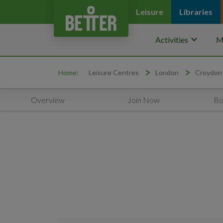
Leisure
Libraries
keyboard_arrow_down
Activities
M
Home:
Leisure Centres
London
Croydon
Overview
Join Now
Bo