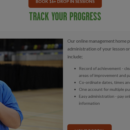
BOOK 16+ DROP IN SESSIONS
TRACK YOUR PROGRESS
Our online management home por
administration of your lesson or
include;
Record of achievement - clea
areas of improvement and p
Co-ordinate dates, times and 
One account for multiple pu
Easy administration - pay on
information