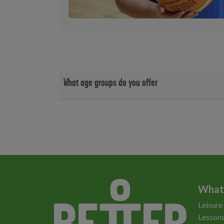
What age groups do you offer
We offer classes for the following age groups;
5 - 10 years
11 - 15 years
16+ years
What
Leisure
Lessons