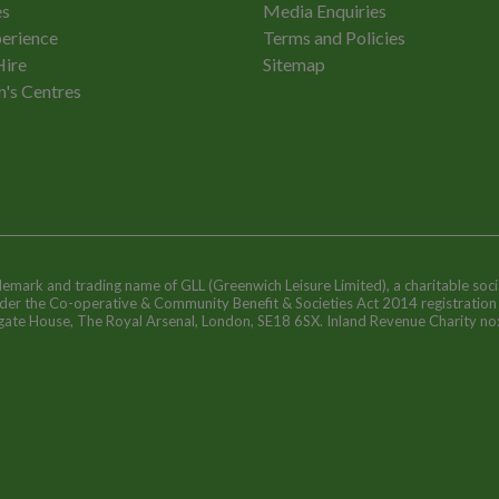
es
Media Enquiries
erience
Terms and Policies
Hire
Sitemap
n's Centres
ademark and trading name of GLL (Greenwich Leisure Limited), a charitable soci
nder the Co-operative & Community Benefit & Societies Act 2014 registratio
egate House, The Royal Arsenal, London, SE18 6SX. Inland Revenue Charity n