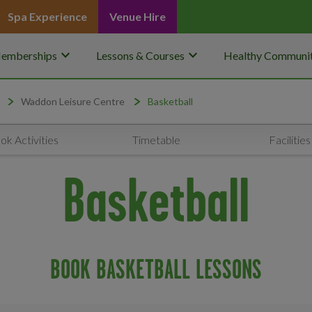
Spa Experience
Venue Hire
keyboard_arrow_down
keyboard_arrow_down
emberships
Lessons & Courses
Healthy Communit
Waddon Leisure Centre
Basketball
ok Activities
Timetable
Facilities
Basketball
BOOK BASKETBALL LESSONS