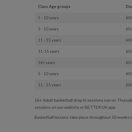
Class Age groups
Du
5 - 10 years
60 
5 - 10 years
60 
11 - 15 years
60 
11-15 years
60 
16+ years
60 
5 - 10 years
60 
11 - 15 years
60 
16+ Adult basketball drop in sessions run on Thurs
sessions on our website or BETTER UK app.
Basketball lessons take place throughout 50 weeks o