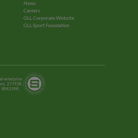
News
Careers
GLL Corporate Website
GLL Sport Foundation
al enterprise
n no. 27793R.
o: XR43398.