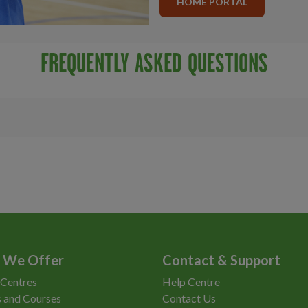
HOME PORTAL
FREQUENTLY ASKED QUESTIONS
 We Offer
Contact & Support
 Centres
Help Centre
 and Courses
Contact Us