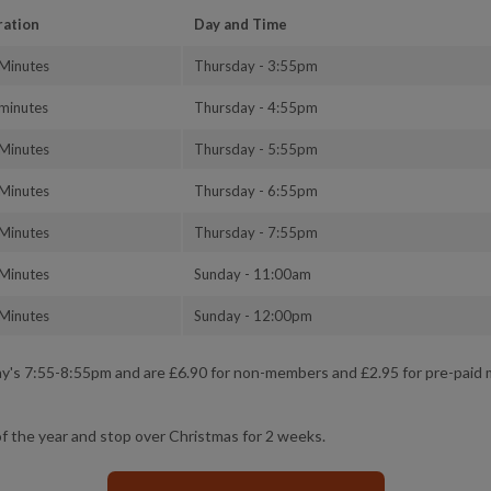
ration
Day and Time
Minutes
Thursday - 3:55pm
minutes
Thursday - 4:55pm
Minutes
Thursday - 5:55pm
Minutes
Thursday - 6:55pm
Minutes
Thursday - 7:55pm
Minutes
Sunday - 11:00am
Minutes
Sunday - 12:00pm
day's 7:55-8:55pm and are £6.90 for non-members and £2.95 for pre-pai
f the year and stop over Christmas for 2 weeks.