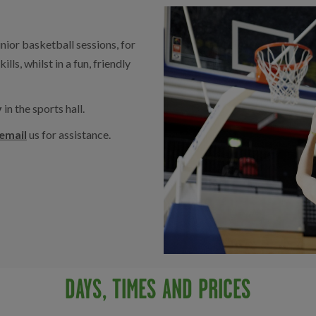
ior basketball sessions, for
ls, whilst in a fun, friendly
y
in the sports hall.
email
us for assistance.
DAYS, TIMES AND PRICES