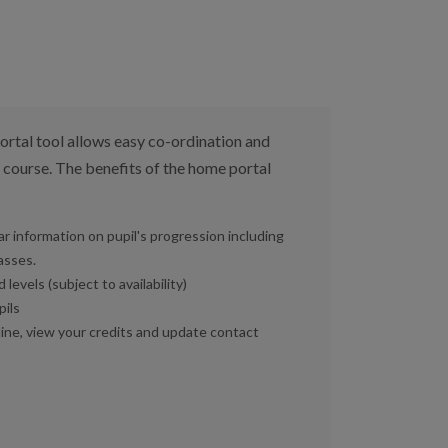
tal tool allows easy co-ordination and
 course. The benefits of the home portal
r information on pupil's progression including
asses.
levels (subject to availability)
pils
line, view your credits and update contact