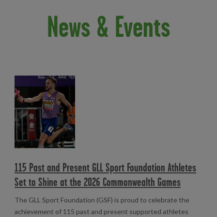
News & Events
Read more
115 Past and Present GLL Sport Foundation Athletes
Set to Shine at the 2026 Commonwealth Games
The GLL Sport Foundation (GSF) is proud to celebrate the
achievement of 115 past and present supported athletes