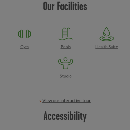
Our Facilities
Gym
Pools
Health Suite
Studio
View our interactive tour
Accessibility