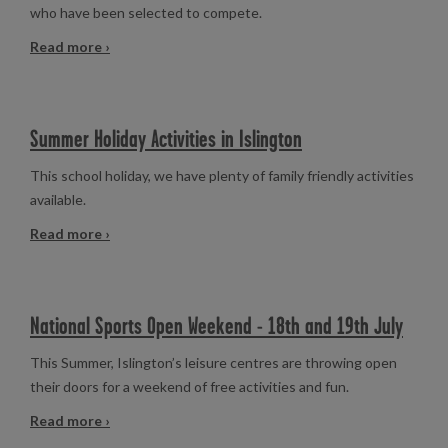
who have been selected to compete.
Read more ›
Summer Holiday Activities in Islington
This school holiday, we have plenty of family friendly activities
available.
Read more ›
National Sports Open Weekend - 18th and 19th July
This Summer, Islington’s leisure centres are throwing open
their doors for a weekend of free activities and fun.
Read more ›