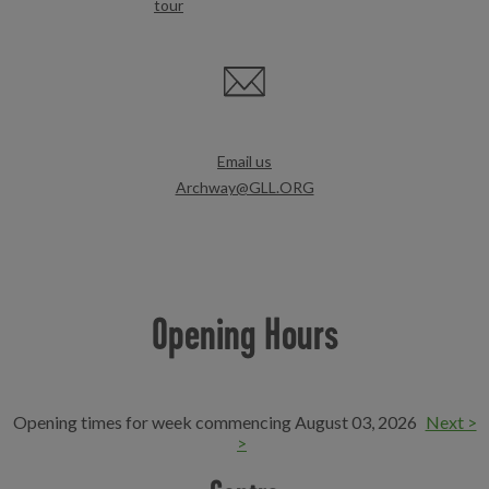
tour
Email us
Archway@GLL.ORG
Opening Hours
Opening times for week commencing August 03, 2026
Next >
>