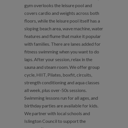
gym overlooks the leisure pool and
covers cardio and weights across both
floors, while the leisure pool itself has a
sloping beach area, wave machine, water
features and flume that make it popular
with families. There are lanes added for
fitness swimming when you want to do
laps. After your session, relax in the
sauna and steam room. We offer group
cycle, HIIT, Pilates, boxfit, circuits,
strength conditioning and aqua classes
all week, plus over-50s sessions.
Swimming lessons run for all ages, and
birthday parties are available for kids.
We partner with local schools and
Islington Council to support the