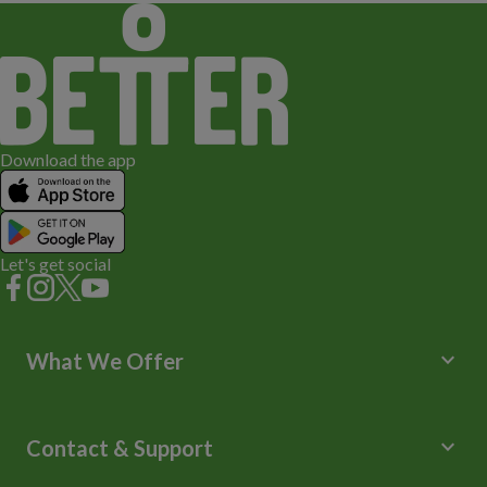
Download the app
Let's get social
keyboard_arrow_down
What We Offer
Leisure Centres
Lessons and Courses
keyboard_arrow_down
Contact & Support
Libraries
Spa Experience