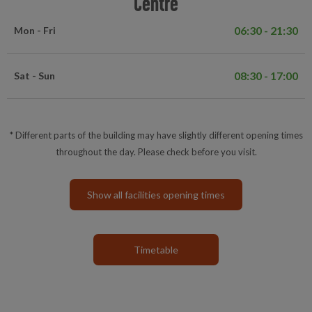
Centre
06:30 - 21:30
Mon - Fri
08:30 - 17:00
Sat - Sun
* Different parts of the building may have slightly different opening times
throughout the day. Please check before you visit.
Show all facilities opening times
Timetable