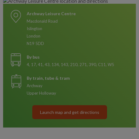
Archway Leisure Centre
Macdonald Road
Islington
London
N19 5DD
By bus
4, 17, 41, 43, 134, 143, 210, 271, 390, C11, W5
By train, tube & tram
Archway
Upper Holloway
Launch map and get directions