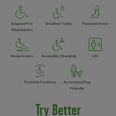
Adapted For
Disabled Toilet
Poolside Hoist
Wheelchairs
Ramp Access
Accessible Changing
Lift
Poolside Facilities
Assistance Dog
Friendly
Try Better