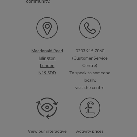
community.
Macdonald Road
0203 915 7060
Islington
(Customer Service
London
Centre)
N19 5DD
To speak to someone
locally,
visit the centre
View our interactive
Activity prices