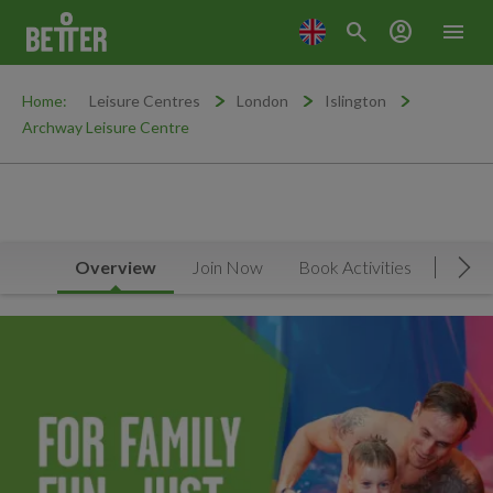
search
account_circle
menu
Home:
Leisure Centres
London
Islington
Archway Leisure Centre
Overview
Join Now
Book Activities
Timet
Mov