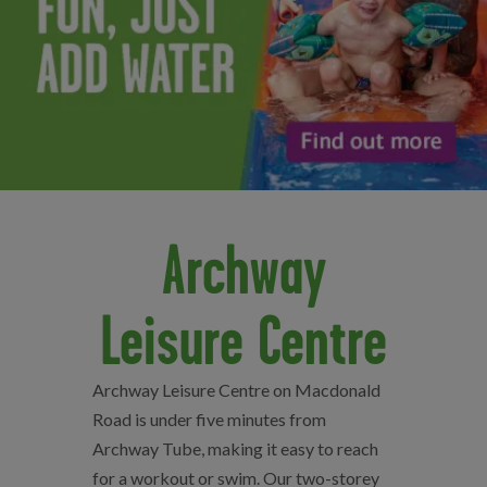
Archway
Leisure Centre
Archway Leisure Centre on Macdonald
Road is under five minutes from
Archway Tube, making it easy to reach
for a workout or swim. Our two-storey