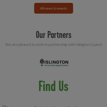
All news & events
Our Partners
We are pleased to work in partnership with Islington Council
Find Us