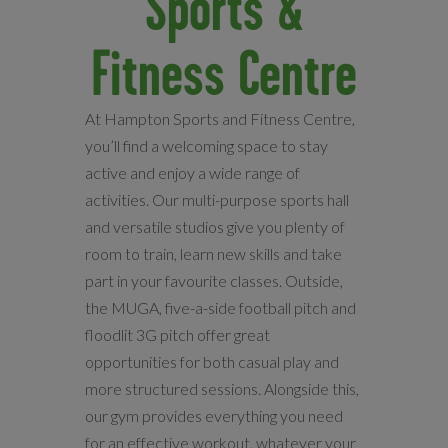
Sports &
Fitness Centre
At Hampton Sports and Fitness Centre,
you’ll find a welcoming space to stay
active and enjoy a wide range of
activities. Our multi-purpose sports hall
and versatile studios give you plenty of
room to train, learn new skills and take
part in your favourite classes. Outside,
the MUGA, five-a-side football pitch and
floodlit 3G pitch offer great
opportunities for both casual play and
more structured sessions. Alongside this,
our gym provides everything you need
for an effective workout, whatever your