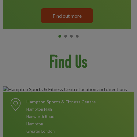
Find out more
Item 0
current
Item 1
Item 2
Item 3
Find Us
Hampton Sports & Fitness Centre
Hampton High
Hanworth Road
Hampton
Greater London