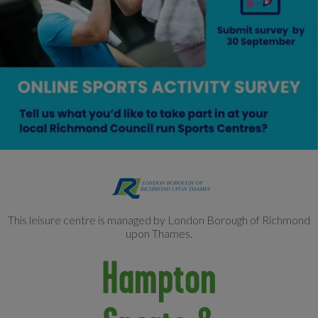
This leisure centre is managed by London Borough of Richmond
upon Thames.
Hampton