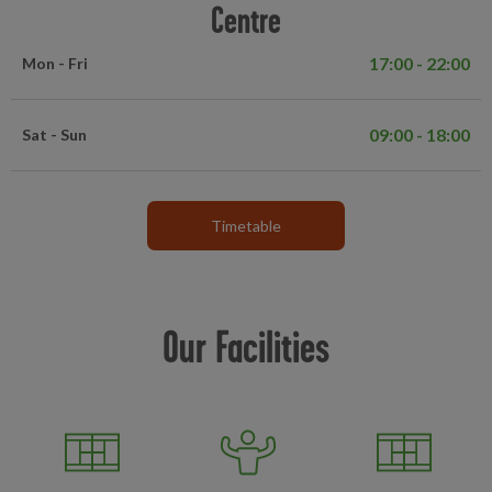
Centre
17:00 - 22:00
Mon - Fri
09:00 - 18:00
Sat - Sun
Timetable
Our Facilities