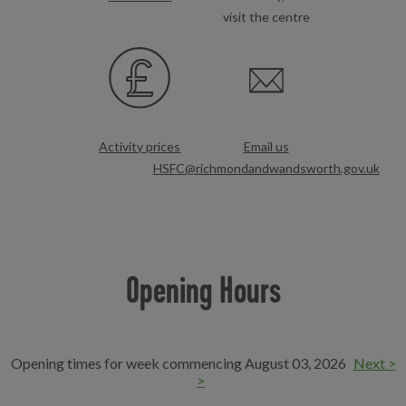
visit the centre
Activity prices
Email us
HSFC@richmondandwandsworth.gov.uk
Opening Hours
Opening times for week commencing August 03, 2026
Next >
>