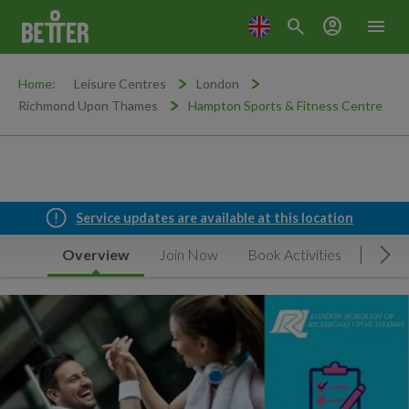
search
account_circle
menu
Home:
Leisure Centres
London
Richmond Upon Thames
Hampton Sports & Fitness Centre
Service updates are available at this location
Overview
Join Now
Book Activities
Timet
Mov