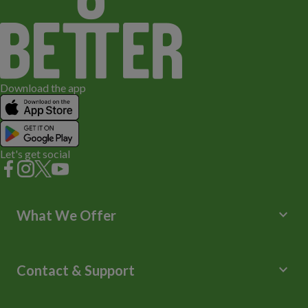
Download the app
Let's get social
keyboard_arrow_down
What We Offer
Leisure Centres
Lessons and Courses
keyboard_arrow_down
Contact & Support
Libraries
Spa Experience
Help Centre