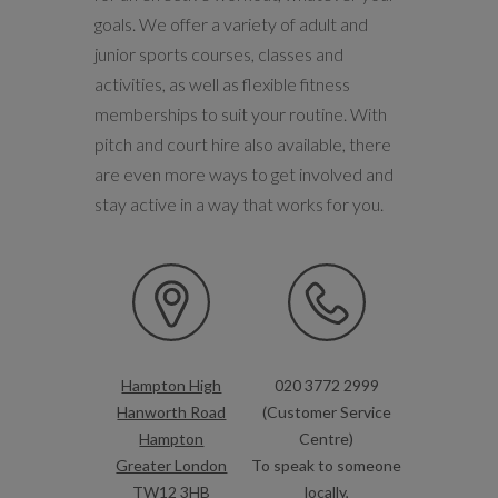
goals. We offer a variety of adult and
junior sports courses, classes and
activities, as well as flexible fitness
memberships to suit your routine. With
pitch and court hire also available, there
are even more ways to get involved and
stay active in a way that works for you.
Hampton High
020 3772 2999
Hanworth Road
(Customer Service
Hampton
Centre)
Greater London
To speak to someone
TW12 3HB
locally,