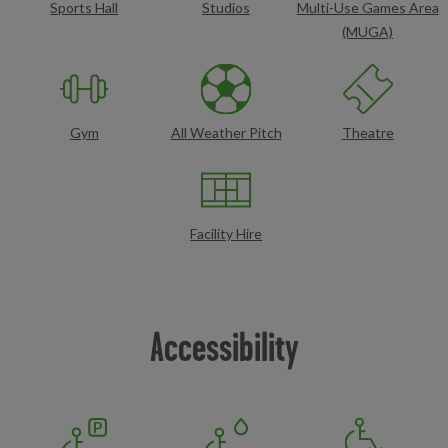
Sports Hall
Studios
Multi-Use Games Area
(MUGA)
Gym
All Weather Pitch
Theatre
Facility Hire
Accessibility