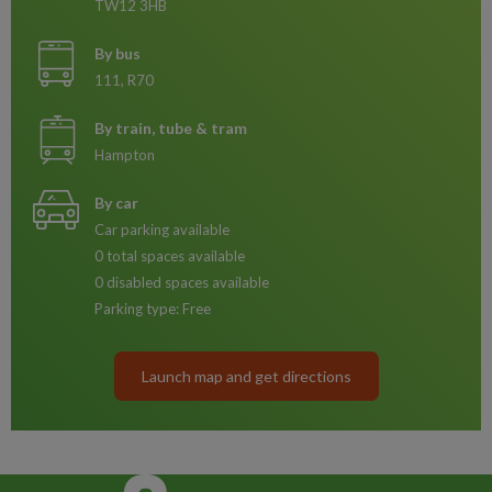
TW12 3HB
By bus
111, R70
By train, tube & tram
Hampton
By car
Car parking available
0 total spaces available
0 disabled spaces available
Parking type: Free
Launch map and get directions