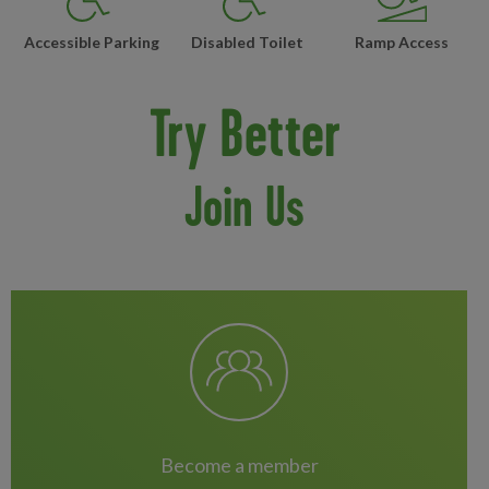
Accessible Parking
Disabled Toilet
Ramp Access
Try Better
Join Us
become a member