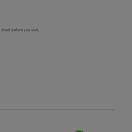
 check before you visit.