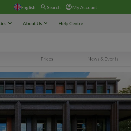
search
account_circle
English
Search
My Account
keyboard_arrow_down
keyboard_arrow_down
ies
About Us
Help Centre
Prices
News & Events