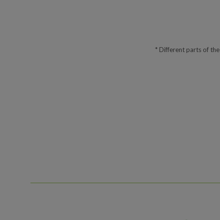
* Different parts of th