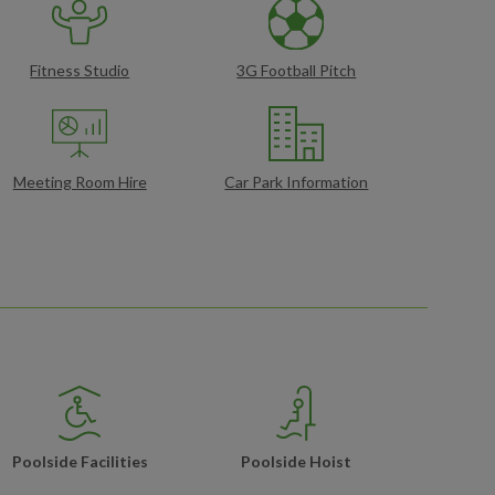
Fitness Studio
3G Football Pitch
Meeting Room Hire
Car Park Information
Poolside Facilities
Poolside Hoist