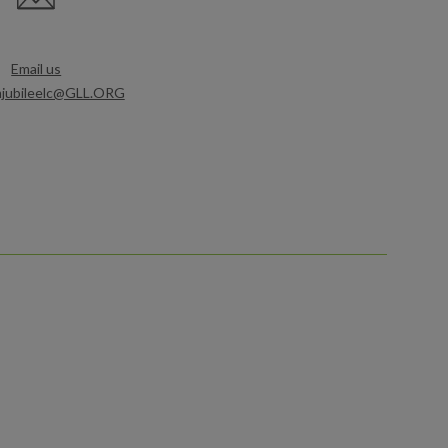
Email us
mjubileelc@GLL.ORG