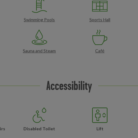
Swimming Pools
Sports Hall
Sauna and Steam
Café
Accessibility
irs
Disabled Toilet
Lift