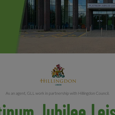
As an agent, GLL work in partnership with Hillingdon Council.
tinum Jubilee Lei