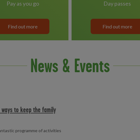
pay as you go
day passes
Find out more
Find out more
News & Events
e ways to keep the family
fantastic programme of activities