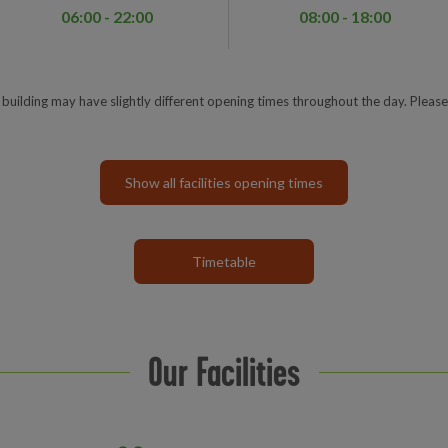
06:00 - 22:00
08:00 - 18:00
e building may have slightly different opening times throughout the day. Please
Show all facilities opening times
Timetable
Our Facilities