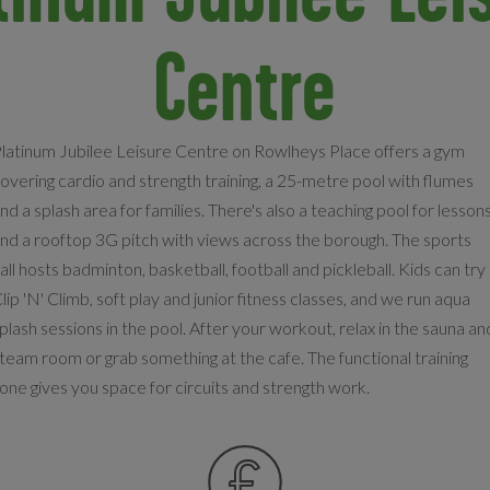
Centre
latinum Jubilee Leisure Centre on Rowlheys Place offers a gym
overing cardio and strength training, a 25-metre pool with flumes
nd a splash area for families. There's also a teaching pool for lesson
nd a rooftop 3G pitch with views across the borough. The sports
all hosts badminton, basketball, football and pickleball. Kids can try
lip 'N' Climb, soft play and junior fitness classes, and we run aqua
plash sessions in the pool. After your workout, relax in the sauna an
team room or grab something at the cafe. The functional training
one gives you space for circuits and strength work.