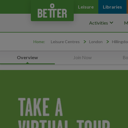
Leisure
Libraries
keyboard_arrow_down
Activities
M
Home:
Leisure Centres
London
Hillingdo
Overview
Join Now
Bo