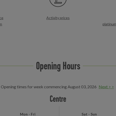
ce
Activity prices
on
platinu
Opening Hours
Opening times for week commencing August 03, 2026
Next > >
Centre
Mon - Fri
Sat - Sun