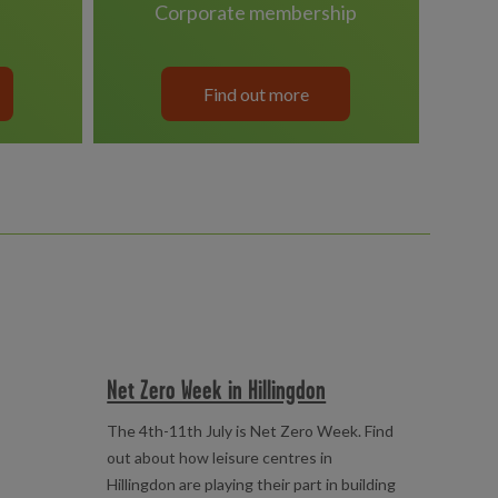
corporate membership
Find out more
Net Zero Week in Hillingdon
The 4th-11th July is Net Zero Week. Find
out about how leisure centres in
Hillingdon are playing their part in building