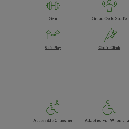
Gym
Group Cycle Studio
Soft Play
Clip 'n Climb
Accessible Changing
Adapted For Wheelcha