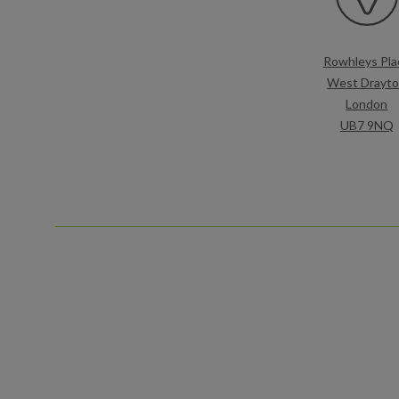
Rowhleys Pla
West Drayt
London
UB7 9NQ