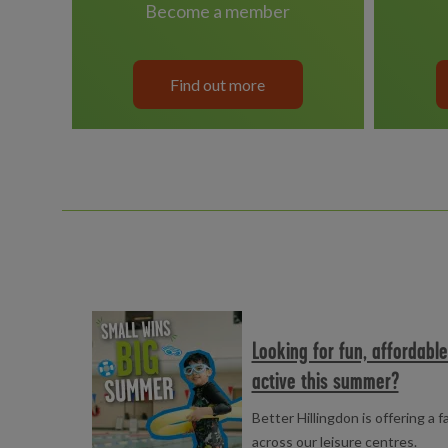
become a member
Find out more
Read more
Looking for fun, affordabl
active this summer?
Better Hillingdon is offering a 
across our leisure centres.