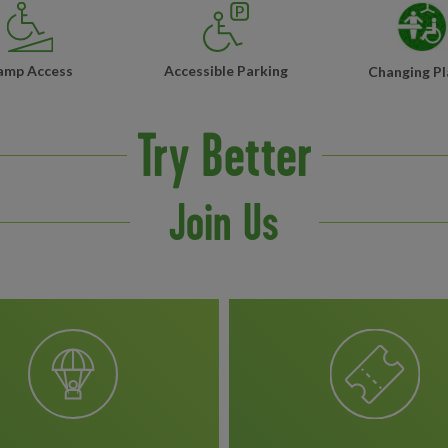
amp Access
Accessible Parking
Changing Pl
Try Better
Join Us