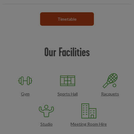
Timetable
Our Facilities
Gym
Sports Hall
Racquets
Studio
Meeting Room Hire