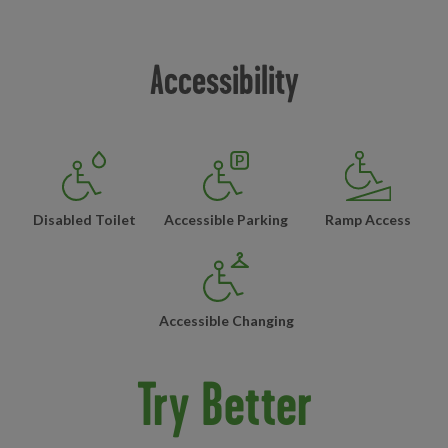
Accessibility
Disabled Toilet
Accessible Parking
Ramp Access
Accessible Changing
Try Better