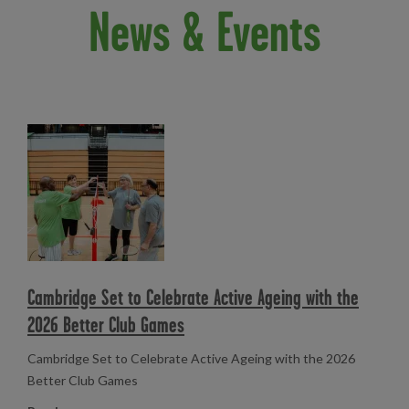
News & Events
Read more
Cambridge Set to Celebrate Active Ageing with the
2026 Better Club Games
Cambridge Set to Celebrate Active Ageing with the 2026
Better Club Games