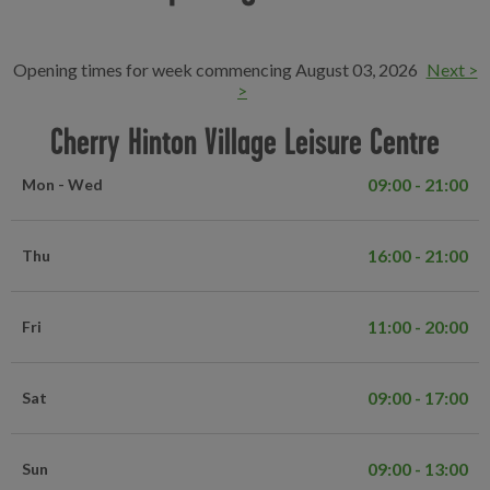
Opening times for week commencing August 03, 2026
Next >
>
Cherry Hinton Village Leisure Centre
09:00 - 21:00
Mon - Wed
16:00 - 21:00
Thu
11:00 - 20:00
Fri
09:00 - 17:00
Sat
09:00 - 13:00
Sun