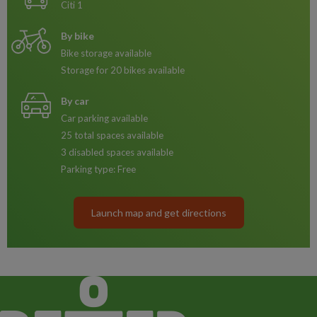
Citi 1
By bike
Bike storage available
Storage for 20 bikes available
By car
Car parking available
25 total spaces available
3 disabled spaces available
Parking type: Free
Launch map and get directions