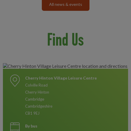
All news & events
Find Us
Cherry Hinton Village Leisure Centre
Colville Road
Cherry Hinton
Cambridge
Cambridgeshire
CB1 9EJ
By bus