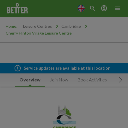
search
account_circle
menu
Home:
Leisure Centres
Cambridge
Cherry Hinton Village Leisure Centre
Service updates are available at this location
Overview
Join Now
Book Activities
Timet
Mov