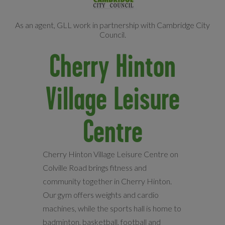
As an agent, GLL work in partnership with Cambridge City
Council.
Cherry Hinton
Village Leisure
Centre
Cherry Hinton Village Leisure Centre on
Colville Road brings fitness and
community together in Cherry Hinton.
Our gym offers weights and cardio
machines, while the sports hall is home to
badminton, basketball, football and