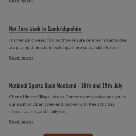
Read more ›
Net Zero Week in Cambridgeshire
It's Net Zero week. Find out how leisure centres in Cambridge
are playing their part in building a more sustainable future
Read more ›
National Sports Open Weekend - 18th and 19th July
Cherry Hinton Village Leisure Centre warmly welcomes you to
our exciting Open Weekend, packed with free activities,
fitness tasters, and family fun.
Read more ›