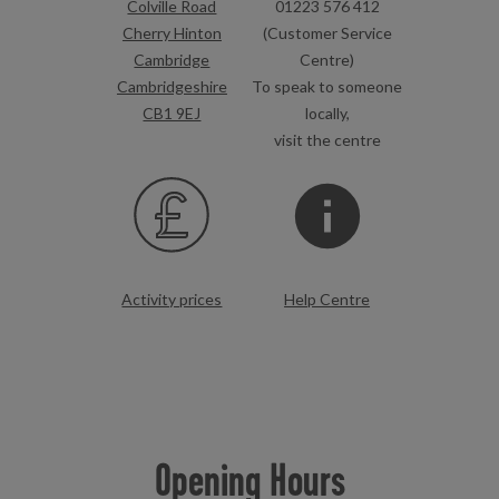
Colville Road
01223 576 412
Cherry Hinton
(Customer Service
Cambridge
Centre)
Cambridgeshire
To speak to someone
CB1 9EJ
locally,
visit the centre
Activity prices
Help Centre
Opening Hours