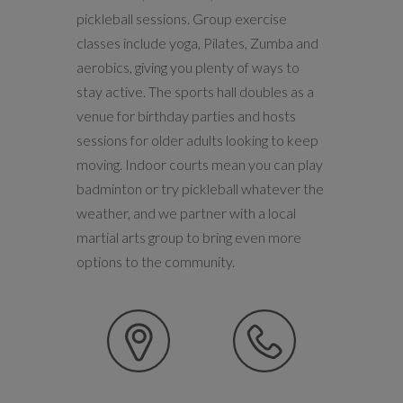
pickleball sessions. Group exercise
classes include yoga, Pilates, Zumba and
aerobics, giving you plenty of ways to
stay active. The sports hall doubles as a
venue for birthday parties and hosts
sessions for older adults looking to keep
moving. Indoor courts mean you can play
badminton or try pickleball whatever the
weather, and we partner with a local
martial arts group to bring even more
options to the community.