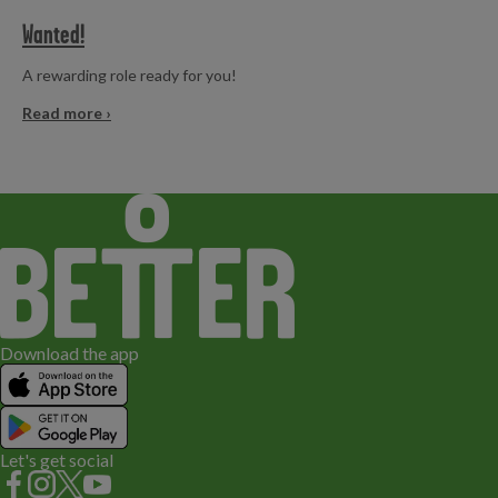
Wanted!
A rewarding role ready for you!
Read more ›
Download the app
Let's get social