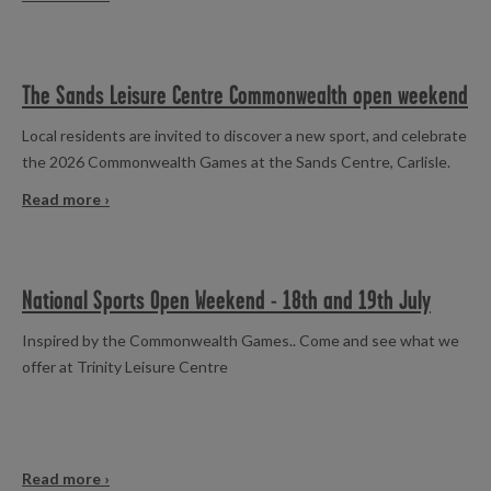
The Sands Leisure Centre Commonwealth open weekend
Local residents are invited to discover a new sport, and celebrate
the 2026 Commonwealth Games at the Sands Centre, Carlisle.
Read more ›
National Sports Open Weekend - 18th and 19th July
Inspired by the Commonwealth Games.. Come and see what we
offer at Trinity Leisure Centre
Read more ›