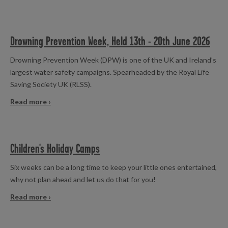
Drowning Prevention Week, Held 13th - 20th June 2026
Drowning Prevention Week (DPW) is one of the UK and Ireland’s
largest water safety campaigns. Spearheaded by the Royal Life
Saving Society UK (RLSS).
Read more ›
Children's Holiday Camps
Six weeks can be a long time to keep your little ones entertained,
why not plan ahead and let us do that for you!
Read more ›