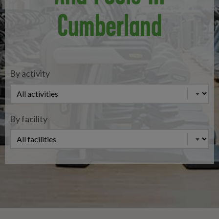
Cumberland
By activity
By facility