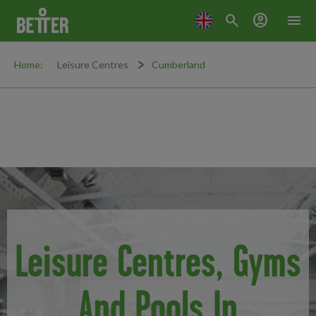
search
account_circle
menu
Home:
Leisure Centres
Cumberland
Leisure Centres, Gyms
And Pools In