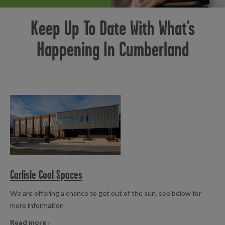
Badminton
Birthday Parties
Gym Workout
Healthwise
Holiday Activities
Inclusive
Keep Up To Date With What's
Holiday Activities
Pickleball
Swimming
Junior Gym and Fitness Classes
Pickleball
Swimming Lessons
Happening In Cumberland
Senior Activities
Soft Play
Swimming
Swimming Lessons
Table Tennis
Read more
Carlisle Cool Spaces
We are offering a chance to get out of the sun, see below for
more information
Read more ›