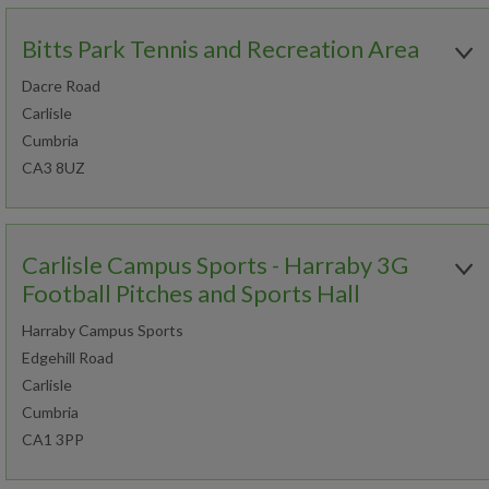
Bitts Park Tennis and Recreation Area
Dacre Road
Carlisle
Cumbria
CA3 8UZ
Open today:
0930 - 2130
Carlisle Campus Sports - Harraby 3G
Football Pitches and Sports Hall
Harraby Campus Sports
Book an activity
Edgehill Road
Carlisle
Join now
Find out more
Cumbria
CA1 3PP
Open today: