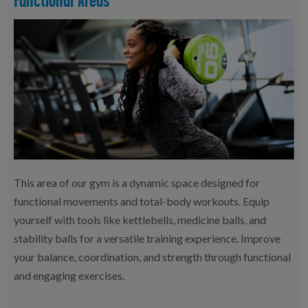
This area of our gym is a dynamic space designed for
functional movements and total-body workouts. Equip
yourself with tools like kettlebells, medicine balls, and
stability balls for a versatile training experience. Improve
your balance, coordination, and strength through functional
and engaging exercises.