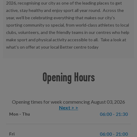
2026, recognising our city as one of the leading places to get
active, stay healthy and enjoy sport all year round. Across the
year, we’ll be celebrating everything that makes our city’s
sporting community so special, from world‑class athletes to local
clubs, volunteers, and the friendly teams in our centres who help
make sport and physical activity accessible to all. Take a look at
what's on offer at your local Better centre today
Opening Hours
Opening times for week commencing August 03, 2026
Next > >
06:00 - 21:30
Mon - Thu
06:00 - 21:00
Fri