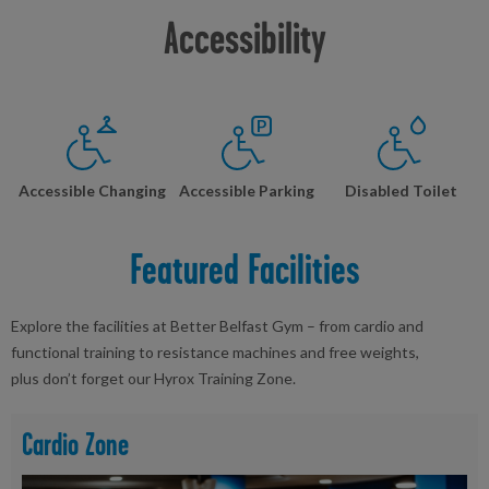
Accessibility
Accessible Changing
Accessible Parking
Disabled Toilet
Featured Facilities
Explore the facilities at Better Belfast Gym – from cardio and
functional training to resistance machines and free weights,
plus don’t forget our Hyrox Training Zone.
Cardio Zone