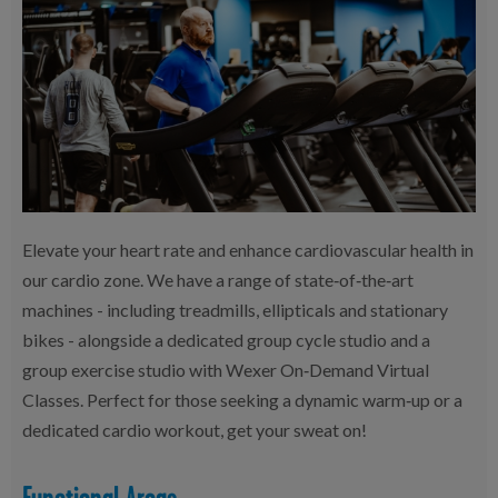
Elevate your heart rate and enhance cardiovascular health in
our cardio zone. We have a range of state‑of‑the‑art
machines - including treadmills, ellipticals and stationary
bikes - alongside a dedicated group cycle studio and a
group exercise studio with Wexer On‑Demand Virtual
Classes. Perfect for those seeking a dynamic warm‑up or a
dedicated cardio workout, get your sweat on!
Functional Areas