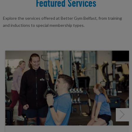
Featured Services
Explore the services offered at Better Gym Belfast, from training
and inductions to special membership types.