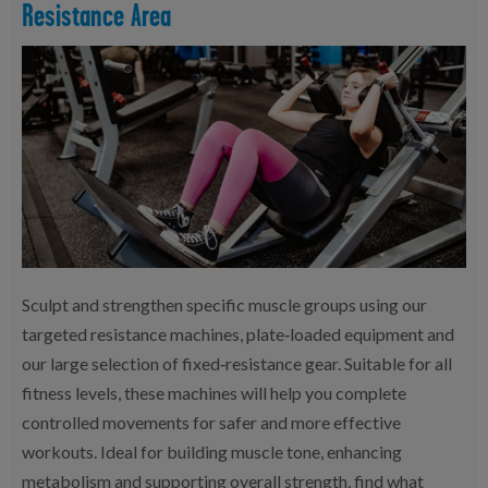
Resistance Area
Sculpt and strengthen specific muscle groups using our
targeted resistance machines, plate‑loaded equipment and
our large selection of fixed‑resistance gear. Suitable for all
fitness levels, these machines will help you complete
controlled movements for safer and more effective
workouts. Ideal for building muscle tone, enhancing
metabolism and supporting overall strength, find what