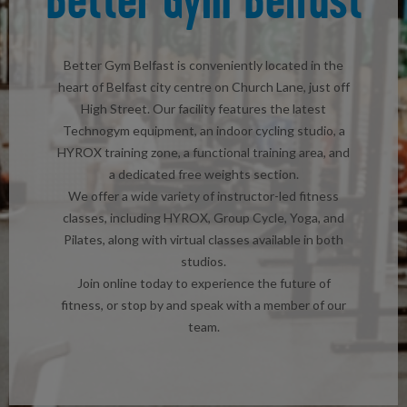
Better Gym Belfast is conveniently located in the
heart of Belfast city centre on Church Lane, just off
High Street. Our facility features the latest
Technogym equipment, an indoor cycling studio, a
HYROX training zone, a functional training area, and
a dedicated free weights section.
We offer a wide variety of instructor-led fitness
classes, including HYROX, Group Cycle, Yoga, and
Pilates, along with virtual classes available in both
studios.
Join online today to experience the future of
fitness, or stop by and speak with a member of our
team.