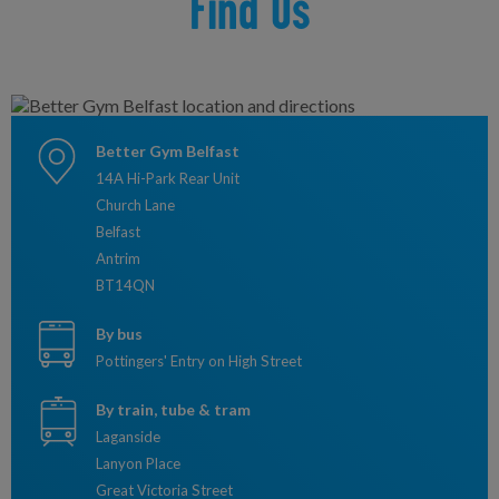
Find Us
Better Gym Belfast
14A Hi-Park Rear Unit
Church Lane
Belfast
Antrim
BT14QN
By bus
Pottingers' Entry on High Street
By train, tube & tram
Laganside
Lanyon Place
Great Victoria Street