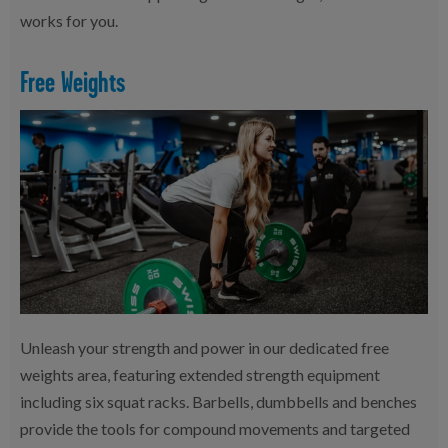
works for you.
Free Weights
Unleash your strength and power in our dedicated free
weights area, featuring extended strength equipment
including six squat racks. Barbells, dumbbells and benches
provide the tools for compound movements and targeted