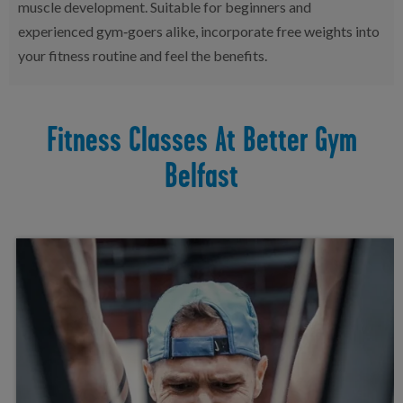
muscle development. Suitable for beginners and
experienced gym‑goers alike, incorporate free weights into
your fitness routine and feel the benefits.
Fitness Classes At Better Gym
Belfast