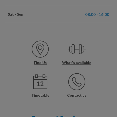
08:00 - 16:00
Sat - Sun
Find Us
What's available
Timetable
Contact us