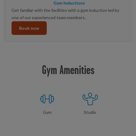
Gym Inductions
Get familiar with the facilities with a gym induction led by
one of our experienced team members.
Book now
Gym Amenities
Gym
Studio