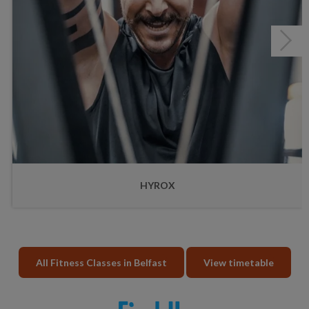
HYROX
All Fitness Classes in Belfast
View timetable