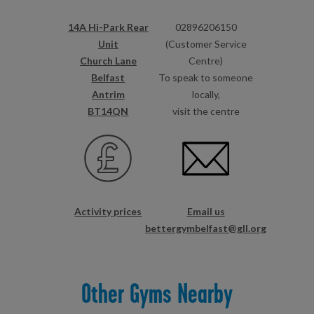
14A Hi-Park Rear
02896206150
Unit
(Customer Service
Church Lane
Centre)
Belfast
To speak to someone
Antrim
locally,
BT14QN
visit the centre
Activity prices
Email us
bettergymbelfast@gll.org
Other Gyms Nearby