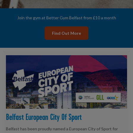
Join the gym at Better Gym Belfast from £10 a month
Find Out More
Belfast European City Of Sport
Belfast has been proudly named a European City of Sport for