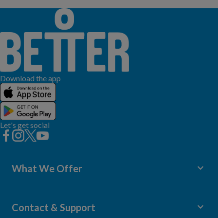
Download the app
Let's get social
keyboard_arrow_down
What We Offer
Leisure Centres
Lessons and Courses
keyboard_arrow_down
Contact & Support
Libraries