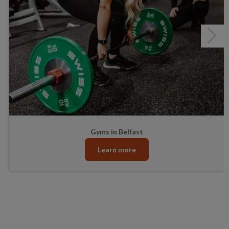
Junior Gym and Fitness Classes
Gyms in Belfast
Learn more