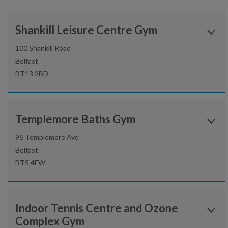
Shankill Leisure Centre Gym
100 Shankill Road
Belfast
BT13 2BD
Open today:
0900 - 1600
Templemore Baths Gym
02896206150
96 Templemore Ave
Belfast
Find out more
BT5 4FW
Open today:
0800 - 1700
Gym
Sauna and steam room
Indoor Tennis Centre and Ozone
02896930040
Complex Gym