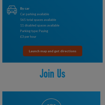
By car
Car parking available
565 total spaces available
11 disabled spaces available
Parking type: Paying
£3 per hour
Launch map and get directions
Join Us